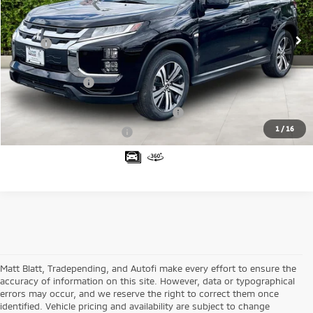
VIN:
JA4ARUAUXTU004874
Stock:
M26056
Model:
OS45-B
Less
Ext.
In Stock
MSRP:
$29,630
Documentation Fee
+$689
Matt Blatt Price
$30,319
Santander Customer Cash - Option 2
$1,500
1
/
16
Military Customer Rebate
$500
Matt Blatt, Tradepending, and Autofi make every effort to ensure the
accuracy of information on this site. However, data or typographical
errors may occur, and we reserve the right to correct them once
identified. Vehicle pricing and availability are subject to change