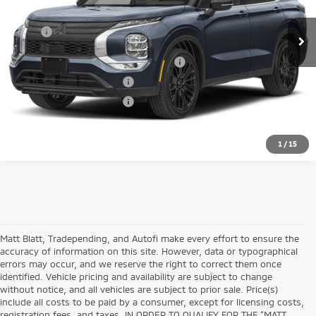
Ext.
In Stock
MSRP:
Call For Price
Santander Customer Cash - Option 2
$2,500
Loyalty Customer Rebate
$1,000
Military Customer Rebate
$500
1
/
15
Matt Blatt, Tradepending, and Autofi make every effort to ensure the
accuracy of information on this site. However, data or typographical
errors may occur, and we reserve the right to correct them once
identified. Vehicle pricing and availability are subject to change
without notice, and all vehicles are subject to prior sale. Price(s)
include all costs to be paid by a consumer, except for licensing costs,
registration fees, and taxes. IN ORDER TO QUALIFY FOR THE “MATT