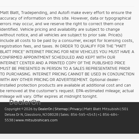
Matt Blatt, Tradepending, and Autofi make every effort to ensure the
accuracy of information on this site. However, data or typographical
errors may occur, and we reserve the right to correct them once
identified. Vehicle pricing and availability are subject to change
without notice, and all vehicles are subject to prior sale. Price(s)
include all costs to be paid by a consumer, except for licensing costs,
registration fees, and taxes. IN ORDER TO QUALIFY FOR THE “MATT
BLATT PRICE” INTERNET PRICING FOR NEW VEHICLES YOU MUST HAVE A
CONFIRMED APPOINTMENT SCHEDULED AND KEPT WITH OUR
INTERNET CENTER AND A PRINTED COPY OF THE PUBLISHED PRICE
MUST BE PRESENTED IN PERSON TO A SALES REPRESENTATIVE PRIOR
TO PURCHASING. INTERNET PRICING CANNOT BE USED IN CONJUNCTION
WITH ANY OTHER PRICING OR ADVERTISEMENT. Optional dealer-
installed protection products are available at additional cost and can
be removed at the customer’s request. EPA-estimated mileage; actual
mileage will vary. Offer expires at midnight tonight.
Copyright © 2026
by
DealerOn
|
Sitemap
|
Privacy
| Matt Blatt Mitsubishi
|
501
Delsea Dr N,
Glassboro,
NJ
08028
| Sales:
856-595-4543
|
+1 856-684-
5538
|
www.mitsubishicars.com