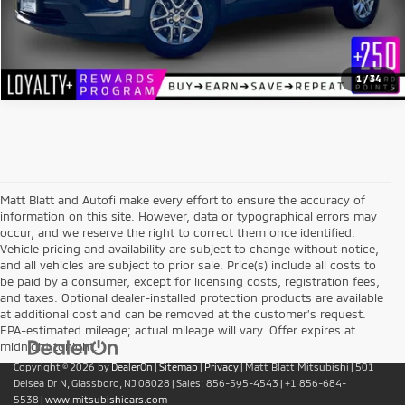
1
/
34
Matt Blatt and Autofi make every effort to ensure the accuracy of
information on this site. However, data or typographical errors may
occur, and we reserve the right to correct them once identified.
Vehicle pricing and availability are subject to change without notice,
and all vehicles are subject to prior sale. Price(s) include all costs to
be paid by a consumer, except for licensing costs, registration fees,
and taxes. Optional dealer-installed protection products are available
at additional cost and can be removed at the customer’s request.
EPA-estimated mileage; actual mileage will vary. Offer expires at
midnight tonight.
Copyright © 2026
by
DealerOn
|
Sitemap
|
Privacy
| Matt Blatt Mitsubishi
|
501
Delsea Dr N,
Glassboro,
NJ
08028
| Sales:
856-595-4543
|
+1 856-684-
5538
|
www.mitsubishicars.com