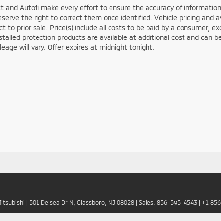
t and Autofi make every effort to ensure the accuracy of information 
serve the right to correct them once identified. Vehicle pricing and av
ct to prior sale. Price(s) include all costs to be paid by a consumer, ex
stalled protection products are available at additional cost and ca
leage will vary. Offer expires at midnight tonight.
Mitsubishi
|
501 Delsea Dr N,
Glassboro,
NJ
08028
| Sales:
856-595-4543
|
+1 85