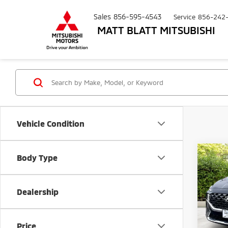
Sales
856-595-4543
Service
856-242
MATT BLATT MITSUBISHI
Vehicle Condition
Co
Body Type
$62
202
Calli
SAVI
Dealership
Pric
Matt
Sale Pr
VIN:
5
Price
Model