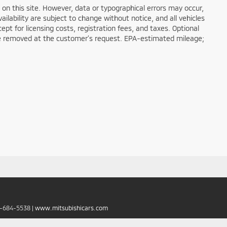
on this site. However, data or typographical errors may occur,
ailability are subject to change without notice, and all vehicles
cept for licensing costs, registration fees, and taxes. Optional
n be removed at the customer’s request. EPA-estimated mileage;
6-684-5538
|
www.mitsubishicars.com