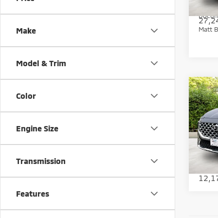
Matt B
Docum
27,2
Matt B
Make
Model & Trim
Co
Color
202
Limi
Engine Size
Pric
Sale Pr
Matt
Docum
VIN:
5
Model
Transmission
Matt B
12,1
Features