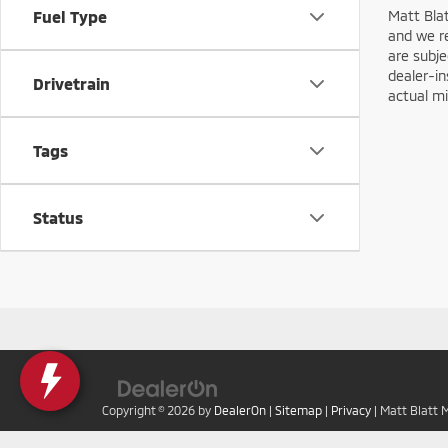
Matt Blat
Fuel Type
and we re
are subje
dealer-in
Drivetrain
actual mi
Tags
Status
Copyright © 2026
by
DealerOn
|
Sitemap
|
Privacy
| Matt Blatt 