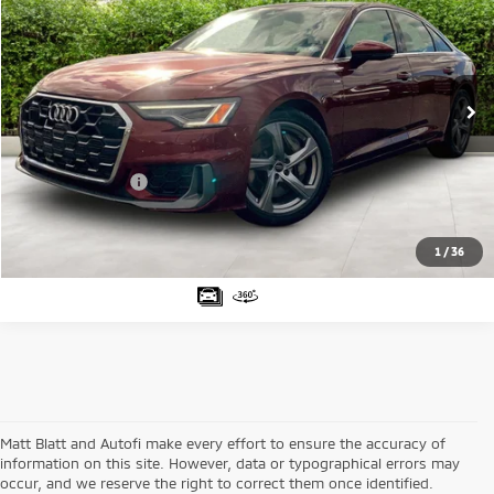
MATT BLATT PRICE
SAVINGS
Price Drop
Matt Blatt Mitsubishi
Less
VIN:
WAUL2BF25RN009317
Stock:
G23526
Model:
4A2C2Y
Sale Price:
$31,882
50,026 mi
Ext.
Matt Blatt Discount:
-$2,883
Documentation Fee:
+$689
Matt Blatt Price:
$29,688
1
/
36
Matt Blatt and Autofi make every effort to ensure the accuracy of
information on this site. However, data or typographical errors may
occur, and we reserve the right to correct them once identified.