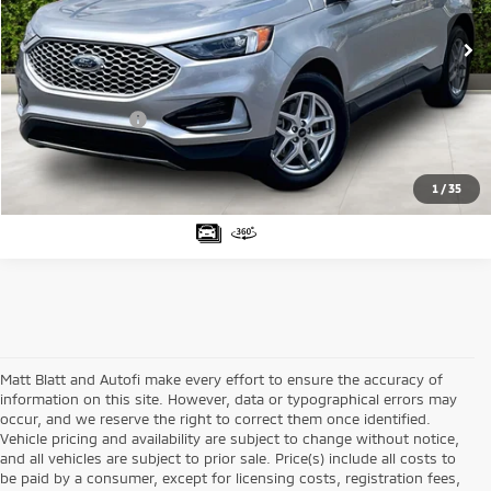
VIN:
2FMPK4J92RBA94094
Stock:
G23531
Model:
K4J
Sale Price:
$26,999
47,394 mi
Ext.
Matt Blatt Discount:
-$3,000
Documentation Fee:
+$689
Matt Blatt Price:
$24,688
1
/
35
Matt Blatt and Autofi make every effort to ensure the accuracy of
information on this site. However, data or typographical errors may
occur, and we reserve the right to correct them once identified.
Vehicle pricing and availability are subject to change without notice,
and all vehicles are subject to prior sale. Price(s) include all costs to
be paid by a consumer, except for licensing costs, registration fees,