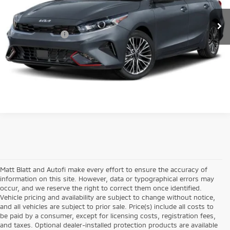
Sale Price:
$19,990
36,165 mi
Ext.
Int.
Documentation Fee:
+$689
Matt Blatt Price:
$20,679
Matt Blatt and Autofi make every effort to ensure the accuracy of
information on this site. However, data or typographical errors may
occur, and we reserve the right to correct them once identified.
Vehicle pricing and availability are subject to change without notice,
and all vehicles are subject to prior sale. Price(s) include all costs to
be paid by a consumer, except for licensing costs, registration fees,
and taxes. Optional dealer-installed protection products are available