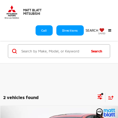
MATT BLATT
MITSUBISHI
SEARCH
Call
Directions
SAVED
Search
2 vehicles found
Compare Vehicle
$22,589
2024
Kia Forte
GT-Line