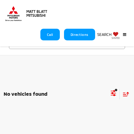
MATT BLATT
MITSUBISHI
SEARCH
Call
Directions
SAVED
Search
No vehicles found