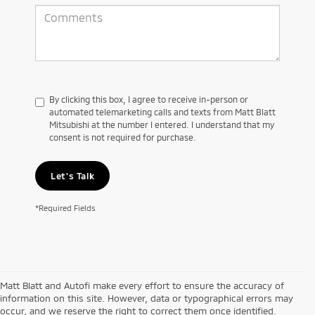
By clicking this box, I agree to receive in-person or
automated telemarketing calls and texts from Matt Blatt
Mitsubishi at the number I entered. I understand that my
consent is not required for purchase.
Let's Talk
*Required Fields
Matt Blatt and Autofi make every effort to ensure the accuracy of
information on this site. However, data or typographical errors may
occur, and we reserve the right to correct them once identified.