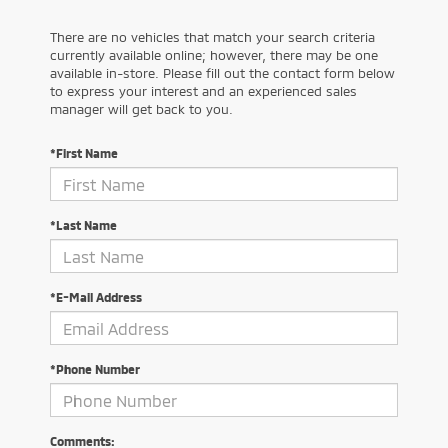
There are no vehicles that match your search criteria
currently available online; however, there may be one
available in-store. Please fill out the contact form below
to express your interest and an experienced sales
manager will get back to you.
*First Name
*Last Name
*E-Mail Address
*Phone Number
Comments: