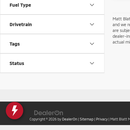
Fuel Type
Matt Blat
Drivetrain
and we re
are subje
dealer-in
actual mi
Tags
Status
Copyright © 2026
by
DealerOn
|
Sitemap
|
Privacy
| Matt Blatt 