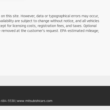
on this site. However, data or typographical errors may occur,
ailability are subject to change without notice, and all vehicles
cept for licensing costs, registration fees, and taxes. Optional
n be removed at the customer’s request. EPA-estimated mileage;
6-684-5538
|
www.mitsubishicars.com