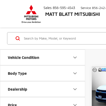
Sales
856-595-4543
Service
856-242
MATT BLATT MITSUBISHI
Vehicle Condition
Co
Body Type
$3,
202
LT
SAVI
Dealership
Pric
Matt
Sale Pr
VIN:
3
Price
Model