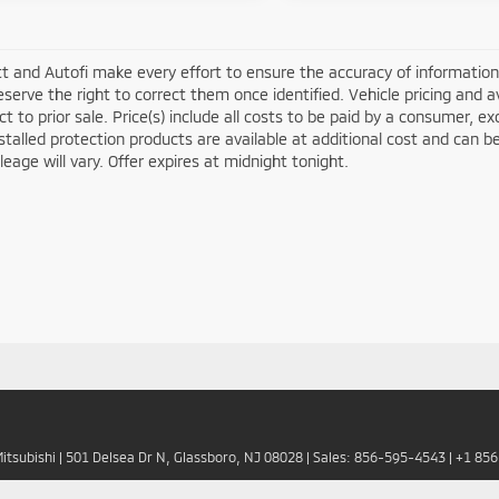
t and Autofi make every effort to ensure the accuracy of information 
serve the right to correct them once identified. Vehicle pricing and av
ct to prior sale. Price(s) include all costs to be paid by a consumer, ex
stalled protection products are available at additional cost and ca
leage will vary. Offer expires at midnight tonight.
Mitsubishi
|
501 Delsea Dr N,
Glassboro,
NJ
08028
| Sales:
856-595-4543
|
+1 85