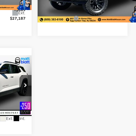
-$3,500
Matt Blatt Discount:
-$7,001
+$689
Documentation Fee:
+$689
9,635 mi
Ext.
Ext.
$27,187
Matt Blatt Price:
$77,687
8
ICE
$30,999
+$689
ck:
K261294A
$31,688
Ext.
Int.