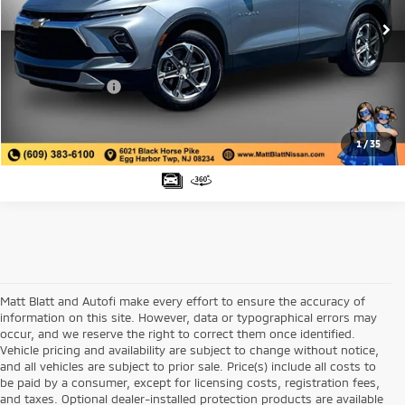
Sale Price:
$29,998
35,891 mi
Ext.
Matt Blatt Discount:
-$3,500
Documentation Fee:
+$689
Matt Blatt Price:
$27,187
1
/
35
Matt Blatt and Autofi make every effort to ensure the accuracy of
information on this site. However, data or typographical errors may
occur, and we reserve the right to correct them once identified.
Vehicle pricing and availability are subject to change without notice,
and all vehicles are subject to prior sale. Price(s) include all costs to
be paid by a consumer, except for licensing costs, registration fees,
and taxes. Optional dealer-installed protection products are available