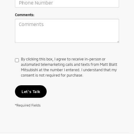
Comments:
By clicking this box, I agree to receive in-person or
automated telemarketing calls and texts from Matt Blatt
Mitsubishi at the number I entered. I understand that my
consent is not required for purchase.
Let's Talk
*Required Fields