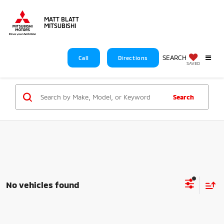
MATT BLATT
MITSUBISHI
SEARCH
Call
Directions
SAVED
Search
No vehicles found