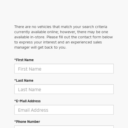
There are no vehicles that match your search criteria
currently available online; however, there may be one
available in-store. Please fill out the contact form below
to express your interest and an experienced sales
manager will get back to you.
*First Name
*Last Name
*E-Mail Address
*Phone Number