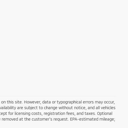
on this site. However, data or typographical errors may occur,
ailability are subject to change without notice, and all vehicles
cept for licensing costs, registration fees, and taxes. Optional
n be removed at the customer’s request. EPA-estimated mileage;