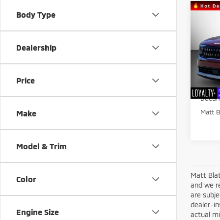
Co
Body Type
$1,
202
SAVI
Dealership
Matt
VIN:
K
Sale Pr
Model
Price
Matt B
26,0
Docum
Matt B
Make
Model & Trim
Matt Blat
Color
and we re
are subje
dealer-in
Engine Size
actual mi