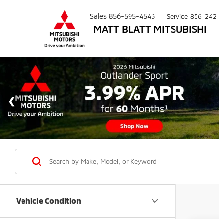
Sales
856-595-4543
Service
856-242
MATT BLATT MITSUBISHI
Vehicle Condition