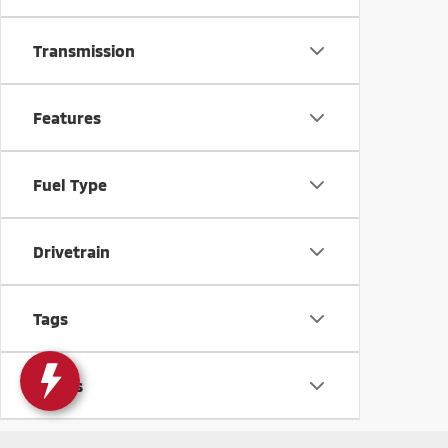
Transmission
Features
Fuel Type
Drivetrain
Tags
Status