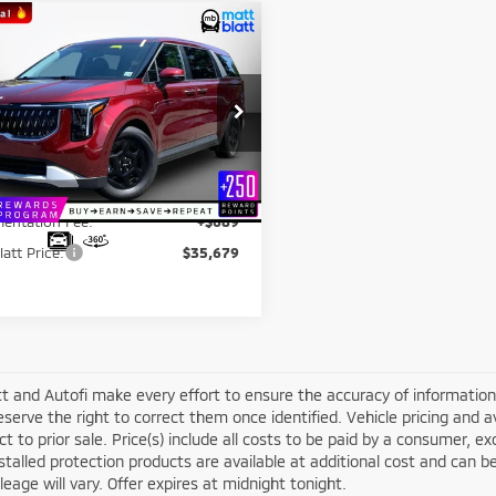
mpare Vehicle
$35,679
000
5
Kia Carnival
LXS
MATT BLATT
NGS
PRICE
 Blatt Kia of Toms River
Less
NDNB5K38S6548901
Stock:
TT26651A
ice:
$35,990
:
MAC4235
latt Discount:
-$1,000
26 mi
Ext.
entation Fee:
+$689
latt Price:
$35,679
t and Autofi make every effort to ensure the accuracy of information 
serve the right to correct them once identified. Vehicle pricing and av
ct to prior sale. Price(s) include all costs to be paid by a consumer, ex
stalled protection products are available at additional cost and ca
leage will vary. Offer expires at midnight tonight.