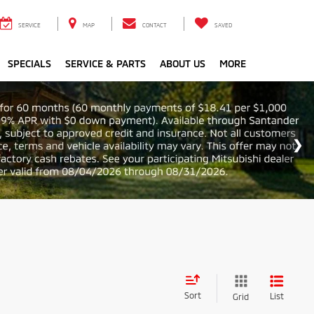
SERVICE
MAP
CONTACT
SAVED
SPECIALS
SERVICE & PARTS
ABOUT US
MORE
Sort
List
Grid