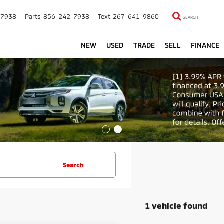
-7938
Parts
856-242-7938
Text
267-641-9860
SEARCH
NEW
USED
TRADE
SELL
FINANCE
Search
1 vehicle found