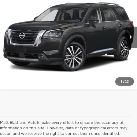
MATT BLATT PRICE
Matt Blatt Mitsubishi
VIN:
5N1DR3DJ6SC296148
Stock:
G23725
Model:
25815
Less
Sale Price:
$44,999
8,530 mi
Ext.
Documentation Fee:
+$689
Matt Blatt Price:
$45,688
1
/
12
Matt Blatt and Autofi make every effort to ensure the accuracy of
information on this site. However, data or typographical errors may
occur, and we reserve the right to correct them once identified.