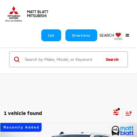
MATT BLATT
MITSUBISHI
SEARCH
Call
Directions
SAVED
Search
1 vehicle found
Compare Vehicle
$59,688
2026
RAM 2500
Big Horn