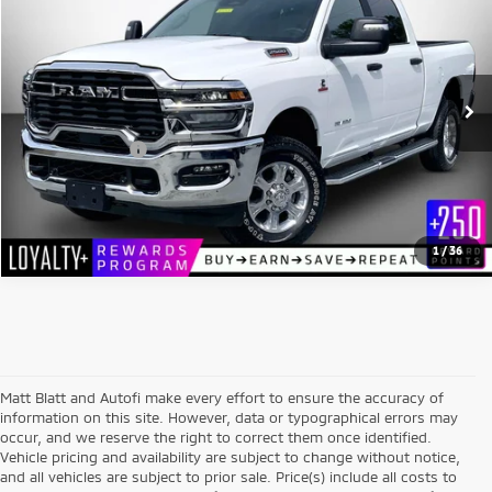
MATT BLATT PRICE
Matt Blatt Kia
VIN:
3C6UR5DL3TG217350
Stock:
E112579
Model:
DJ7H91
Less
Sale Price:
$58,999
10,855 mi
Ext.
Int.
Documentation Fee:
+$689
Matt Blatt Price:
$59,688
1
/
36
Matt Blatt and Autofi make every effort to ensure the accuracy of
information on this site. However, data or typographical errors may
occur, and we reserve the right to correct them once identified.
Vehicle pricing and availability are subject to change without notice,
and all vehicles are subject to prior sale. Price(s) include all costs to