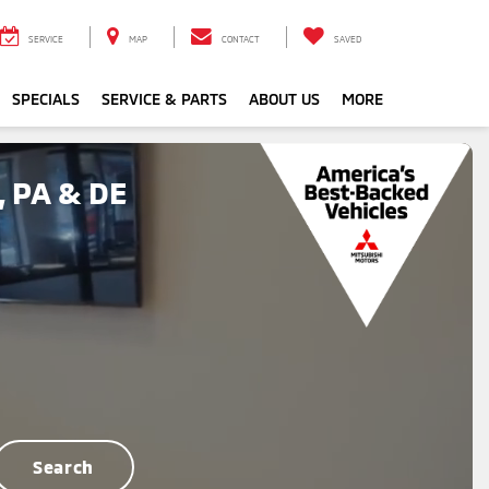
SERVICE
MAP
CONTACT
SAVED
SPECIALS
SERVICE & PARTS
ABOUT US
MORE
, PA & DE
Search