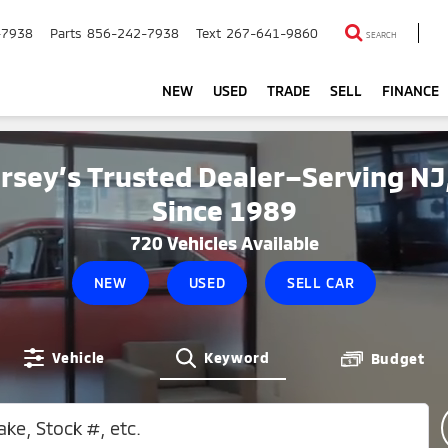
-7938
Parts
856-242-7938
Text
267-641-9860
SEARCH
NEW
USED
TRADE
SELL
FINANCE
rsey’s Trusted Dealer–Serving NJ
Since 1989
720
Vehicles Available
NEW
USED
SELL CAR
Vehicle
Keyword
Budget