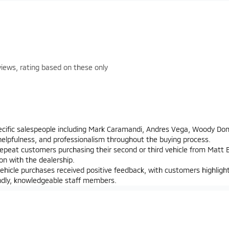
iews, rating based on these only
ecific salespeople including Mark Caramandi, Andres Vega, Woody Do
 helpfulness, and professionalism throughout the buying process.
epeat customers purchasing their second or third vehicle from Matt Bl
ion with the dealership.
hicle purchases received positive feedback, with customers highligh
endly, knowledgeable staff members.