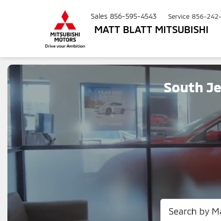
Sales
856-595-4543
Service
856-242
MATT BLATT MITSUBISHI
South Je