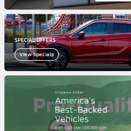
SPECIAL OFFERS
View Specials