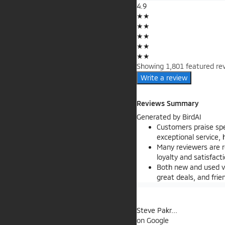
4.9
★
★
★
★
★
★
★
★
★
★
Showing 1,801 featured rev
Write a review
Reviews Summary
Generated by
BirdAI
Customers praise sp
exceptional service,
Many reviewers are r
loyalty and satisfact
Both new and used ve
great deals, and fri
Steve Pakr...
on
Google