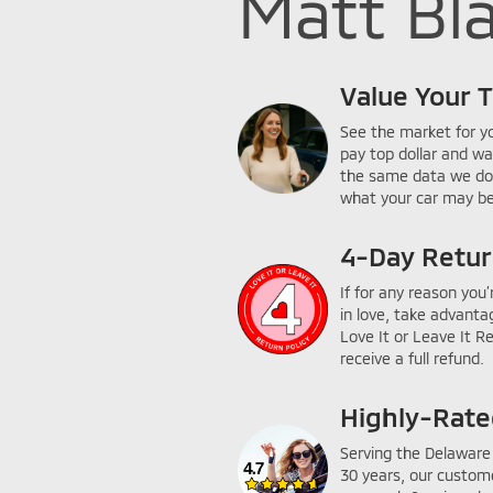
Matt Bla
Value Your 
See the market for y
pay top dollar and wa
the same data we do
what your car may be
4-Day Retur
If for any reason you’
in love, take advanta
Love It or Leave It R
receive a full refund.
Highly-Rat
Serving the Delaware 
30 years, our custom