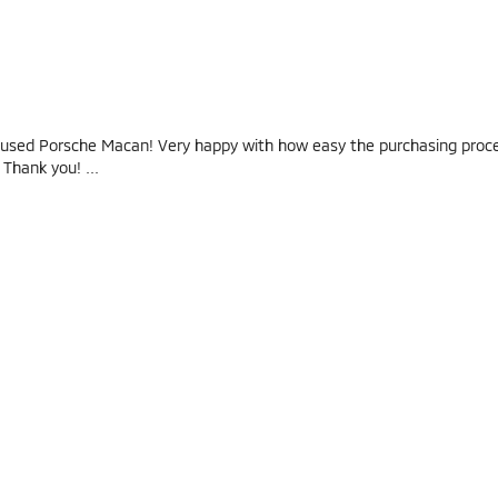
used Porsche Macan! Very happy with how easy the purchasing pro
! Thank you!
...