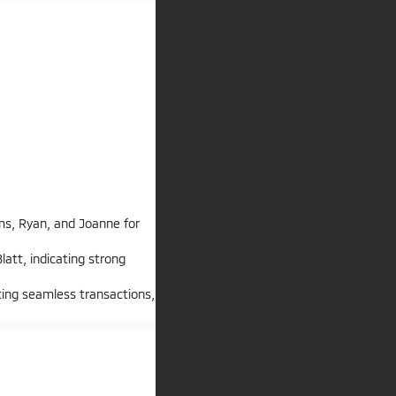
ms, Ryan, and Joanne for
att, indicating strong
ting seamless transactions,