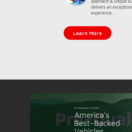
approach & unique bu
delivers an exceptio
experience.
Learn More