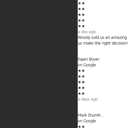
★
★
★
★
★
★
★
★
★
★
a day ago
Woody sold us an amazing 
us make the right decision
Kajan Boyer
on
Google
★
★
★
★
★
★
★
★
★
★
4 days ago
Mark Drumh...
on
Google
★
★