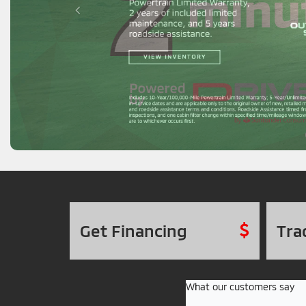
Get
Financing
Tra
What our customers say