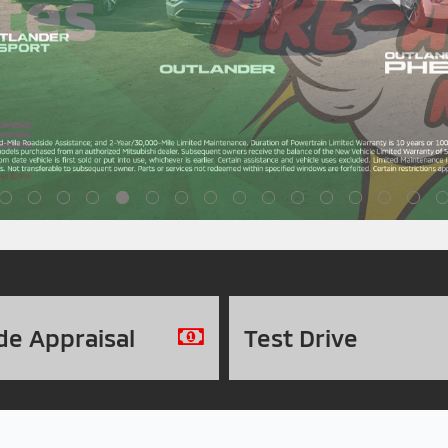
de
Appraisal
Test
Drive