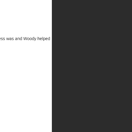
cess was and Woody helped