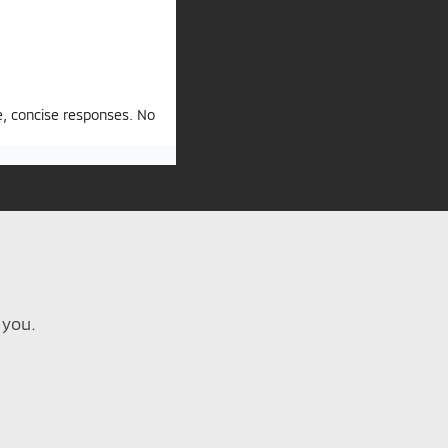
e, concise responses. No
 you.