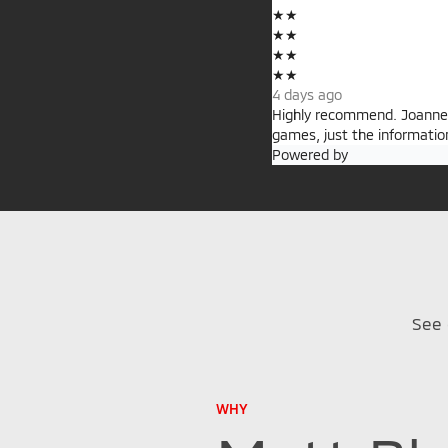
★
★
★
★
★
★
★
★
4 days ago
Highly recommend. Joanne i
games, just the informatio
Powered by
See 
WHY