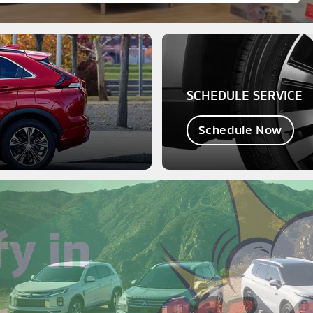
SCHEDULE SERVICE
Schedule Now