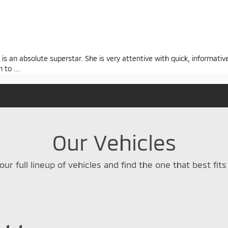
s an absolute superstar. She is very attentive with quick, informativ
n to
...
Our Vehicles
our full lineup of vehicles and find the one that best fits