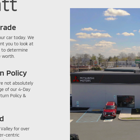
tt
Trade
our car today. We
nt you to look at
 to determine
 worth.
n Policy
re not absolutely
ge of our 4-Day
eturn Policy &
ed
Valley for over
er-centric