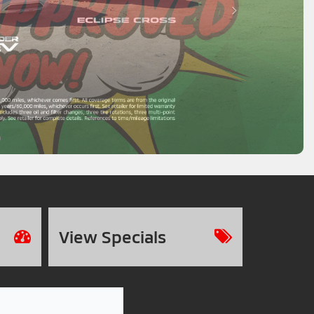
View
Specials