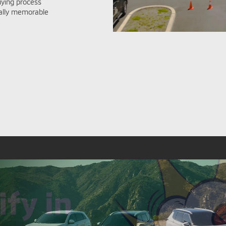
ying process
nally memorable