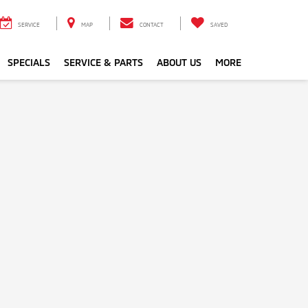
SERVICE
MAP
CONTACT
SAVED
SPECIALS
SERVICE & PARTS
ABOUT US
MORE