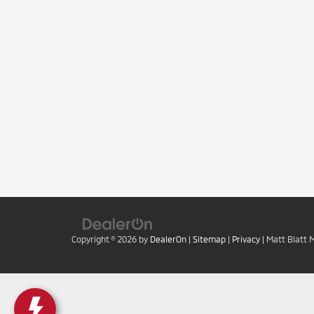
Copyright © 2026
by
DealerOn
|
Sitemap
|
Privacy
| Matt Blatt 