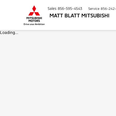
Sales
856-595-4543
Service
856-242
MATT BLATT MITSUBISHI