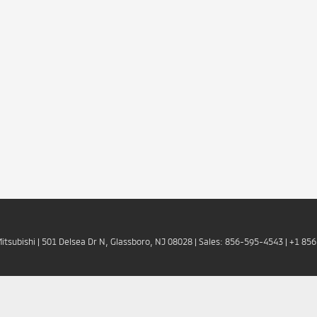
Mitsubishi
|
501 Delsea Dr N,
Glassboro,
NJ
08028
| Sales:
856-595-4543
|
+1 85