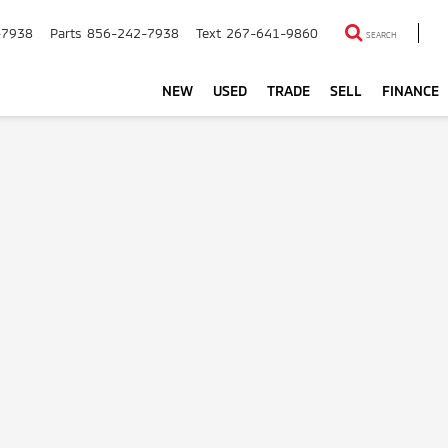
-7938
Parts
856-242-7938
Text
267-641-9860
SEARCH
NEW
USED
TRADE
SELL
FINANCE