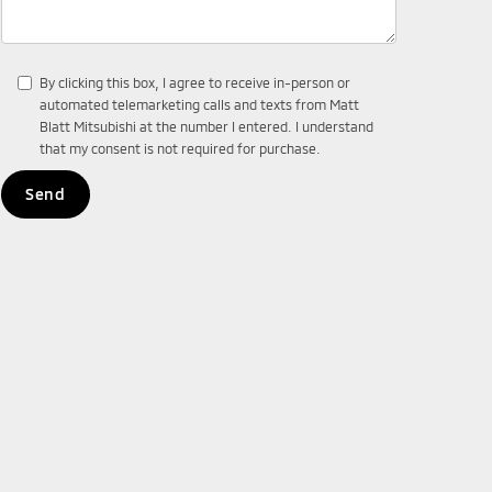
By clicking this box, I agree to receive in-person or
automated telemarketing calls and texts from Matt
Blatt Mitsubishi at the number I entered. I understand
that my consent is not required for purchase.