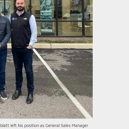
latt left his position as General Sales Manager