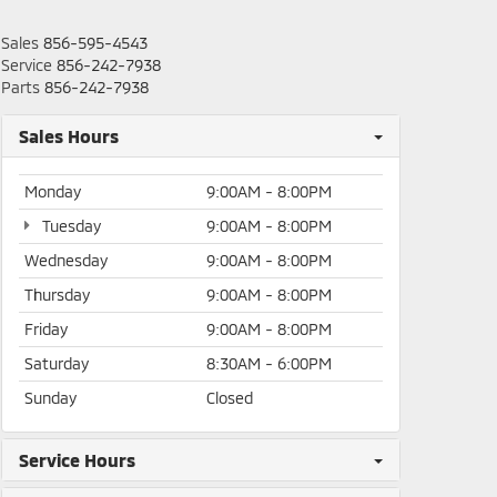
Sales
856-595-4543
Service
856-242-7938
Parts
856-242-7938
Sales Hours
Monday
9:00AM - 8:00PM
Tuesday
9:00AM - 8:00PM
Wednesday
9:00AM - 8:00PM
Thursday
9:00AM - 8:00PM
Friday
9:00AM - 8:00PM
Saturday
8:30AM - 6:00PM
Sunday
Closed
Service Hours