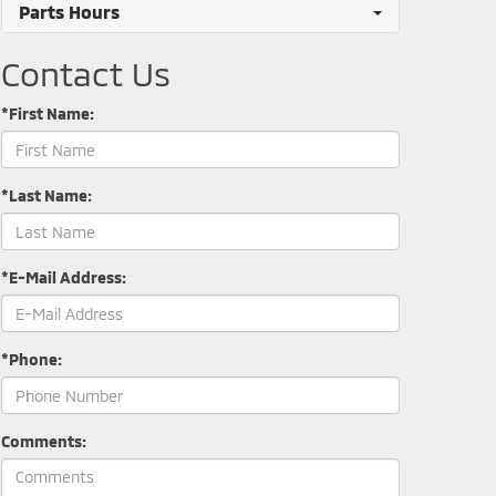
Parts Hours
Contact Us
*First Name:
*Last Name:
*E-Mail Address:
*Phone:
Comments: