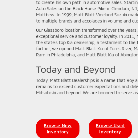
to create his own path in automotive sales. Starti
Auto Sales on the Black Horse Pike in Glendora, NJ
Matthew. In 1999, Matt Blatt Vineland Suzuki marke
to multiple brands and accolades in volume and cu
Our Glassboro location transformed over the years
exceptional service and customer loyalty. In 2011,
the state’s top Kia dealership, a testament to the 
further, we opened Matt Blatt Kia of Toms River, M
Ram in Philadelphia, and Matt Blatt Kia of Abington
Today and Beyond
Today, Matt Blatt Dealerships is a name that Roy an
remains to exceed customer expectations and deliv
Mitsubishi and beyond. We are honored to serve as 
Browse New
Browse Used
Inventory
Inventory