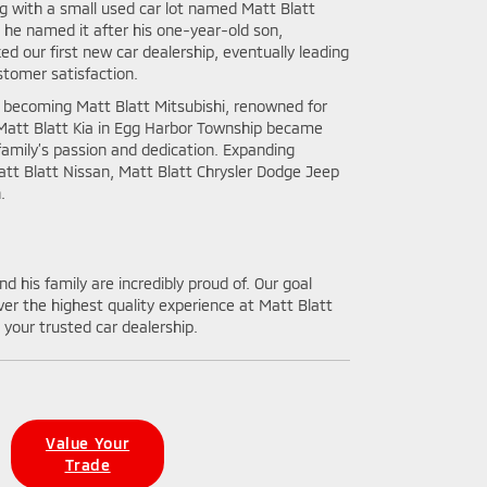
ng with a small used car lot named Matt Blatt
, he named it after his one-year-old son,
d our first new car dealership, eventually leading
stomer satisfaction.
, becoming Matt Blatt Mitsubishi, renowned for
 Matt Blatt Kia in Egg Harbor Township became
family’s passion and dedication. Expanding
att Blatt Nissan, Matt Blatt Chrysler Dodge Jeep
.
d his family are incredibly proud of. Our goal
er the highest quality experience at Matt Blatt
your trusted car dealership.
Value Your
Trade