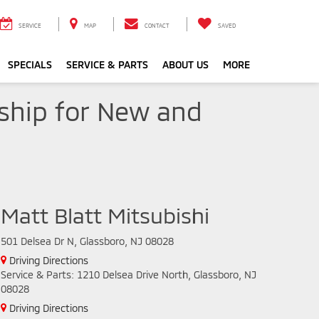
SERVICE
MAP
CONTACT
SAVED
SPECIALS
SERVICE & PARTS
ABOUT US
MORE
rship for New and
Matt Blatt Mitsubishi
501 Delsea Dr N, Glassboro, NJ 08028
Driving Directions
Service & Parts: 1210 Delsea Drive North, Glassboro, NJ
08028
Driving Directions