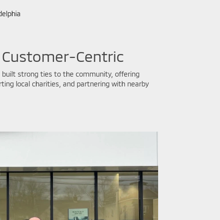
delphia
 Customer-Centric
built strong ties to the community, offering
ing local charities, and partnering with nearby