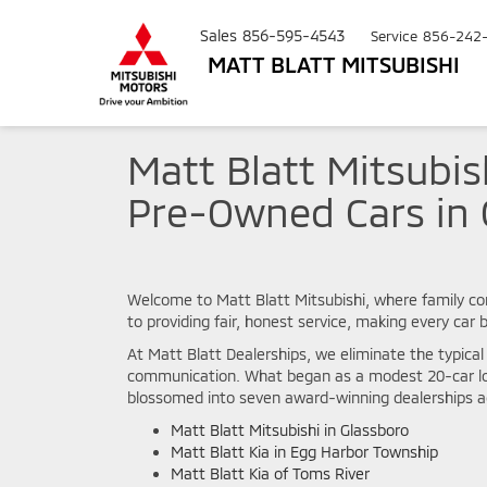
Sales
856-595-4543
Service
856-242
MATT BLATT MITSUBISHI
Matt Blatt Mitsubis
Pre-Owned Cars in 
Welcome to Matt Blatt Mitsubishi, where family co
to providing fair, honest service, making every car
At Matt Blatt Dealerships, we eliminate the typica
communication. What began as a modest 20-car lot
blossomed into seven award-winning dealerships ac
Matt Blatt Mitsubishi in Glassboro
Matt Blatt Kia in Egg Harbor Township
Matt Blatt Kia of Toms River