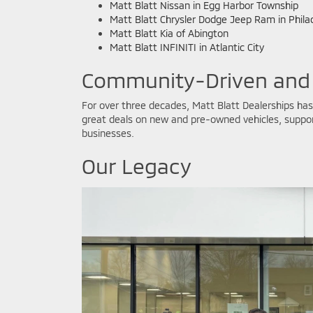
Matt Blatt Nissan in Egg Harbor Township
Matt Blatt Chrysler Dodge Jeep Ram in Phila
Matt Blatt Kia of Abington
Matt Blatt INFINITI in Atlantic City
Community-Driven and
For over three decades, Matt Blatt Dealerships has 
great deals on new and pre-owned vehicles, support
businesses.
Our Legacy