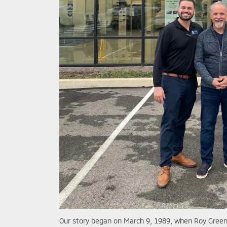
Our story began on March 9, 1989, when Roy Greenb