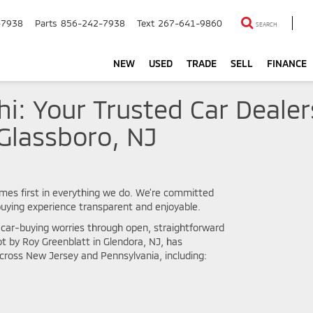
-7938
Parts
856-242-7938
Text
267-641-9860
SEARCH
NEW
USED
TRADE
SELL
FINANCE
hi: Your Trusted Car Deale
Glassboro, NJ
mes first in everything we do. We’re committed
 buying experience transparent and enjoyable.
l car-buying worries through open, straightforward
 by Roy Greenblatt in Glendora, NJ, has
ross New Jersey and Pennsylvania, including: