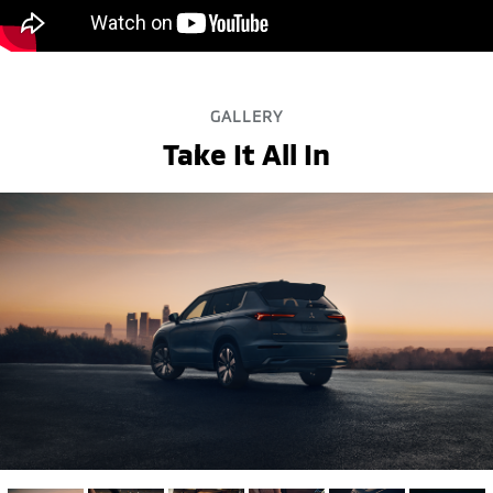
GALLERY
Take It All In