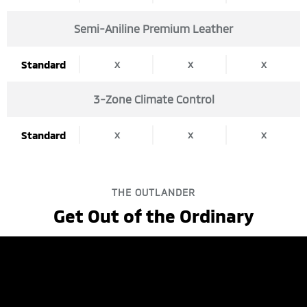
Semi-Aniline Premium Leather
x
x
x
Standard
3-Zone Climate Control
x
x
x
Standard
THE OUTLANDER
Get Out of the Ordinary