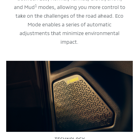
1
and Mud
modes, allowing you more control to
take on the challenges of the road ahead. Eco
Mode enables a series of automatic
adjustments that minimize environmental
impact.