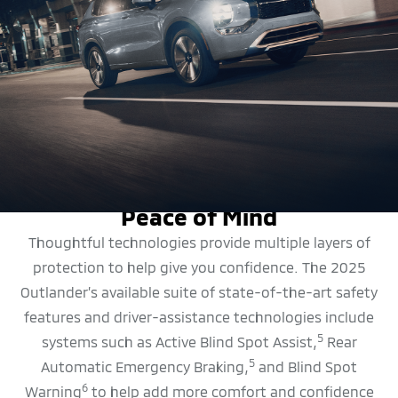
SAFETY FEATURES
Peace of Mind
Thoughtful technologies provide multiple layers of
protection to help give you confidence. The 2025
Outlander’s available suite of state-of-the-art safety
features and driver-assistance technologies include
5
systems such as Active Blind Spot Assist,
Rear
5
Automatic Emergency Braking,
and Blind Spot
6
Warning
to help add more comfort and confidence