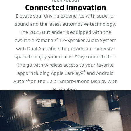
TECHNOLOGY
Connected Innovation
Elevate your driving experience with superior
sound and the latest automotive technology.
The 2025 Outlander is equipped with the
2
available Yamaha®
12-Speaker Audio System
with Dual Amplifiers to provide an immersive
space to enjoy your music. Stay connected on
the go with wireless access to your favorite
3
apps including Apple CarPlay®
and Android
4
Auto™
on the 12.3” Smart-Phone Display with
Navigation.