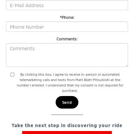
*Phone:
Comments:
By clicking this box, I agree to receive in-person or automated
telemarketing calls and texts from Matt Blatt Mitsubishi at the
number I entered. I understand that my consent is not required for
purchase.
Take the next step in discovering your ride