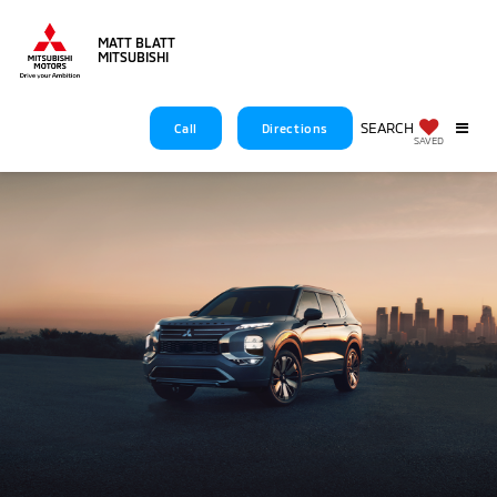
MATT BLATT
MITSUBISHI
SEARCH
Call
Directions
2025 OUTLANDER
SAVED