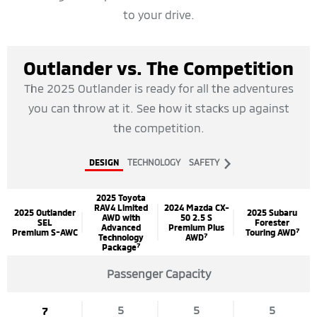
to your drive.
Outlander vs. The Competition
The 2025 Outlander is ready for all the adventures
you can throw at it. See how it stacks up against
the competition.
next
DESIGN
TECHNOLOGY
SAFETY
2025 Toyota
RAV4 Limited
2024 Mazda CX-
2025 Outlander
2025 Subaru
AWD with
50 2.5 S
SEL
Forester
Advanced
Premium Plus
7
Premium S-AWC
Touring AWD
7
Technology
AWD
7
Package
Passenger Capacity
5
5
5
7