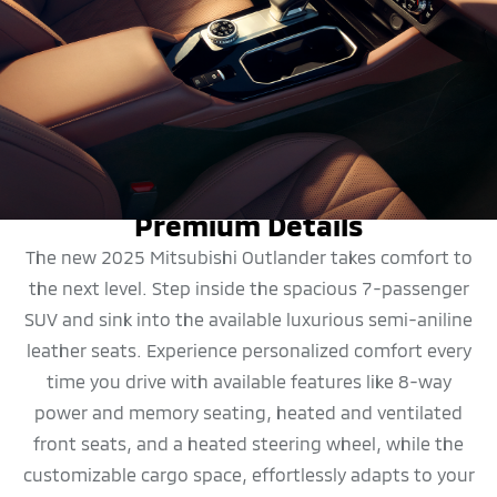
DESIGN
Premium Details
The new 2025 Mitsubishi Outlander takes comfort to
the next level. Step inside the spacious 7-passenger
SUV and sink into the available luxurious semi-aniline
leather seats. Experience personalized comfort every
time you drive with available features like 8-way
power and memory seating, heated and ventilated
front seats, and a heated steering wheel, while the
customizable cargo space, effortlessly adapts to your