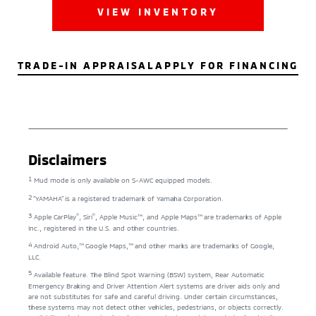
VIEW INVENTORY
TRADE-IN APPRAISAL
APPLY FOR FINANCING
Disclaimers
1
Mud mode is only available on S-AWC equipped models.
2
"YAMAHA" is a registered trademark of Yamaha Corporation.
3
®
®
Apple CarPlay
, Siri
, Apple Music™, and Apple Maps™ are trademarks of Apple
Inc., registered in the U.S. and other countries.
4
Android Auto,™ Google Maps,™ and other marks are trademarks of Google,
LLC.
5
Available feature. The Blind Spot Warning (BSW) system, Rear Automatic
Emergency Braking and Driver Attention Alert systems are driver aids only and
are not substitutes for safe and careful driving. Under certain circumstances,
these systems may not detect other vehicles, pedestrians, or objects correctly.