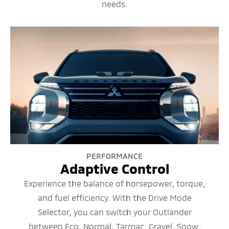
needs.
PERFORMANCE
Adaptive Control
Experience the balance of horsepower, torque,
and fuel efficiency. With the Drive Mode
Selector, you can switch your Outlander
between Eco, Normal, Tarmac, Gravel, Snow,