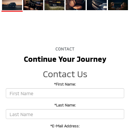
CONTACT
Continue Your Journey
Contact Us
*First Name:
*Last Name:
*E-Mail Address: