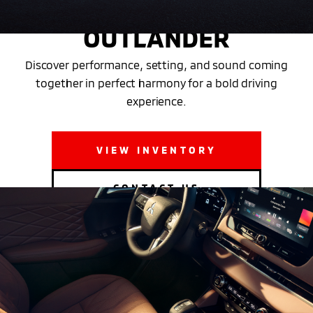
THE NEW 2025 MITSUBISHI
OUTLANDER
Discover performance, setting, and sound coming
together in perfect harmony for a bold driving
experience.
VIEW INVENTORY
CONTACT US