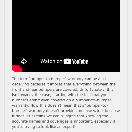
The term “bumper to bumper” warranty can be a bit
deceiving because it implies that everything between the
front and rear bumpers are covered. Unfortunately, this
isn’t exactly the case, starting with the fact that your
bumpers aren’t even covered on a bumper-to-bumper
warranty. Now this doesn’t mean that a “bumper-to-
bumper” warranty doesn’t provide immense value, because
it does! But I think we can all agree that knowing the
accurate names and coverages is important, especially if
you’re trying to look like an expert!