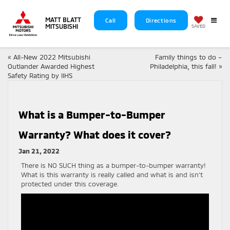
MATT BLATT
Call
Directions
MITSUBISHI
SAVED
«
All-New 2022 Mitsubishi
Family things to do –
Outlander Awarded Highest
Philadelphia, this fall!
»
Safety Rating by IIHS
What is a Bumper-to-Bumper
Warranty? What does it cover?
Jan 21, 2022
There is NO SUCH thing as a bumper-to-bumper warranty!
What is this warranty is really called and what is and isn’t
protected under this coverage.