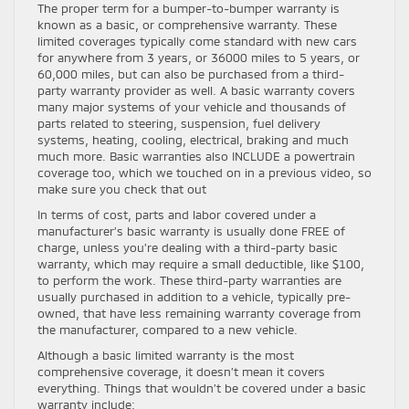
The proper term for a bumper-to-bumper warranty is
known as a basic, or comprehensive warranty. These
limited coverages typically come standard with new cars
for anywhere from 3 years, or 36000 miles to 5 years, or
60,000 miles, but can also be purchased from a third-
party warranty provider as well. A basic warranty covers
many major systems of your vehicle and thousands of
parts related to steering, suspension, fuel delivery
systems, heating, cooling, electrical, braking and much
much more. Basic warranties also INCLUDE a powertrain
coverage too, which we touched on in a previous video, so
make sure you check that out
In terms of cost, parts and labor covered under a
manufacturer’s basic warranty is usually done FREE of
charge, unless you’re dealing with a third-party basic
warranty, which may require a small deductible, like $100,
to perform the work. These third-party warranties are
usually purchased in addition to a vehicle, typically pre-
owned, that have less remaining warranty coverage from
the manufacturer, compared to a new vehicle.
Although a basic limited warranty is the most
comprehensive coverage, it doesn’t mean it covers
everything. Things that wouldn’t be covered under a basic
warranty include: