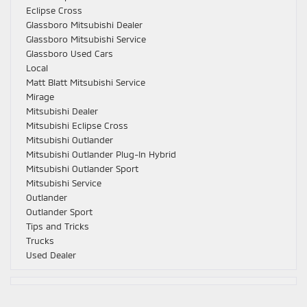
Eclipse Cross
Glassboro Mitsubishi Dealer
Glassboro Mitsubishi Service
Glassboro Used Cars
Local
Matt Blatt Mitsubishi Service
Mirage
Mitsubishi Dealer
Mitsubishi Eclipse Cross
Mitsubishi Outlander
Mitsubishi Outlander Plug-In Hybrid
Mitsubishi Outlander Sport
Mitsubishi Service
Outlander
Outlander Sport
Tips and Tricks
Trucks
Used Dealer