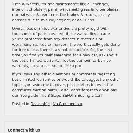
Tires & wheels, routine maintenance like oil changes,
interior upholstery, paint, windshield glass & wiper blades,
normal wear & tear items like brakes & rotors, or any
damage due to misuse, neglect, or collisions.
Overall, basic limited warranties are pretty legit! With
thousands of parts covered, these warranties ensure
you’re protected from any defects in materials or
workmanship. Not to mention, the work usually gets done
for free unless there is a small deductible. So, the next
time you find yourself searching for a new car, ask about
the basic limited warranty, not the bumper-to-bumper
warranty, so you can sound like a pro!
If you have any other questions or comments regarding
basic limited warranties or would like to suggest any other
topics you want me to cover, please let us know in the
comments section below. Also, don’t forget to download
our free guide ‘The 8 Steps BEFORE Buying a Car!’
Posted in
Dealership
|
No Comments »
Connect with us