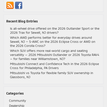
Recent Blog Entries
Is all-wheel drive offered on the 2026 Outlander Sport or the
2026 Trax for Sewell, NJ drivers?
Which AWD performs better for everyday drives around
Sewell, NJ — S-AWC on the 2026 Eclipse Cross or AWD on
the 2026 Corolla Cross?
Which SUV offers more real-world cargo and seating
versatility — 2026 Mitsubishi Outlander or 2026 Toyota RAV4
— for families near Williamstown, NJ?
Mitsubishi Connect and Confidence Tech in the 2026 Eclipse
Cross for Philadelphia, PA Drivers
Mitsubishi vs Toyota for flexible family SUV ownership in
Glassboro, NJ
Categories
Community
Dealership