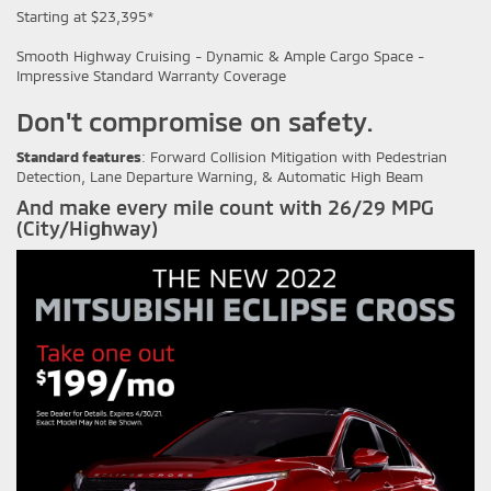
Starting at $23,395*
Smooth Highway Cruising - Dynamic & Ample Cargo Space -
Impressive Standard Warranty Coverage
Don't compromise on safety.
Standard features
: Forward Collision Mitigation with Pedestrian
Detection, Lane Departure Warning, & Automatic High Beam
And make every mile count with 26/29 MPG
(City/Highway)