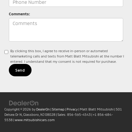
Comments:
By clicking this box, I agree to receive in-person or automated
telemarketing calls and texts from Matt Blatt Mitsubishi at the number I
entered. I understand that my consent is not required for purchase.
Copyright © 2026
by
DealerOn
|
Sitemap
|
Privacy
| Matt Blatt Mitsubishi
|
501
Delsea Dr N,
Glassboro,
NJ
08028
| Sales:
856-595-4543
|
+1 856-684-
5538
|
www.mitsubishicars.com