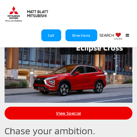
MATT BLATT
MITSUBISHI
SEARCH
Call
Directions
SAVED
View Special
Chase your ambition.