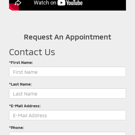
Request An Appointment
Contact Us
*First Name:
*Last Name:
*E-Mail Address:
*Phone: