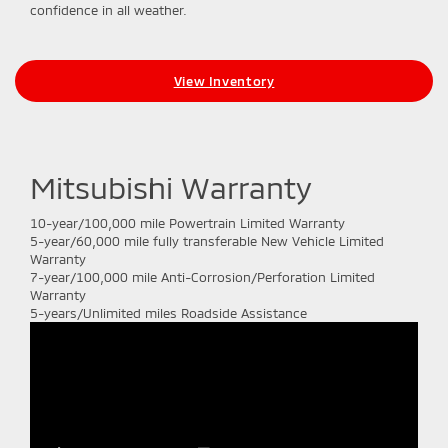
confidence in all weather.
View Inventory
Mitsubishi Warranty
10-year/100,000 mile Powertrain Limited Warranty
5-year/60,000 mile fully transferable New Vehicle Limited
Warranty
7-year/100,000 mile Anti-Corrosion/Perforation Limited
Warranty
5-years/Unlimited miles Roadside Assistance