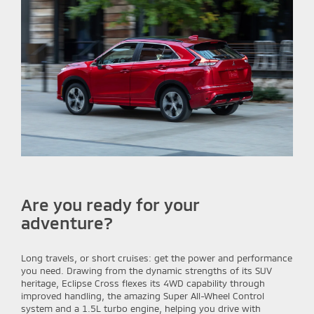
Are you ready for your
adventure?
Long travels, or short cruises: get the power and performance
you need. Drawing from the dynamic strengths of its SUV
heritage, Eclipse Cross flexes its 4WD capability through
improved handling, the amazing Super All-Wheel Control
system and a 1.5L turbo engine, helping you drive with