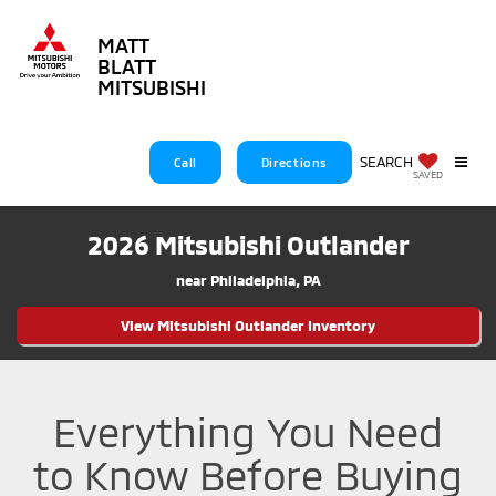
MATT
BLATT
MITSUBISHI
SEARCH
Call
Directions
SAVED
Matt Blatt Mitsubishi review
2026 Mitsubishi Outlander
near Philadelphia, PA
View Mitsubishi Outlander Inventory
Everything You Need
to Know Before Buying