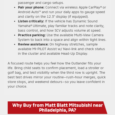
passenger and cargo setups.
Pair your phone:
Connect via wireless Apple CarPlay® or
Android Auto™ and run your daily apps to gauge speed
and clarity on the 12.3" display (if equipped).
Listen critically:
If the vehicle has Dynamic Sound
Yamaha® Ultimate, play familiar tracks and note clarity,
bass control, and how SCV adjusts volume at speed.
Practice parking:
Use the available Multi-View Camera
System to back into a space and align within tight lines.
Review assistance:
On highway stretches, sample
available MI-PILOT Assist w/ Navi-link and check status
in the cluster and available Head-Up Display.
A focused route helps you feel how the Outlander fits your
life. Bring child seats to confirm placement, load a stroller or
golf bag, and test visibility when the third row is upright. The
best test drives mirror your routine—rush-hour merges, quick
store stops, and weekend detours—so you leave confident in
your choice.
Why Buy from Matt Blatt Mitsubishi near
Philadelphia, PA?