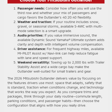
Passenger needs:
Consider how often you will use the
third row and whether your mix of passengers and
cargo favors the Outlander’s 40:20:40 flexibility.
Weather and traction:
If your routine includes snow,
gravel, or seasonal storms, available S-AWC with multi-
mode selection is a smart upgrade.
Audio priorities:
If you value immersive sound, the
available Dynamic Sound Yamaha® Ultimate system adds
clarity and depth with intelligent volume compensation.
Driver assistance:
For frequent highway miles, available
MI-PILOT Assist w/ Navi-link can help reduce fatigue
with lane and speed support.
Weekend versatility:
Towing up to 2,000 lbs with Trailer
Stability Assist and a wide cargo bay make the
Outlander well-suited for small trailers and gear.
The 2026 Mitsubishi Outlander delivers value by focusing on
the features drivers use most: space that adapts, safety that
is standard, traction when conditions change, and technology
that works the way you expect. As you compare trims and
packages, think through your daily routine—commute length,
parking conditions, and passenger habits—then choose the
configuration that aligns with how you really drive.