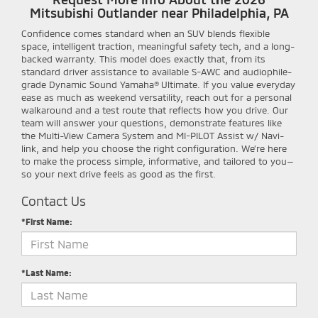
Mitsubishi Outlander near Philadelphia, PA
Confidence comes standard when an SUV blends flexible
space, intelligent traction, meaningful safety tech, and a long-
backed warranty. This model does exactly that, from its
standard driver assistance to available S-AWC and audiophile-
grade Dynamic Sound Yamaha® Ultimate. If you value everyday
ease as much as weekend versatility, reach out for a personal
walkaround and a test route that reflects how you drive. Our
team will answer your questions, demonstrate features like
the Multi-View Camera System and MI-PILOT Assist w/ Navi-
link, and help you choose the right configuration. We’re here
to make the process simple, informative, and tailored to you—
so your next drive feels as good as the first.
Contact Us
*First Name:
*Last Name: