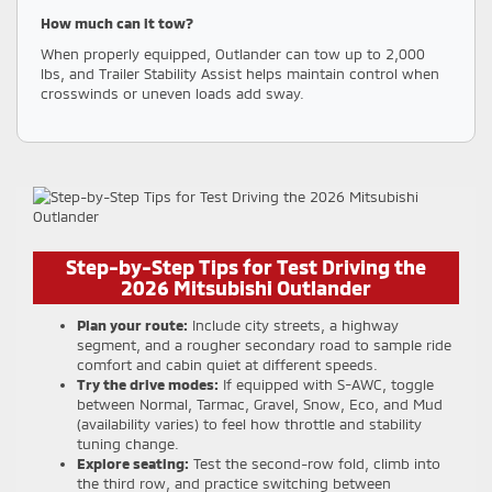
How much can it tow?
When properly equipped, Outlander can tow up to 2,000
lbs, and Trailer Stability Assist helps maintain control when
crosswinds or uneven loads add sway.
Step-by-Step Tips for Test Driving the
2026 Mitsubishi Outlander
Plan your route:
Include city streets, a highway
segment, and a rougher secondary road to sample ride
comfort and cabin quiet at different speeds.
Try the drive modes:
If equipped with S-AWC, toggle
between Normal, Tarmac, Gravel, Snow, Eco, and Mud
(availability varies) to feel how throttle and stability
tuning change.
Explore seating:
Test the second-row fold, climb into
the third row, and practice switching between