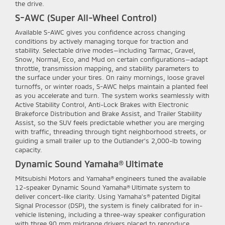
the drive.
S-AWC (Super All-Wheel Control)
Available S-AWC gives you confidence across changing
conditions by actively managing torque for traction and
stability. Selectable drive modes—including Tarmac, Gravel,
Snow, Normal, Eco, and Mud on certain configurations—adapt
throttle, transmission mapping, and stability parameters to
the surface under your tires. On rainy mornings, loose gravel
turnoffs, or winter roads, S-AWC helps maintain a planted feel
as you accelerate and turn. The system works seamlessly with
Active Stability Control, Anti-Lock Brakes with Electronic
Brakeforce Distribution and Brake Assist, and Trailer Stability
Assist, so the SUV feels predictable whether you are merging
with traffic, threading through tight neighborhood streets, or
guiding a small trailer up to the Outlander’s 2,000-lb towing
capacity.
Dynamic Sound Yamaha® Ultimate
Mitsubishi Motors and Yamaha® engineers tuned the available
12-speaker Dynamic Sound Yamaha® Ultimate system to
deliver concert-like clarity. Using Yamaha’s® patented Digital
Signal Processor (DSP), the system is finely calibrated for in-
vehicle listening, including a three-way speaker configuration
with three 90 mm midrange drivers placed to reproduce