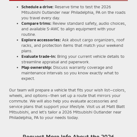
Schedule a drive:
Reserve time to test the 2026
Mitsubishi Outlander near Philadelphia, PA on the roads
you travel every day.
Compare trims:
Review standard safety, audio choices,
and available S-AWC to align equipment with your
routine.
Explore accessories:
Ask about cargo organizers, roof
racks, and protection items that match your weekend
plans.
Evaluate trade-in:
Bring your current vehicle details to
streamline appraisal and paperwork.
Map ownership:
Discuss warranty coverage and
maintenance intervals so you know exactly what to
expect.
Our team will prepare a vehicle that fits your wish list—colors,
wheels, and options—then set up a route that mirrors your
commute. We will also help you evaluate accessories and
service plans that support your lifestyle. Visit us at Matt Blatt
Mitsubishi, and let’s tailor a 2026 Mitsubishi Outlander near
Philadelphia, PA to your needs today.
Request More Info About the 2026