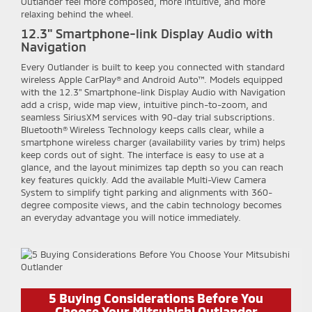
Outlander feel more composed, more intuitive, and more
relaxing behind the wheel.
12.3" Smartphone-link Display Audio with
Navigation
Every Outlander is built to keep you connected with standard
wireless Apple CarPlay® and Android Auto™. Models equipped
with the 12.3" Smartphone-link Display Audio with Navigation
add a crisp, wide map view, intuitive pinch-to-zoom, and
seamless SiriusXM services with 90-day trial subscriptions.
Bluetooth® Wireless Technology keeps calls clear, while a
smartphone wireless charger (availability varies by trim) helps
keep cords out of sight. The interface is easy to use at a
glance, and the layout minimizes tap depth so you can reach
key features quickly. Add the available Multi-View Camera
System to simplify tight parking and alignments with 360-
degree composite views, and the cabin technology becomes
an everyday advantage you will notice immediately.
5 Buying Considerations Before You
Choose Your Mitsubishi Outlander