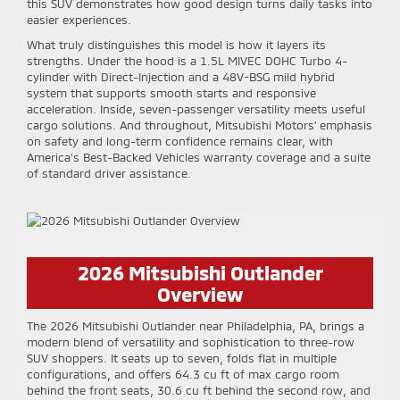
this SUV demonstrates how good design turns daily tasks into
easier experiences.
What truly distinguishes this model is how it layers its
strengths. Under the hood is a 1.5L MIVEC DOHC Turbo 4-
cylinder with Direct-Injection and a 48V-BSG mild hybrid
system that supports smooth starts and responsive
acceleration. Inside, seven-passenger versatility meets useful
cargo solutions. And throughout, Mitsubishi Motors’ emphasis
on safety and long-term confidence remains clear, with
America’s Best-Backed Vehicles warranty coverage and a suite
of standard driver assistance.
2026 Mitsubishi Outlander
Overview
The 2026 Mitsubishi Outlander near Philadelphia, PA, brings a
modern blend of versatility and sophistication to three-row
SUV shoppers. It seats up to seven, folds flat in multiple
configurations, and offers 64.3 cu ft of max cargo room
behind the front seats, 30.6 cu ft behind the second row, and