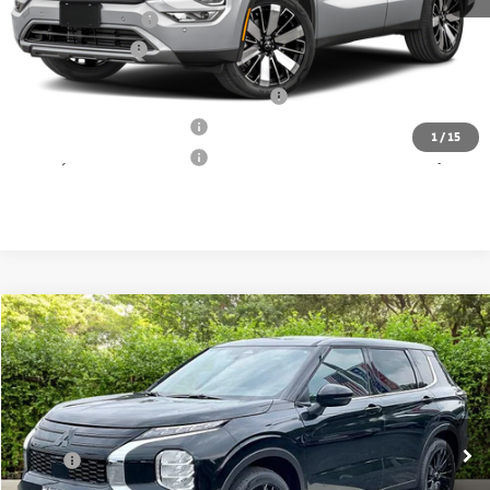
Mitsubishi Offers:
-$3,500
Matt Blatt Price
$38,289
Santander Customer Cash - Option 2
$2,500
Loyalty Customer Rebate
$1,000
1
/
15
Military Customer Rebate
$500
Compare Vehicle
2026
Mitsubishi Outlander
Call for Price
LE
MATT BLATT PRICE
Matt Blatt Mitsubishi
VIN:
JA4J4VAB1TZ042354
Stock:
M26281
Model:
OT45-F
Less
Ext.
In Stock
MSRP:
Call For Price