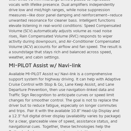
vocals with lifelike presence. Dual amplifiers independently
drive low and mid/high ranges, while noise suppression
measures—like door panel damping and reinforcement—reduce
unwanted resonance for cleaner bass. Intelligent functions
elevate listening in real-world conditions: Speed Compensated
Volume (SCV) automatically adjusts volume as road noise
rises, Rain Compensated Volume (RVC) responds to wiper
activity during downpours, and Air-Conditioner Compensated
Volume (ACV) accounts for airflow and fan speed. The result is
a soundstage that stays rich and balanced across speed,
weather, and cabin settings.
MI-PILOT Assist w/ Navi-link
Available MI-PILOT Assist w/ Navi-link is a comprehensive
support system for highway driving. It can help with Adaptive
Cruise Control with Stop & Go, Lane Keep Assist, and Lane
Departure Prevention, then use navigation-linked data and
Traffic Sign Recognition to anticipate curves or speed limit
changes for smoother control. The goal is not to replace the
driver but to reduce fatigue, especially on longer commutes
and trips. Pair it with the available 10.8" Head-Up Display and
a 12.3" full digital driver display (availability varies by package)
for a clear, glanceable view of speed, assistance status, and
navigational cues. Together, these technologies help the