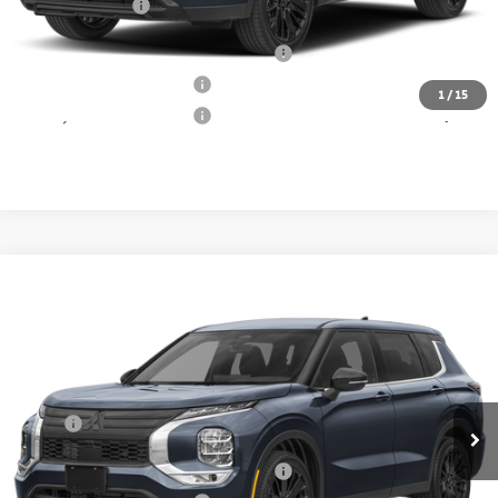
Matt Blatt Price
$33,639
Santander Customer Cash - Option 2
$2,500
Loyalty Customer Rebate
$1,000
1
/
15
Military Customer Rebate
$500
Compare Vehicle
2026
Mitsubishi Outlander
Call for Price
LE
MATT BLATT PRICE
Matt Blatt Mitsubishi
VIN:
JA4J3VABXTZ039360
Stock:
M26284
Model:
OT45-E
Less
Ext.
In Stock
MSRP:
Call For Price
Santander Customer Cash - Option 2
$2,500