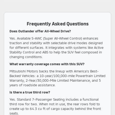
Frequently Asked Questions
Does Outlander offer All-Wheel Drive?
Yes. Available S-AWC (Super All-Wheel Control) enhances
traction and stability with selectable drive modes designed
for different surfaces. It integrates with systems like Active
Stability Control and ABS to help the SUV feel composed in
changing conditions.
What warranty coverage comes with this SUV?
Mitsubishi Motors backs the lineup with America’s Best-
Backed Vehicles: a 10-year/100,000-mile Powertrain Limited
Warranty, 2-Year/30,000-Mile Limited Maintenance, and 5
years of roadside assistance.
Is there a true third row?
Yes. Standard 7-Passenger Seating includes a functional
third row for two. When not in use, the rear rows fold to
create up to 64.3 cu ft of cargo capacity behind the front
seats.