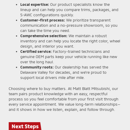
Local expertise:
Our product specialists know the
lineup and can help you compare trims, packages, and
S-AWC configurations quickly.
Customer-first process:
We prioritize transparent
communication and a no-pressure showroom, so you
can take the time you need.
Comprehensive selection:
We maintain a robust
inventory and can help you locate the right color, wheel
design, and interior you want.
Certified service:
Factory-trained technicians and
genuine OEM parts keep your vehicle running like new
over the long haul.
Community roots:
Our dealership has served the
Delaware Valley for decades, and we’re proud to
support local drivers mile after mile.
Choosing where to buy matters. At Matt Blatt Mitsubishi, our
team pairs product knowledge with an easy, respectful
process so you feel comfortable from your first visit through
every service appointment. We value long-term relationships—
and it shows in how we listen, explain, and follow through.
Next Steps