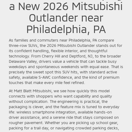
a New 2026 Mitsubishi
Outlander near
Philadelphia, PA
As families and commuters near Philadelphia, PA compare
three-row SUVs, the 2026 Mitsubishi Outlander stands out for
its confident handling, flexible interior, and thoughtful
technology. From Cherry Hill and Deptford, NJ, to the broader
Delaware Valley, drivers value a vehicle that can tackle busy
weekdays and spontaneous weekends with equal ease. That is
precisely the sweet spot this SUV hits, with standard active
safety, available S-AWC confidence, and the kind of premium
touches that make every mile feel refined.
At Matt Blatt Mitsubishi, we see how quickly this model
connects with shoppers who want capability and quality
without complication. The engineering is practical, the
packaging is clever, and the feature mix is tuned to everyday
life: wireless smartphone integration, available hands-on
driver assistance, and a serene ride that stays composed on
rougher pavement. Whether you are picking up school gear,
packing for a trail day, or navigating crowded parking decks,