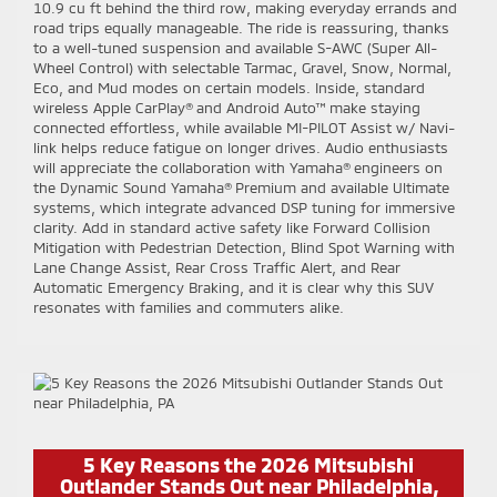
10.9 cu ft behind the third row, making everyday errands and
road trips equally manageable. The ride is reassuring, thanks
to a well-tuned suspension and available S-AWC (Super All-
Wheel Control) with selectable Tarmac, Gravel, Snow, Normal,
Eco, and Mud modes on certain models. Inside, standard
wireless Apple CarPlay® and Android Auto™ make staying
connected effortless, while available MI-PILOT Assist w/ Navi-
link helps reduce fatigue on longer drives. Audio enthusiasts
will appreciate the collaboration with Yamaha® engineers on
the Dynamic Sound Yamaha® Premium and available Ultimate
systems, which integrate advanced DSP tuning for immersive
clarity. Add in standard active safety like Forward Collision
Mitigation with Pedestrian Detection, Blind Spot Warning with
Lane Change Assist, Rear Cross Traffic Alert, and Rear
Automatic Emergency Braking, and it is clear why this SUV
resonates with families and commuters alike.
5 Key Reasons the 2026 Mitsubishi
Outlander Stands Out near Philadelphia,