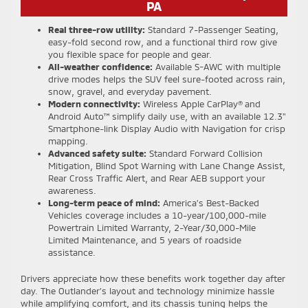
PA
Real three-row utility:
Standard 7-Passenger Seating,
easy-fold second row, and a functional third row give
you flexible space for people and gear.
All-weather confidence:
Available S-AWC with multiple
drive modes helps the SUV feel sure-footed across rain,
snow, gravel, and everyday pavement.
Modern connectivity:
Wireless Apple CarPlay® and
Android Auto™ simplify daily use, with an available 12.3"
Smartphone-link Display Audio with Navigation for crisp
mapping.
Advanced safety suite:
Standard Forward Collision
Mitigation, Blind Spot Warning with Lane Change Assist,
Rear Cross Traffic Alert, and Rear AEB support your
awareness.
Long-term peace of mind:
America’s Best-Backed
Vehicles coverage includes a 10-year/100,000-mile
Powertrain Limited Warranty, 2-Year/30,000-Mile
Limited Maintenance, and 5 years of roadside
assistance.
Drivers appreciate how these benefits work together day after
day. The Outlander’s layout and technology minimize hassle
while amplifying comfort, and its chassis tuning helps the