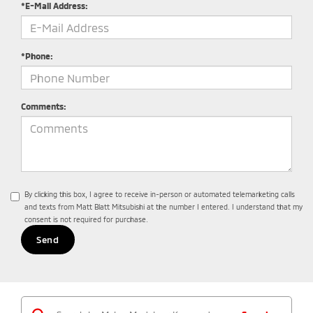
*E-Mail Address:
*Phone:
Comments:
By clicking this box, I agree to receive in-person or automated telemarketing calls
and texts from Matt Blatt Mitsubishi at the number I entered. I understand that my
consent is not required for purchase.