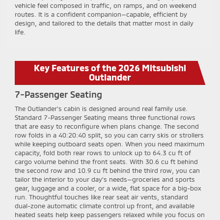
vehicle feel composed in traffic, on ramps, and on weekend
routes. It is a confident companion—capable, efficient by
design, and tailored to the details that matter most in daily
life.
Key Features of the 2026 Mitsubishi
Outlander
7-Passenger Seating
The Outlander’s cabin is designed around real family use.
Standard 7-Passenger Seating means three functional rows
that are easy to reconfigure when plans change. The second
row folds in a 40:20:40 split, so you can carry skis or strollers
while keeping outboard seats open. When you need maximum
capacity, fold both rear rows to unlock up to 64.3 cu ft of
cargo volume behind the front seats. With 30.6 cu ft behind
the second row and 10.9 cu ft behind the third row, you can
tailor the interior to your day’s needs—groceries and sports
gear, luggage and a cooler, or a wide, flat space for a big-box
run. Thoughtful touches like rear seat air vents, standard
dual-zone automatic climate control up front, and available
heated seats help keep passengers relaxed while you focus on