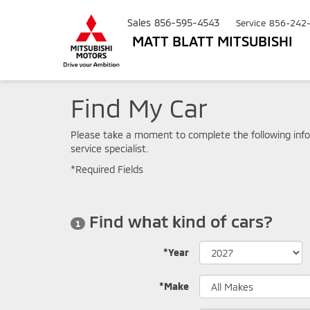
Sales
856-595-4543
Service
856-242
MATT BLATT MITSUBISHI
Find My Car
Please take a moment to complete the following info
service specialist.
*Required Fields
Find what kind of cars?
1
*Year
*Make