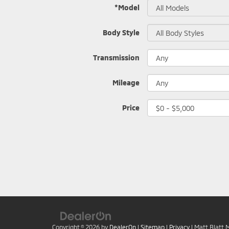
*Model
Body Style
Transmission
Mileage
Price
Copyright © 2026
by
DealerOn
|
Sitemap
|
Privacy
| Matt Blatt 