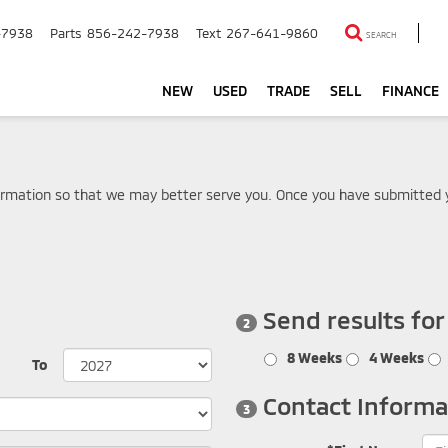
-7938
Parts
856-242-7938
Text
267-641-9860
SEARCH
NEW
USED
TRADE
SELL
FINANCE
rmation so that we may better serve you. Once you have submitted y
Send results fo
2
8 Weeks
4 Weeks
To
Contact Informa
3