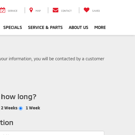
SERVICE
MAP
CONTACT
SAVED
SPECIALS
SERVICE & PARTS
ABOUT US
MORE
our information, you will be contacted by a customer
r how long?
2 Weeks
1 Week
tion