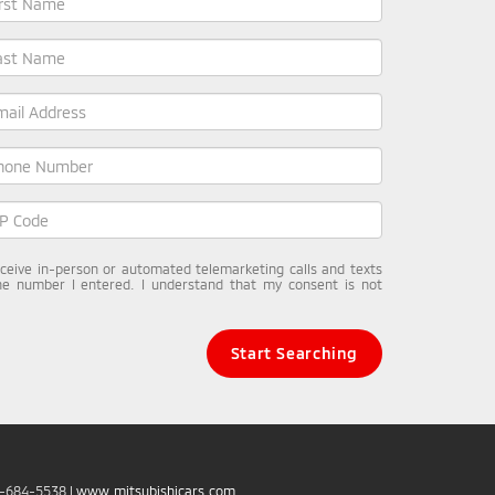
receive in-person or automated telemarketing calls and texts
he number I entered. I understand that my consent is not
Start Searching
6-684-5538
|
www.mitsubishicars.com