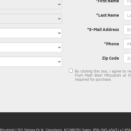
*First Name
*Last Name
*E-Mail Address
*Phone
Zip Code
By clicking this box, I agree to 
from Matt Blatt Mitsubishi at t
required for purchase.
Mitsubishi
|
501 Delsea Dr N,
Glassboro,
NJ
08028
| Sales:
856-595-4543
|
+1 85