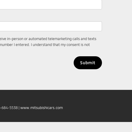
eceive in-person or automated telemarketing calls and texts
 number I entered. I understand that my consent is not
6-684-5538
|
www.mitsubishicars.com