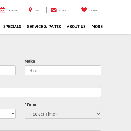
SERVICE
MAP
CONTACT
SAVED
SPECIALS
SERVICE & PARTS
ABOUT US
MORE
Make
*Time