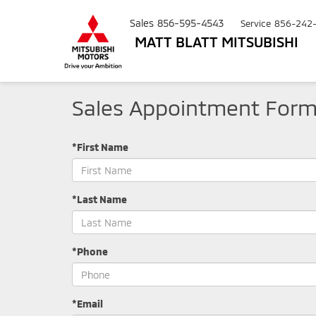
Sales
856-595-4543
Service
856-242
MATT BLATT MITSUBISHI
Sales Appointment For
*First Name
*Last Name
*Phone
*Email