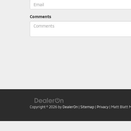
Comments
Copyright © 2026
by
DealerOn
|
Sitemap
|
Privacy
| Matt Blatt 