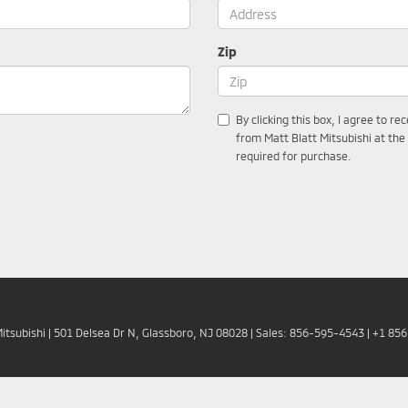
Zip
By clicking this box, I agree to r
from Matt Blatt Mitsubishi at the
required for purchase.
Mitsubishi
|
501 Delsea Dr N,
Glassboro,
NJ
08028
| Sales:
856-595-4543
|
+1 85