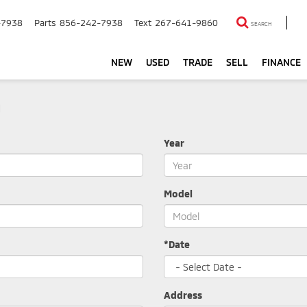
-7938
Parts
856-242-7938
Text
267-641-9860
SEARCH
NEW
USED
TRADE
SELL
FINANCE
m
Year
Model
*Date
Address