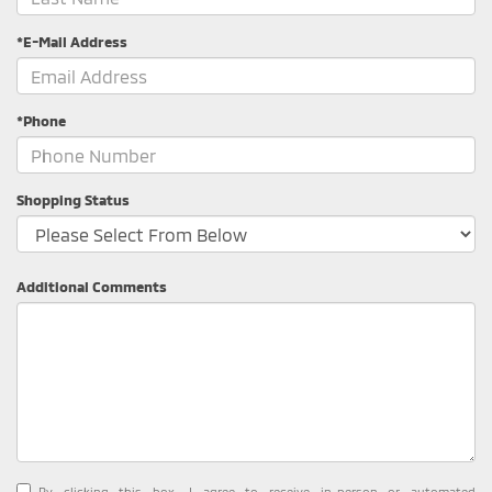
*E-Mail Address
*Phone
Shopping Status
Additional Comments
By clicking this box, I agree to receive in-person or automated