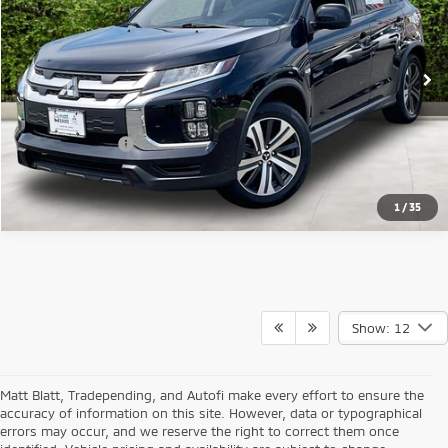
Price Drop
Matt Blatt Mitsubishi
Less
VIN:
JA4ARUAU9RU014319
Stock:
G23667
Model:
OS45-Y
Sale Price:
$20,999
29,103 mi
Ext.
Matt Blatt Discount:
-$100
Documentation Fee:
+$689
Matt Blatt Price:
$21,588
1
/
35
Show: 12
Matt Blatt, Tradepending, and Autofi make every effort to ensure the
accuracy of information on this site. However, data or typographical
errors may occur, and we reserve the right to correct them once