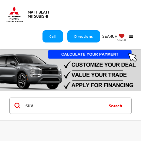
MATT BLATT
MITSUBISHI
SEARCH
Call
Directions
SAVED
Search