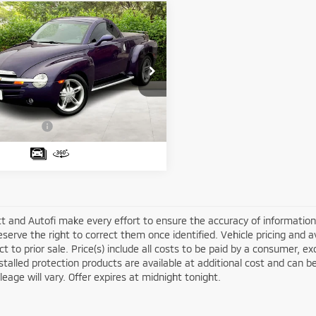
mpare Vehicle
$34,688
4
Chevrolet SSR
LS
MATT BLATT PRICE
Less
 Blatt Mitsubishi
ice:
$33,999
GCES14P44B106698
Stock:
G23123
:
CS15703
entation Fee:
+$689
latt Price:
$34,688
15 mi
Ext.
t and Autofi make every effort to ensure the accuracy of information 
serve the right to correct them once identified. Vehicle pricing and av
ct to prior sale. Price(s) include all costs to be paid by a consumer, ex
stalled protection products are available at additional cost and ca
leage will vary. Offer expires at midnight tonight.