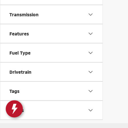
Transmission
Features
Fuel Type
Drivetrain
Tags
Status