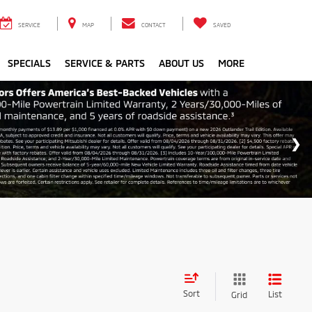
SERVICE
MAP
CONTACT
SAVED
SPECIALS
SERVICE & PARTS
ABOUT US
MORE
Sort
List
Grid