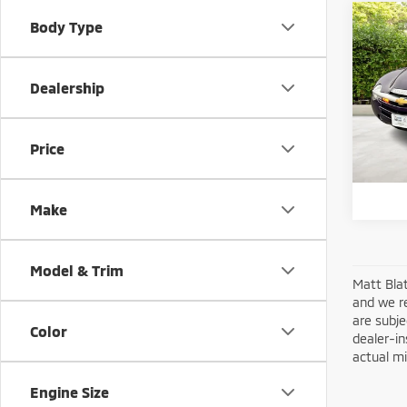
Co
Body Type
200
Dealership
Matt
Sale Pr
VIN:
1
Model
Docum
Price
Matt B
34,5
Make
Model & Trim
Matt Blat
and we re
are subje
Color
dealer-in
actual mi
Engine Size