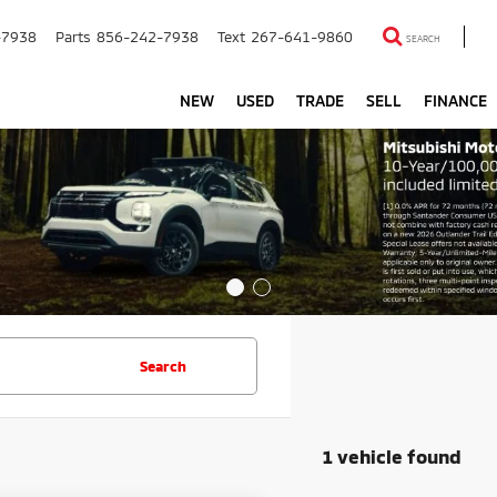
-7938
Parts
856-242-7938
Text
267-641-9860
SEARCH
NEW
USED
TRADE
SELL
FINANCE
Search
1 vehicle found