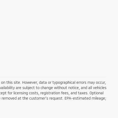
on this site. However, data or typographical errors may occur,
ailability are subject to change without notice, and all vehicles
cept for licensing costs, registration fees, and taxes. Optional
n be removed at the customer’s request. EPA-estimated mileage;