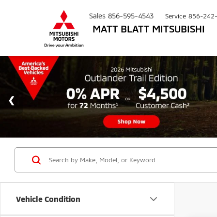
Sales
856-595-4543
Service
856-242
MATT BLATT MITSUBISHI
Vehicle Condition