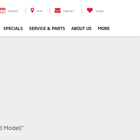
SERVICE
MAP
CONTACT
SAVED
SPECIALS
SERVICE & PARTS
ABOUT US
MORE
nd Model)"