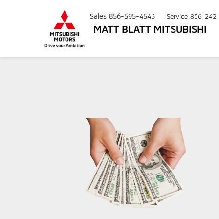
Sales
856-595-4543
Service
856-242
MATT BLATT MITSUBISHI