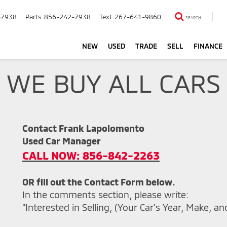
-7938
Parts
856-242-7938
Text
267-641-9860
SEARCH
NEW
USED
TRADE
SELL
FINANCE
WE BUY ALL CARS
Contact Frank Lapolomento
Used Car Manager
CALL NOW: 856-842-2263
OR fill out the Contact Form below.
In the comments section, please write:
"Interested in Selling, (Your Car's Year, Make, a