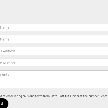
ted telemarketing calls and texts from Matt Blatt Mitsubishi at the number I ent