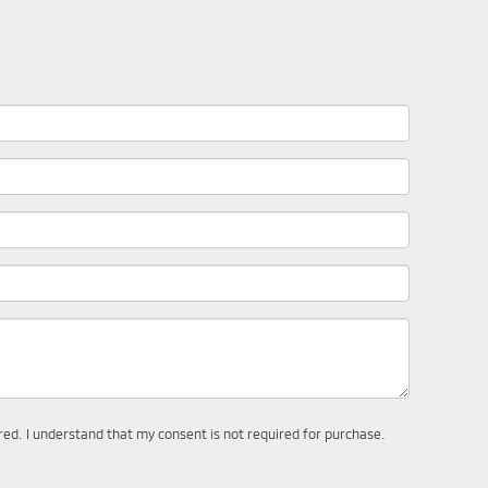
ered. I understand that my consent is not required for purchase.