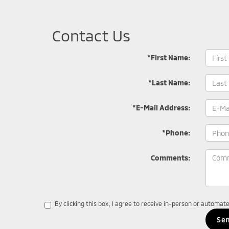
Contact Us
*First Name:
*Last Name:
*E-Mail Address:
*Phone:
Comments:
By clicking this box, I agree to receive in-person or automa