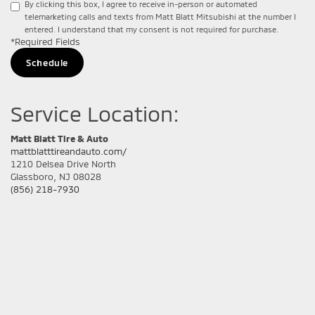
By clicking this box, I agree to receive in-person or automated
telemarketing calls and texts from Matt Blatt Mitsubishi at the number I
entered. I understand that my consent is not required for purchase.
*Required Fields
Service Location:
Matt Blatt Tire & Auto
mattblatttireandauto.com/
1210 Delsea Drive North
Glassboro, NJ 08028
(856) 218-7930