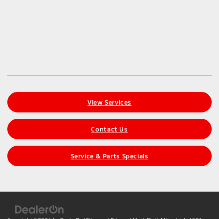
View Services
Contact Us
Service & Parts Specials