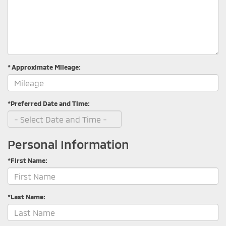
* Approximate Mileage:
*Preferred Date and Time:
Personal Information
*First Name:
*Last Name: