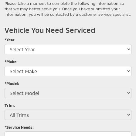
Please take a moment to complete the following information so
that we may better serve you. Once you have submitted your
information, you will be contacted by a customer service specialist.
Vehicle You Need Serviced
*Year
*Make:
*Model:
Trim:
*Service Needs: