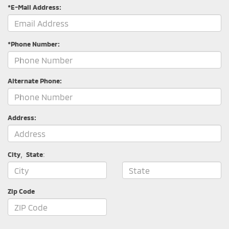
*E-Mail Address:
*Phone Number:
Alternate Phone:
Address:
City
,
State
:
Zip Code