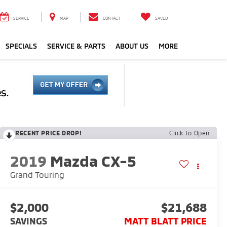
SERVICE
MAP
CONTACT
SAVED
SPECIALS
SERVICE & PARTS
ABOUT US
MORE
RECENT PRICE DROP!
Click to Open
2019
Mazda CX-5
Grand Touring
$2,000
$21,688
SAVINGS
MATT BLATT PRICE