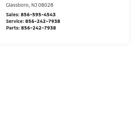
Glassboro
,
NJ
08028
Sales:
856-595-4543
Service:
856-242-7938
Parts:
856-242-7938