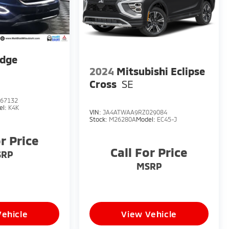
Edge
2024
Mitsubishi Eclipse
Cross
SE
67132
el:
K4K
VIN:
JA4ATWAA9RZ029084
Stock:
M26280A
Model:
EC45-J
or Price
Call For Price
SRP
MSRP
Vehicle
View Vehicle