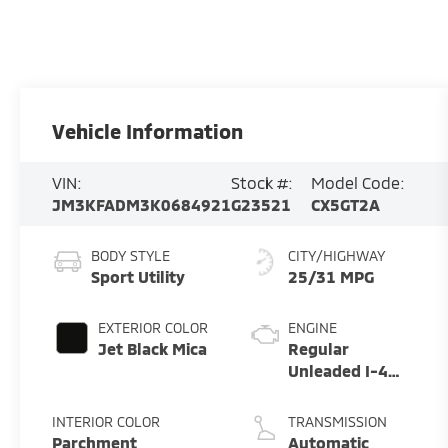
Vehicle Information
VIN:
Stock #:
Model Code:
JM3KFADM3K0684921
G23521
CX5GT2A
BODY STYLE
CITY/HIGHWAY
Sport Utility
25/31 MPG
EXTERIOR COLOR
ENGINE
Jet Black Mica
Regular
Unleaded I-4
2.5 L/152
INTERIOR COLOR
TRANSMISSION
Parchment
Automatic