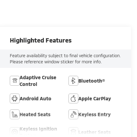
Highlighted Features
Feature availability subject to final vehicle configuration.
Please reference window sticker for more info.
Adaptive Cruise
Bluetooth®
Control
Android Auto
Apple CarPlay
Heated Seats
Keyless Entry
Keyless Ignition
Leather Seats
System