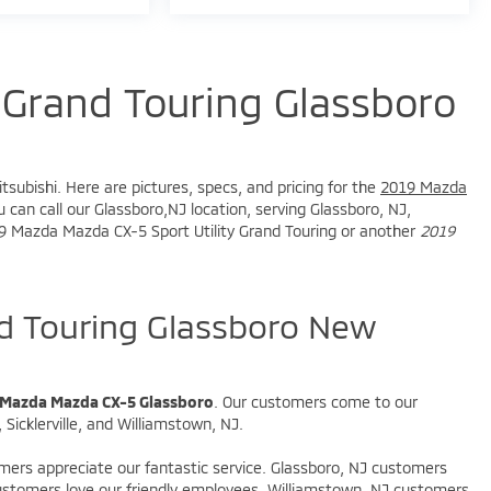
Grand Touring Glassboro
tsubishi. Here are pictures, specs, and pricing for the
2019 Mazda
 can call our Glassboro,NJ location, serving Glassboro, NJ,
2019 Mazda Mazda CX-5 Sport Utility Grand Touring or another
2019
 Touring Glassboro New
 Mazda Mazda CX-5 Glassboro
. Our customers come to our
Sicklerville, and Williamstown, NJ.
omers appreciate our fantastic service. Glassboro, NJ customers
 customers love our friendly employees. Williamstown, NJ customers