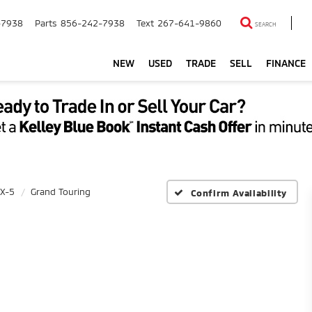
-7938
Parts
856-242-7938
Text
267-641-9860
SEARCH
NEW
USED
TRADE
SELL
FINANCE
X-5
Grand Touring
Confirm Availability