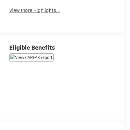
View More Highlights...
Eligible Benefits