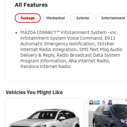
All Features
luxury-inspired features and advanced
technology, this Mazda CX-5 stands out among
used SUVs for sale near Deptford, Washington
Package
Mechanical
Exterior
Entertainment
Township, Turnersville, and Sewell.
MAZDA CONNECT™ Infotainment System -inc:
**Performance and Feature Highlights**
Infotainment System Voice Command, E911
Automatic Emergency Notification, Stitcher
Internet Radio Integration, SMS Text Msg Audio
* SKYACTIV 2.5L 4-Cylinder DOHC Engine
Delivery & Reply, Radio Broadcast Data System
* 6-Speed Automatic Transmission
Program Information, Aha Internet Radio,
* FWD
Pandora Internet Radio
* Grand Touring Trim
* Electronic Stability Control
* Brake Assist
* Smooth and Responsive Handling
Vehicles You Might Like
* Premium SUV Styling
**Interior Comfort and Technology**
* Bose 10-Speaker Premium Audio System
* AppLink / Apple CarPlay