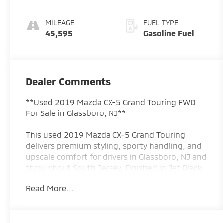
MILEAGE
FUEL TYPE
45,595
Gasoline Fuel
Dealer Comments
**Used 2019 Mazda CX-5 Grand Touring FWD
For Sale in Glassboro, NJ**
This used 2019 Mazda CX-5 Grand Touring
delivers premium styling, sporty handling, and
upscale comfort for drivers in Glassboro, NJ and
throughout South Jersey. Finished in Jet Black
Mica and powered by Mazdas responsive
Read More...
SKYACTIV 2.5L 4-cylinder engine paired with a
smooth 6-speed automatic transmission, this
CX-5 offers an excellent balance of fuel
efficiency, performance, and refinement. With