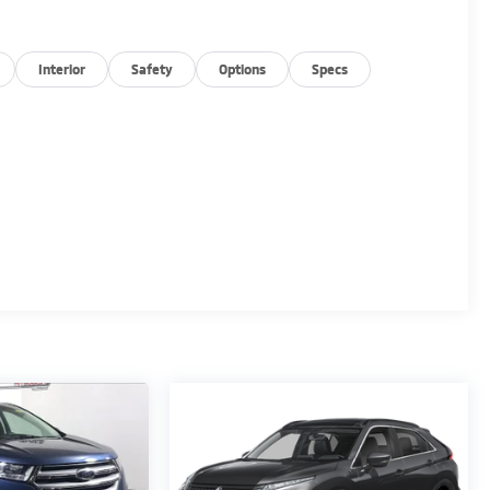
Interior
Safety
Options
Specs