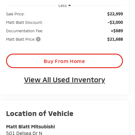
Less
$22,999
Sale Price:
-$2,000
Matt Blatt Discount:
+$689
Documentation Fee:
$21,688
Matt Blatt Price:
Buy From Home
View All Used Inventory
Matt Blatt Mitsubishi
501 Delsea Dr N