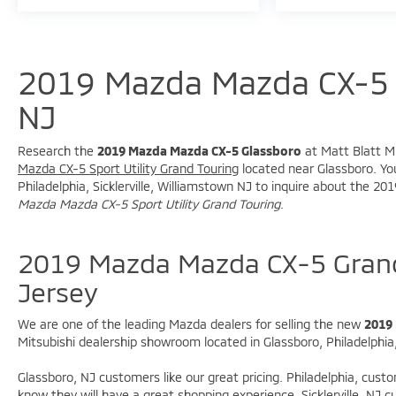
**Fuel Economy**
* 25 MPG City
* 31 MPG Highway
2019 Mazda Mazda CX-5 
**Awards**
NJ
* 2019 KBB.com Brand Image Awards
Research the
2019 Mazda Mazda CX-5 Glassboro
at Matt Blatt Mi
Mazda CX-5 Sport Utility Grand Touring
located near Glassboro. You
With premium comfort, sporty driving
Philadelphia, Sicklerville, Williamstown NJ to inquire about the 
dynamics, and impressive fuel economy, this
Mazda Mazda CX-5 Sport Utility Grand Touring
.
Mazda CX-5 Grand Touring is an outstanding
SUV option for drivers throughout South
2019 Mazda Mazda CX-5 Grand
Jersey.
Jersey
**Why Buy From Matt Blatt Mitsubishi**
We are one of the leading Mazda dealers for selling the new
2019
* Fully reconditioned by certified technicians
Mitsubishi dealership showroom located in Glassboro, Philadelphia, 
* Transparent, upfront pricing with no hidden
fees
Glassboro, NJ customers like our great pricing. Philadelphia, cust
* Free CARFAX Vehicle History Report
know they will have a great shopping experience. Sicklerville, NJ