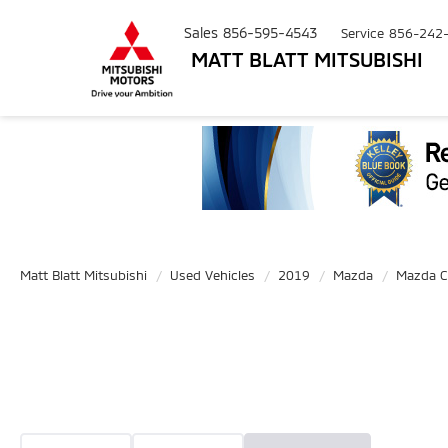
Sales
856-595-4543
Service
856-242
MATT BLATT MITSUBISHI
Matt Blatt Mitsubishi
Used Vehicles
2019
Mazda
Mazda C