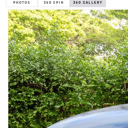
PHOTOS
360 SPIN
360 GALLERY