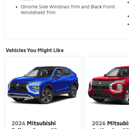
Chrome Side Windows Trim and Black Front
Windshield Trim
Vehicles You Might Like
2024
Mitsubishi
2026
Mitsubi