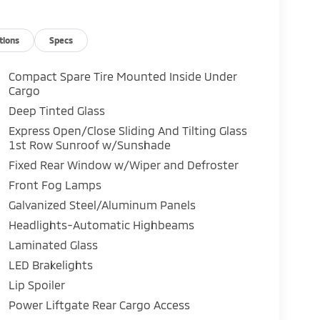
tions
Specs
Compact Spare Tire Mounted Inside Under
Cargo
Deep Tinted Glass
Express Open/Close Sliding And Tilting Glass
1st Row Sunroof w/Sunshade
Fixed Rear Window w/Wiper and Defroster
Front Fog Lamps
Galvanized Steel/Aluminum Panels
Headlights-Automatic Highbeams
Laminated Glass
LED Brakelights
Lip Spoiler
Power Liftgate Rear Cargo Access