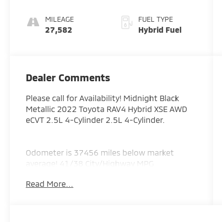
MILEAGE
FUEL TYPE
27,582
Hybrid Fuel
Dealer Comments
Please call for Availability! Midnight Black
Metallic 2022 Toyota RAV4 Hybrid XSE AWD
eCVT 2.5L 4-Cylinder 2.5L 4-Cylinder.
Odometer is 37456 miles below market
average! 41/38 City/Highway MPG
Read More...