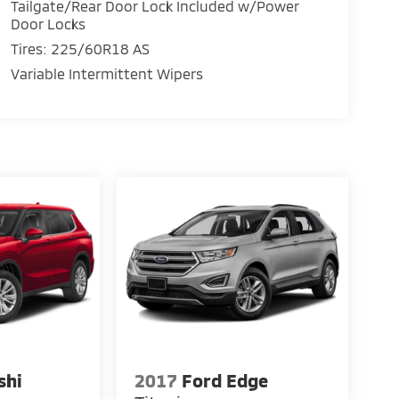
Tailgate/Rear Door Lock Included w/Power
Door Locks
Tires: 225/60R18 AS
Variable Intermittent Wipers
shi
2017
Ford Edge