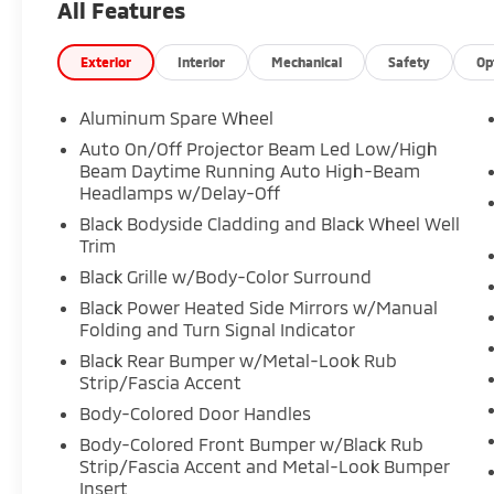
All Features
Exterior
Interior
Mechanical
Safety
Op
Aluminum Spare Wheel
Auto On/Off Projector Beam Led Low/High
Beam Daytime Running Auto High-Beam
Headlamps w/Delay-Off
Black Bodyside Cladding and Black Wheel Well
Trim
Black Grille w/Body-Color Surround
Black Power Heated Side Mirrors w/Manual
Folding and Turn Signal Indicator
Black Rear Bumper w/Metal-Look Rub
Strip/Fascia Accent
Body-Colored Door Handles
Body-Colored Front Bumper w/Black Rub
Strip/Fascia Accent and Metal-Look Bumper
Insert