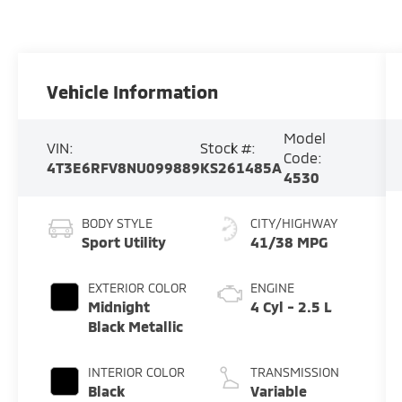
Vehicle Information
Model
VIN:
Stock #:
Code:
4T3E6RFV8NU099889
KS261485A
4530
BODY STYLE
CITY/HIGHWAY
Sport Utility
41/38 MPG
EXTERIOR COLOR
ENGINE
Midnight
4 Cyl - 2.5 L
Black Metallic
INTERIOR COLOR
TRANSMISSION
Black
Variable