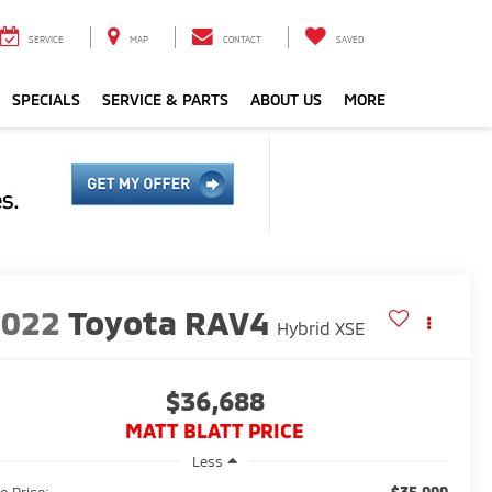
SERVICE
MAP
CONTACT
SAVED
SPECIALS
SERVICE & PARTS
ABOUT US
MORE
2022
Toyota RAV4
Hybrid XSE
$36,688
MATT BLATT PRICE
Less
$35,999
e Price: