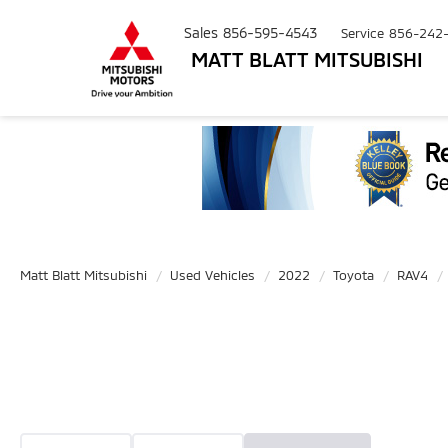
Sales
856-595-4543
Service
856-242
MATT BLATT MITSUBISHI
Matt Blatt Mitsubishi
Used Vehicles
2022
Toyota
RAV4