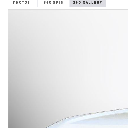
PHOTOS
360 SPIN
360 GALLERY