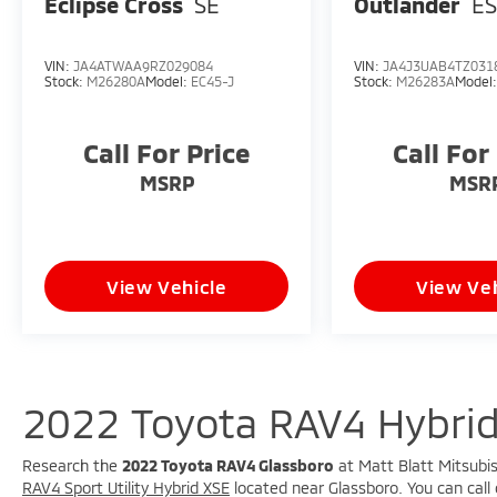
Eclipse Cross
SE
Outlander
E
VIN:
JA4ATWAA9RZ029084
VIN:
JA4J3UAB4TZ031
Stock:
M26280A
Model:
EC45-J
Stock:
M26283A
Model
Call For Price
Call For
MSRP
MSR
View Vehicle
View Veh
2022 Toyota RAV4 Hybrid
Research the
2022 Toyota RAV4 Glassboro
at Matt Blatt Mitsubis
RAV4 Sport Utility Hybrid XSE
located near Glassboro. You can call 