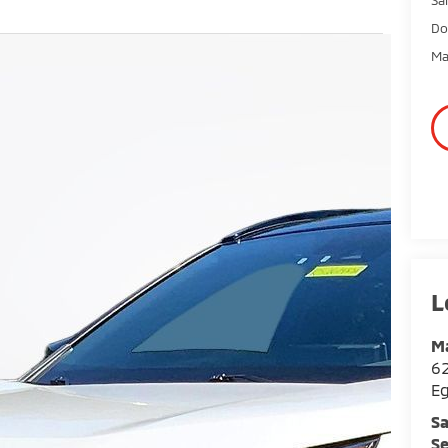
Do
Ma
Ma
62
E
Sa
Se