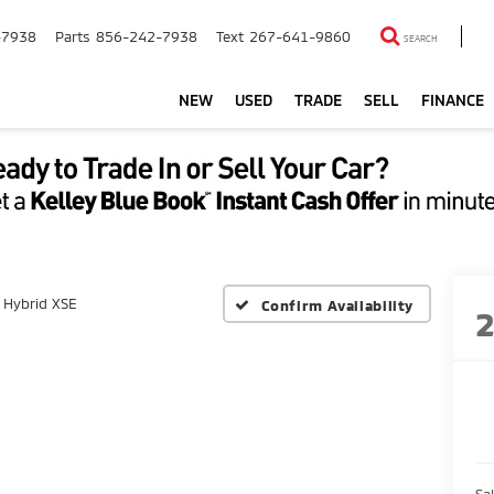
-7938
Parts
856-242-7938
Text
267-641-9860
SEARCH
NEW
USED
TRADE
SELL
FINANCE
Hybrid XSE
Confirm Availability
Sal