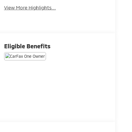
View More Highlights...
Eligible Benefits