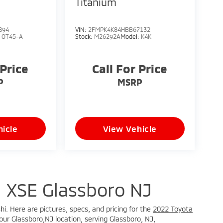
S
Titanium
894
VIN:
2FMPK4K84HBB67132
:
OT45-A
Stock:
M26292A
Model:
K4K
 Price
Call For Price
P
MSRP
icle
View Vehicle
 XSE Glassboro NJ
hi. Here are pictures, specs, and pricing for the
2022 Toyota
our Glassboro,NJ location, serving Glassboro, NJ,