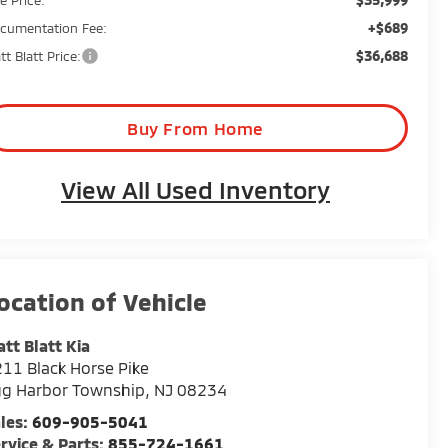
+$689
cumentation Fee:
$36,688
tt Blatt Price:
Buy From Home
View All Used Inventory
tt Blatt Kia
11 Black Horse Pike
gg Harbor Township
,
NJ
08234
les:
609-905-5041
rvice & Parts:
855-724-1661