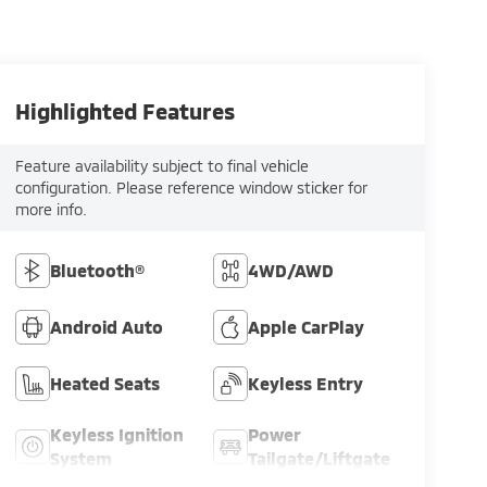
Highlighted Features
Feature availability subject to final vehicle
configuration. Please reference window sticker for
more info.
Bluetooth®
4WD/AWD
Android Auto
Apple CarPlay
Heated Seats
Keyless Entry
Keyless Ignition
Power
System
Tailgate/Liftgate