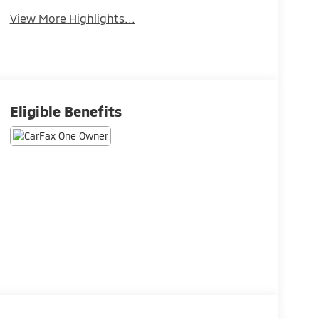
View More Highlights...
Eligible Benefits