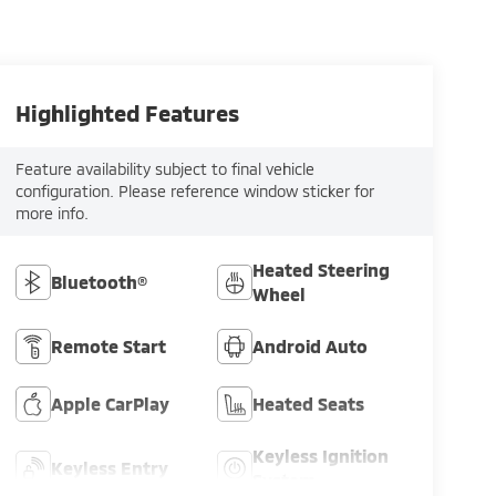
Highlighted Features
Feature availability subject to final vehicle
configuration. Please reference window sticker for
more info.
Heated Steering
Bluetooth®
Wheel
Remote Start
Android Auto
Apple CarPlay
Heated Seats
Keyless Ignition
Keyless Entry
System