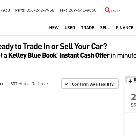
-7938
Parts
856-242-7938
Text
267-641-9860
SEARCH
NEW
USED
TRADE
SELL
FINANCE
er
SRT Hellcat Jailbreak
Confirm Availability
SR