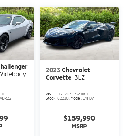
hallenger
2023
Chevrolet
 Widebody
Corvette
3LZ
810
VIN:
1G1YF2D35P5700815
LADR22
Stock:
G22109
Model:
1YH07
999
$159,990
P
MSRP