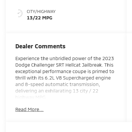
CITY/HIGHWAY
13/22 MPG
Dealer Comments
Experience the unbridled power of the 2023
Dodge Challenger SRT Hellcat Jailbreak. This
exceptional performance coupe is primed to
thrill with its 6.2L V8 Supercharged engine
and 8-speed automatic transmission,
delivering an exhilarating 13 city / 22
highway MPG.
Read More...
- 18 Speakers Premium Audio System
- Blind Spot & Cross Path Detection
- Adaptive suspension
- SRT Hellcat Logo Houndstooth Seats