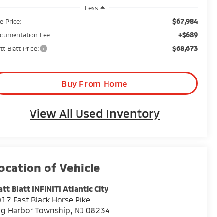
Less
$67,984
e Price:
+$689
cumentation Fee:
$68,673
tt Blatt Price:
Buy From Home
View All Used Inventory
tt Blatt INFINITI Atlantic City
17 East Black Horse Pike
gg Harbor Township
,
NJ
08234