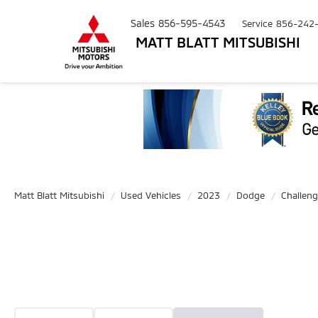
Sales
856-595-4543
Service
856-242
MATT BLATT MITSUBISHI
Matt Blatt Mitsubishi
Used Vehicles
2023
Dodge
Challeng