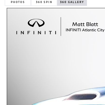
PHOTOS
360 SPIN
360 GALLERY