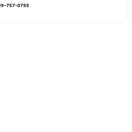
09-757-0755