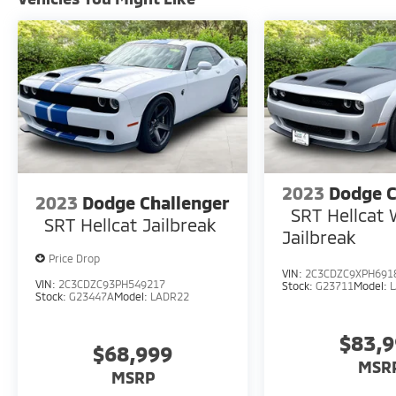
are constantly updating and strategically
pricing our inventory to make sure you get a
great price without having to be a great
negotiator. Carfax is available free of charge
on all of our vehicles.
2023
Dodge C
2023
Dodge Challenger
SRT Hellcat
SRT Hellcat Jailbreak
Jailbreak
Price Drop
VIN:
2C3CDZC9XPH691
VIN:
2C3CDZC93PH549217
Stock:
G23711
Model:
Stock:
G23447A
Model:
LADR22
$83,
$68,999
MSR
MSRP