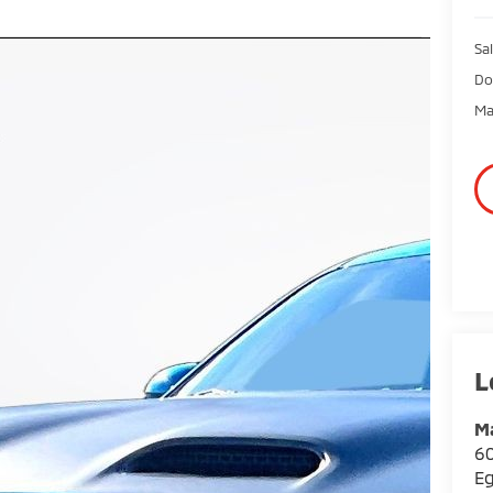
Sal
Do
Ma
Ma
60
E