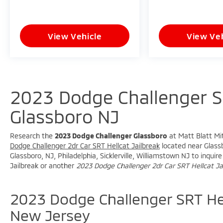
View Vehicle
View Veh
2023 Dodge Challenger SR
Glassboro NJ
Research the
2023 Dodge Challenger Glassboro
at Matt Blatt Mit
Dodge Challenger 2dr Car SRT Hellcat Jailbreak
located near Glassb
Glassboro, NJ, Philadelphia, Sicklerville, Williamstown NJ to inqu
Jailbreak or another
2023 Dodge Challenger 2dr Car SRT Hellcat Ja
2023 Dodge Challenger SRT Hel
New Jersey