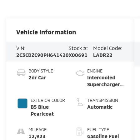
Vehicle Information
VIN:
Stock #:
Model Code:
2C3CDZC90PH641420
X00691
LADR22
BODY STYLE
ENGINE
2dr Car
Intercooled
Supercharger
Premium
Unleaded V-8
EXTERIOR COLOR
TRANSMISSION
6.2 L/376
B5 Blue
Automatic
Pearlcoat
MILEAGE
FUEL TYPE
12,923
Gasoline Fuel