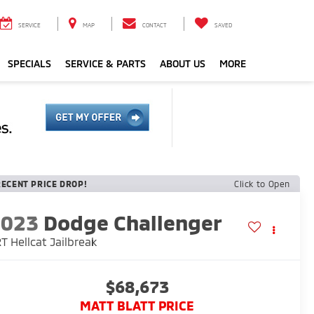
SERVICE
MAP
CONTACT
SAVED
SPECIALS
SERVICE & PARTS
ABOUT US
MORE
RECENT PRICE DROP!
Click to Open
2023
Dodge Challenger
T Hellcat Jailbreak
$68,673
MATT BLATT PRICE