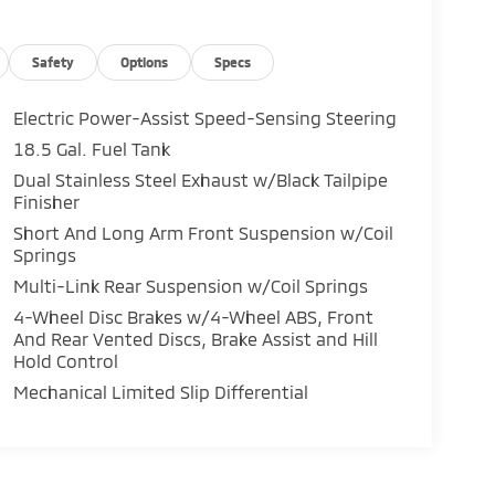
Safety
Options
Specs
Electric Power-Assist Speed-Sensing Steering
18.5 Gal. Fuel Tank
Dual Stainless Steel Exhaust w/Black Tailpipe
Finisher
Short And Long Arm Front Suspension w/Coil
Springs
Multi-Link Rear Suspension w/Coil Springs
4-Wheel Disc Brakes w/4-Wheel ABS, Front
And Rear Vented Discs, Brake Assist and Hill
Hold Control
Mechanical Limited Slip Differential