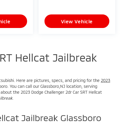
icle
View Vehicle
T Hellcat Jailbreak
subishi. Here are pictures, specs, and pricing for the
2023
oro. You can call our Glassboro,NJ location, serving
ire about the 2023 Dodge Challenger 2dr Car SRT Hellcat
ilbreak
.
lcat Jailbreak Glassboro