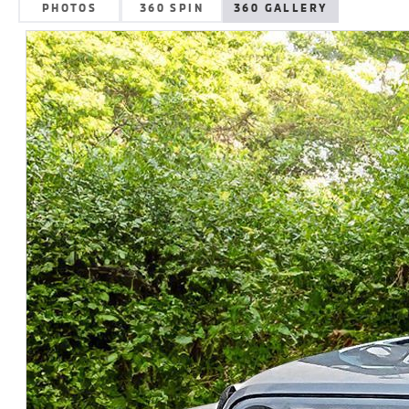
PHOTOS
360 SPIN
360 GALLERY