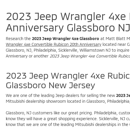
* 20th Anniversary Swing Gate Plaque
* 20th Anniversary Shifter Medallion
2023 Jeep Wrangler 4xe
* 20th Anniversary Side Hood Decals
* 20th Anniversary Top Hood Decal
Anniversary Glassboro N
* MOPAR Rubicon 20th Anniversary Tool Kit
* MOPAR 3-Bar Bumper Hoop
Research the
2023 Jeep Wrangler 4xe Glassboro
at Matt Blatt Mi
* Exclusive Anniversary Styling
Wrangler 4xe Convertible Rubicon 20th Anniversary
located near Gl
* Limited-Production Collector's Edition
Glassboro, NJ, Philadelphia, Sicklerville, Williamstown NJ to inqu
Anniversary or another
2023 Jeep Wrangler 4xe Convertible Rubic
### Premium Interior
* Nappa Leather Seats
2023 Jeep Wrangler 4xe Rubic
* Premium Door Trim Panels
Glassboro New Jersey
* Premium Wrapped Red Instrument Panel
Bezels
We are one of the leading Jeep dealers for selling the new
2023 J
* Red Interior Accents
Mitsubishi dealership showroom located in Glassboro, Philadelphia, 
* Red Seat Belts
* Leather-Wrapped Shift Knob
Glassboro, NJ customers like our great pricing. Philadelphia, cust
* Leather-Wrapped Park Brake Handle
know they will have a great shopping experience. Sicklerville, NJ
* Front Dual-Zone Automatic Climate Control
know that we are one of the leading Mitsubishi dealerships in the
* MOPAR All-Weather Floor Mats