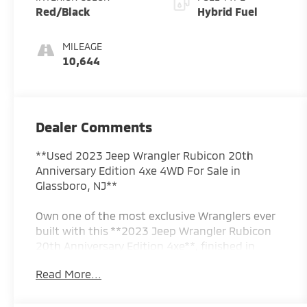
Red/Black
Hybrid Fuel
MILEAGE
10,644
Dealer Comments
**Used 2023 Jeep Wrangler Rubicon 20th
Anniversary Edition 4xe 4WD For Sale in
Glassboro, NJ**
Own one of the most exclusive Wranglers ever
built with this **2023 Jeep Wrangler Rubicon
20th Anniversary Edition 4xe**, finished in
stunning **Silver Zynith Clearcoat**. Created to
Read More...
celebrate two decades of the legendary
Rubicon, this limited-production model
combines Jeep's world-renowned off-road