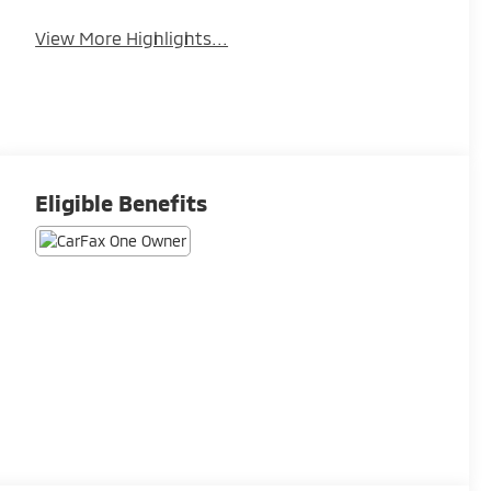
View More Highlights...
Eligible Benefits