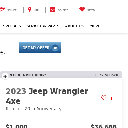
SERVICE
MAP
CONTACT
SAVED
SPECIALS
SERVICE & PARTS
ABOUT US
MORE
RECENT PRICE DROP!
Click to Open
2023
Jeep Wrangler
4xe
Rubicon 20th Anniversary
$1,000
$36,688