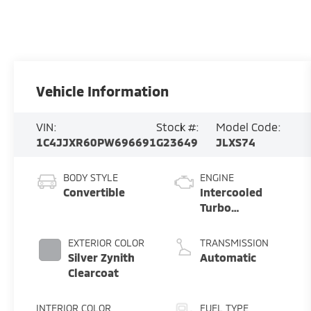
Vehicle Information
VIN:
Stock #:
Model Code:
1C4JJXR60PW696691
G23649
JLXS74
BODY STYLE
ENGINE
Convertible
Intercooled
Turbo
Gas/Electric I-4
2.0 L/122
EXTERIOR COLOR
TRANSMISSION
Silver Zynith
Automatic
Clearcoat
INTERIOR COLOR
FUEL TYPE