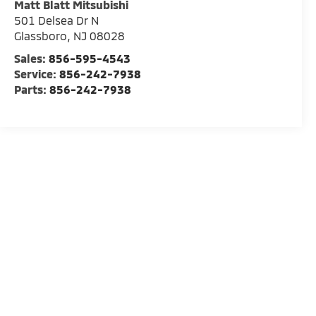
Matt Blatt Mitsubishi
501 Delsea Dr N
Glassboro
,
NJ
08028
Sales:
856-595-4543
Service:
856-242-7938
Parts:
856-242-7938