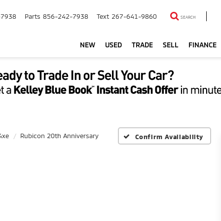
-7938
Parts
856-242-7938
Text
267-641-9860
SEARCH
NEW
USED
TRADE
SELL
FINANCE
4xe
Rubicon 20th Anniversary
Confirm Availability