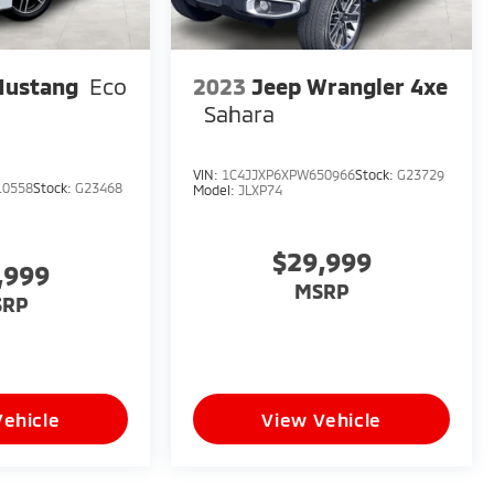
Mustang
Eco
2023
Jeep Wrangler 4xe
Sahara
VIN:
1C4JJXP6XPW650966
Stock:
G23729
10558
Stock:
G23468
Model:
JLXP74
$29,999
,999
MSRP
SRP
Vehicle
View Vehicle