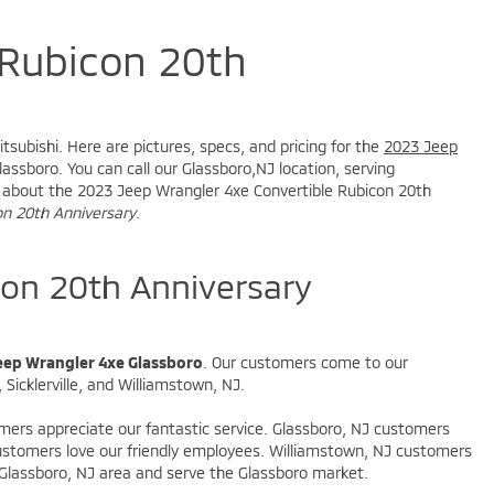
 Rubicon 20th
J
tsubishi. Here are pictures, specs, and pricing for the
2023 Jeep
assboro. You can call our Glassboro,NJ location, serving
ire about the 2023 Jeep Wrangler 4xe Convertible Rubicon 20th
on 20th Anniversary
.
on 20th Anniversary
eep Wrangler 4xe Glassboro
. Our customers come to our
Sicklerville, and Williamstown, NJ.
omers appreciate our fantastic service. Glassboro, NJ customers
 customers love our friendly employees. Williamstown, NJ customers
 Glassboro, NJ area and serve the Glassboro market.