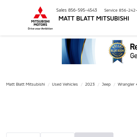
Sales
856-595-4543
Service
856-242
MATT BLATT MITSUBISHI
Matt Blatt Mitsubishi
Used Vehicles
2023
Jeep
Wrangler 