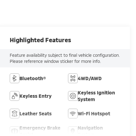
Highlighted Features
Feature availability subject to final vehicle configuration.
Please reference window sticker for more info.
Bluetooth®
4WD/AWD
Keyless Ignition
Keyless Entry
System
Leather Seats
Wi-Fi Hotspot
Emergency Brake
Navigation
Assist
System