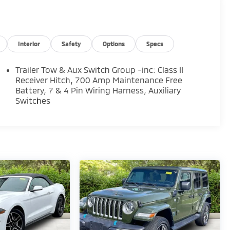
Interior
Safety
Options
Specs
Trailer Tow & Aux Switch Group -inc: Class II
Receiver Hitch, 700 Amp Maintenance Free
Battery, 7 & 4 Pin Wiring Harness, Auxiliary
Switches