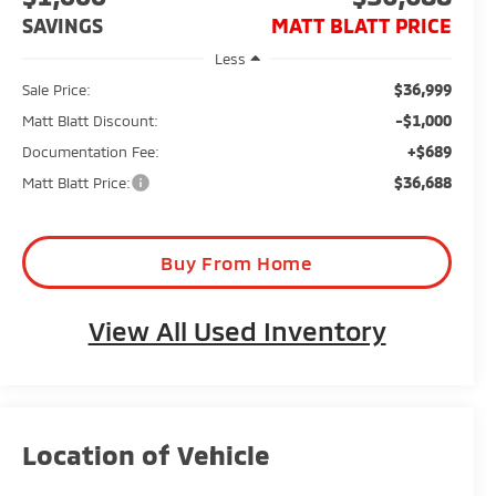
SAVINGS
MATT BLATT PRICE
Less
$36,999
Sale Price:
-$1,000
Matt Blatt Discount:
+$689
Documentation Fee:
$36,688
Matt Blatt Price:
Buy From Home
View All Used Inventory