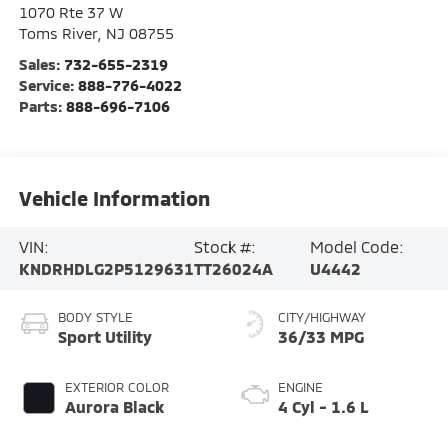
1070 Rte 37 W
Toms River
,
NJ
08755
Sales:
732-655-2319
Service:
888-776-4022
Parts:
888-696-7106
Vehicle Information
VIN:
Stock #:
Model Code:
KNDRHDLG2P5129631
TT26024A
U4442
BODY STYLE
CITY/HIGHWAY
Sport Utility
36/33 MPG
EXTERIOR COLOR
ENGINE
Aurora Black
4 Cyl - 1.6 L