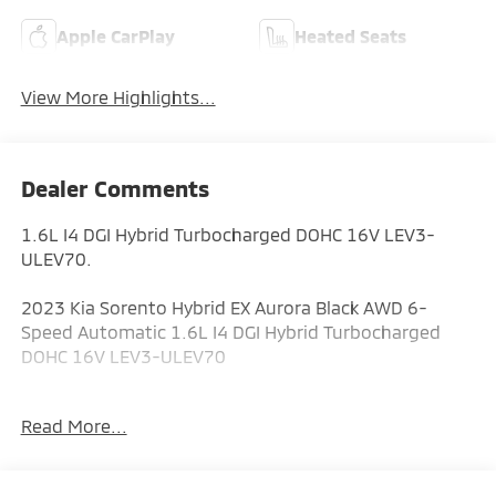
Apple CarPlay
Heated Seats
View More Highlights...
Dealer Comments
1.6L I4 DGI Hybrid Turbocharged DOHC 16V LEV3-
ULEV70.
2023 Kia Sorento Hybrid EX Aurora Black AWD 6-
Speed Automatic 1.6L I4 DGI Hybrid Turbocharged
DOHC 16V LEV3-ULEV70
36/33 City/Highway MPG
Read More...
ALL CERTIFIED AND PRE- OWNED VEHICLES ARE PRICED