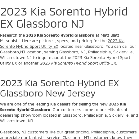
2023 Kia Sorento Hybrid
EX Glassboro NJ
Research the
2023 Kia Sorento Hybrid Glassboro
at Matt Blatt
Mitsubishi. Here are pictures, specs, and pricing for the
2023 Kia
Sorento Hybrid Sport Utility EX
located near Glassboro. You can call our
Glassboro,NJ location, serving Glassboro, NJ, Philadelphia, Sicklerville,
Williamstown NJ to inquire about the 2023 Kia Sorento Hybrid Sport
Utility EX or another
2023 Kia Sorento Hybrid Sport Utility EX
.
2023 Kia Sorento Hybrid EX
Glassboro New Jersey
We are one of the leading Kia dealers for selling the new
2023 Kia
Sorento Hybrid Glassboro
. Our customers come to our Mitsubishi
dealership showroom located in Glassboro, Philadelphia, Sicklerville, and
Williamstown, NJ.
Glassboro, NJ customers like our great pricing. Philadelphia, customers
appreciate our fantastic service. Glassboro, NJ customers know they