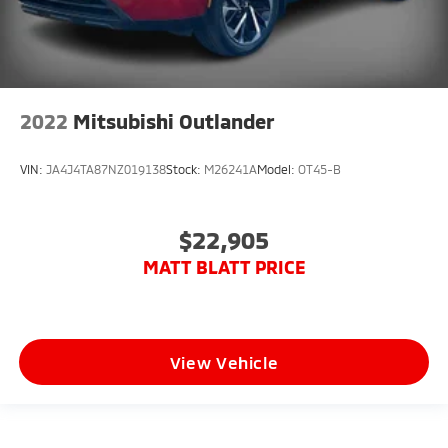
2022
Mitsubishi Outlander
VIN:
JA4J4TA87NZ019138
Stock:
M26241A
Model:
OT45-B
$22,905
MATT BLATT PRICE
View Vehicle