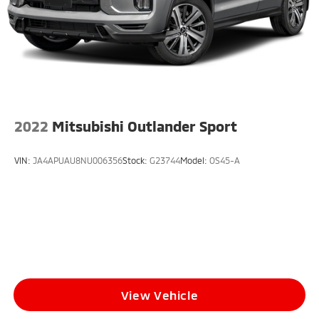
2022
Mitsubishi Outlander Sport
VIN:
JA4APUAU8NU006356
Stock:
G23744
Model:
OS45-A
View Vehicle