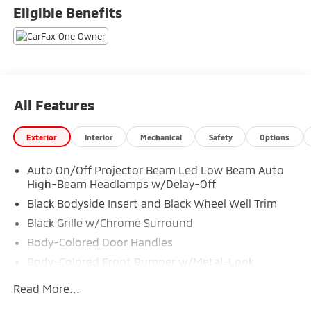
TO SELL FOR CYBER WEEK SALES EVENT! BUY NOW
Eligible Benefits
AND SAVE!!!
All Features
Exterior
Interior
Mechanical
Safety
Options
Auto On/Off Projector Beam Led Low Beam Auto
High-Beam Headlamps w/Delay-Off
Black Bodyside Insert and Black Wheel Well Trim
Black Grille w/Chrome Surround
Body-Colored Door Handles
Body-Colored Front Bumper w/Metal-Look
Bumper Insert
Read More...
Body-Colored Power Heated Side Mirrors w/Manual
Folding and Turn Signal Indicator