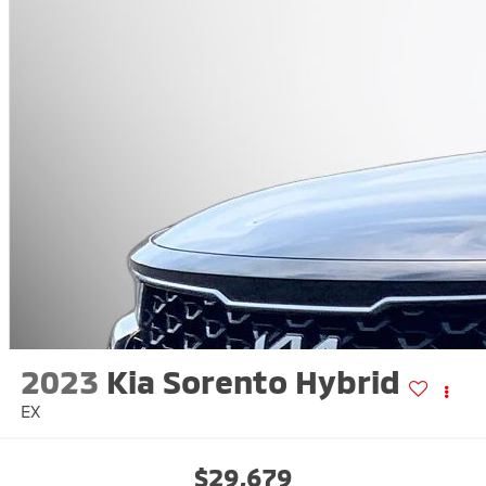
2023
Kia Sorento Hybrid
EX
$29,679