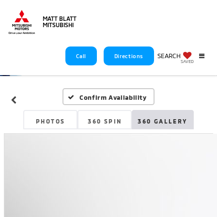
MATT BLATT
MITSUBISHI
SEARCH
Call
Directions
SAVED
Confirm Availability
PHOTOS
360 SPIN
360 GALLERY