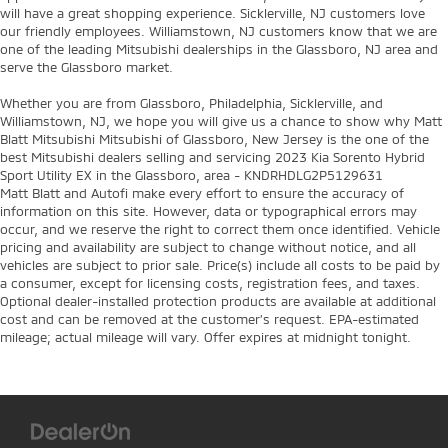
will have a great shopping experience. Sicklerville, NJ customers love
our friendly employees. Williamstown, NJ customers know that we are
one of the leading Mitsubishi dealerships in the Glassboro, NJ area and
serve the Glassboro market.
Whether you are from Glassboro, Philadelphia, Sicklerville, and
Williamstown, NJ, we hope you will give us a chance to show why Matt
Blatt Mitsubishi Mitsubishi of Glassboro, New Jersey is the one of the
best Mitsubishi dealers selling and servicing 2023 Kia Sorento Hybrid
Sport Utility EX in the Glassboro, area - KNDRHDLG2P5129631
Matt Blatt and Autofi make every effort to ensure the accuracy of
information on this site. However, data or typographical errors may
occur, and we reserve the right to correct them once identified. Vehicle
pricing and availability are subject to change without notice, and all
vehicles are subject to prior sale. Price(s) include all costs to be paid by
a consumer, except for licensing costs, registration fees, and taxes.
Optional dealer-installed protection products are available at additional
cost and can be removed at the customer’s request. EPA-estimated
mileage; actual mileage will vary. Offer expires at midnight tonight.