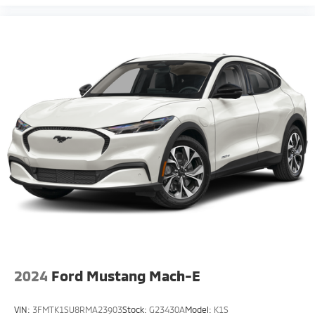
2024
Ford Mustang Mach-E
VIN:
3FMTK1SU8RMA23903
Stock:
G23430A
Model:
K1S