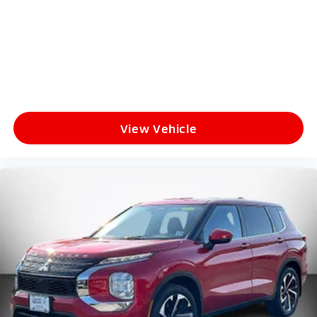
View Vehicle