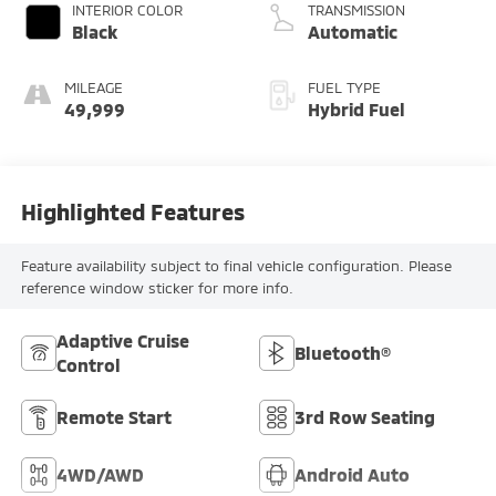
INTERIOR COLOR
TRANSMISSION
Black
Automatic
MILEAGE
FUEL TYPE
49,999
Hybrid Fuel
Highlighted Features
Feature availability subject to final vehicle configuration. Please
reference window sticker for more info.
Adaptive Cruise
Bluetooth®
Control
Remote Start
3rd Row Seating
4WD/AWD
Android Auto