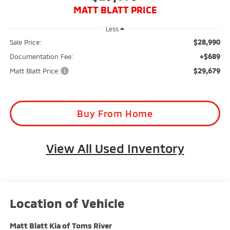
MATT BLATT PRICE
Less
$28,990
Sale Price:
+$689
Documentation Fee:
$29,679
Matt Blatt Price:
Buy From Home
View All Used Inventory
Matt Blatt Kia of Toms River