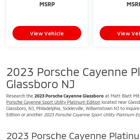
MSRP
MSR
- Telescoping steering wheel
- Tilt steering wheel
- Trip computer
- Voltmeter
View Vehicle
View Veh
- Navigation System
- Exterior Parking Camera Rear
- 4-Wheel Disc Brakes
- ABS brakes
- Dual front impact airbags
2023 Porsche Cayenne Pl
- Dual front side impact airbags
- Front anti-roll bar
Glassboro NJ
- Knee airbag
- Low tire pressure warning
- Occupant sensing airbag
Research the
2023 Porsche Cayenne Glassboro
at Matt Blatt Mits
- Overhead airbag
Porsche Cayenne Sport Utility Platinum Edition
located near Glassb
Glassboro, NJ, Philadelphia, Sicklerville, Williamstown NJ to inqu
- Rear anti-roll bar
Edition or another
2023 Porsche Cayenne Sport Utility Platinum Ed
- Rear side impact airbag
- Front Bucket Seats
- Front Center Armrest
2023 Porsche Cayenne Platinu
- Heated front seats