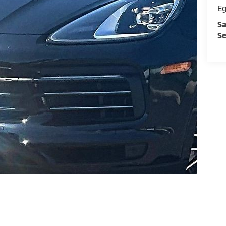
E
Sa
Se