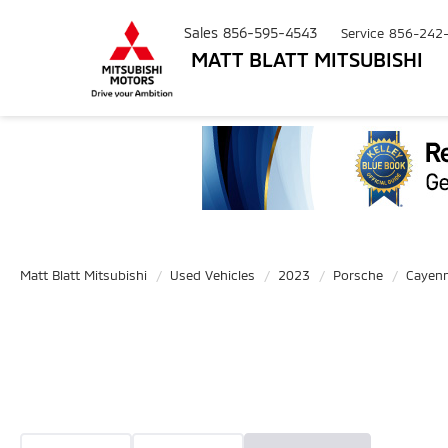
Sales
856-595-4543
Service
856-242
MATT BLATT MITSUBISHI
Matt Blatt Mitsubishi
Used Vehicles
2023
Porsche
Cayen