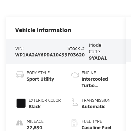
Vehicle Information
Model
VIN:
Stock #:
Code:
WP1AA2AY6PDA10499
F03620
9YADA1
BODY STYLE
ENGINE
Sport Utility
Intercooled
Turbo
Premium
Unleaded V-6
EXTERIOR COLOR
TRANSMISSION
3.0 L/183
Black
Automatic
MILEAGE
FUEL TYPE
27,591
Gasoline Fuel