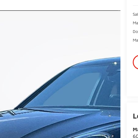
Sal
Ma
Do
Ma
Ma
60