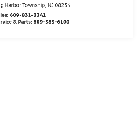
gg Harbor Township
,
NJ
08234
les:
609-831-3341
rvice & Parts:
609-383-6100