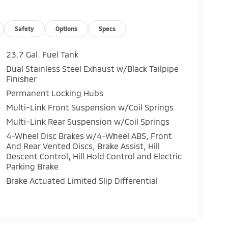
Safety
Options
Specs
23.7 Gal. Fuel Tank
Dual Stainless Steel Exhaust w/Black Tailpipe
Finisher
Permanent Locking Hubs
Multi-Link Front Suspension w/Coil Springs
Multi-Link Rear Suspension w/Coil Springs
4-Wheel Disc Brakes w/4-Wheel ABS, Front
And Rear Vented Discs, Brake Assist, Hill
Descent Control, Hill Hold Control and Electric
Parking Brake
Brake Actuated Limited Slip Differential