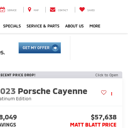
SERVICE
MAP
CONTACT
SAVED
SPECIALS
SERVICE & PARTS
ABOUT US
MORE
RECENT PRICE DROP!
Click to Open
2023
Porsche Cayenne
atinum Edition
8,049
$57,638
AVINGS
MATT BLATT PRICE