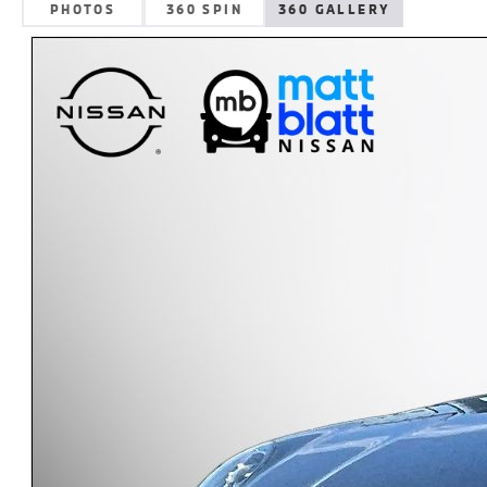
PHOTOS
360 SPIN
360 GALLERY