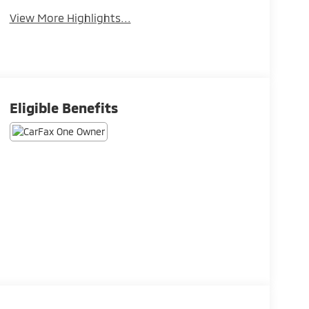
View More Highlights...
Eligible Benefits