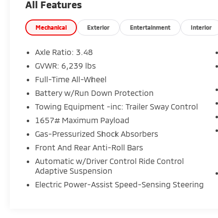
All Features
- Automatic temperature control
- Front dual zone A/C
- Rear window defroster
Mechanical
Exterior
Entertainment
Interior
- Porsche Communication Management
- Power driver seat
Axle Ratio: 3.48
- Power steering
GVWR: 6,239 lbs
- Power windows
Full-Time All-Wheel
- Remote keyless entry
- Steering wheel mounted audio controls
Battery w/Run Down Protection
- Speed control
Towing Equipment -inc: Trailer Sway Control
- Power Liftgate
1657# Maximum Payload
- Brake assist
Gas-Pressurized Shock Absorbers
- Electronic Stability Control
- Adaptive suspension
Front And Rear Anti-Roll Bars
- Four wheel independent suspension
Automatic w/Driver Control Ride Control
- Speed-sensing steering
Adaptive Suspension
- Traction control
Electric Power-Assist Speed-Sensing Steering
- Delay-off headlights
- Fully automatic headlights
- Rear fog lights