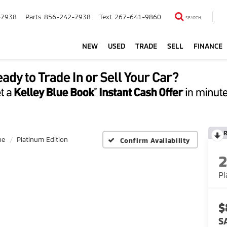
-7938
Parts
856-242-7938
Text
267-641-9860
SEARCH
NEW
USED
TRADE
SELL
FINANCE
ne
Platinum Edition
Confirm Availability
Pl
$
S