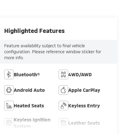
Highlighted Features
Feature availability subject to final vehicle
configuration. Please reference window sticker for
more info.
Bluetooth®
4WD/AWD
Android Auto
Apple CarPlay
Heated Seats
Keyless Entry
Keyless Ignition
Leather Seats
System