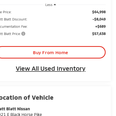
Less
$64,998
e Price:
-$8,049
tt Blatt Discount:
+$689
cumentation Fee:
$57,638
tt Blatt Price:
Buy From Home
View All Used Inventory
tt Blatt Nissan
21 E Black Horse Pike