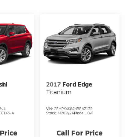
shi
2017
Ford Edge
S
Titanium
894
VIN:
2FMPK4K84HBB67132
:
OT45-A
Stock:
M26292A
Model:
K4K
 Price
Call For Price