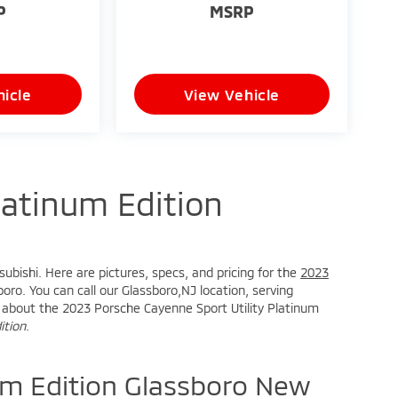
P
MSRP
icle
View Vehicle
atinum Edition
ubishi. Here are pictures, specs, and pricing for the
2023
oro. You can call our Glassboro,NJ location, serving
ire about the 2023 Porsche Cayenne Sport Utility Platinum
ition
.
m Edition Glassboro New