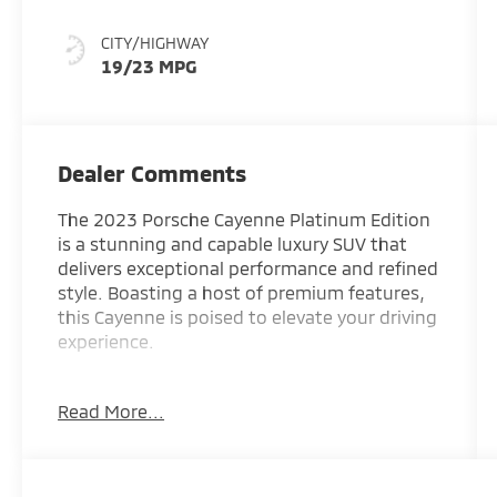
CITY/HIGHWAY
19/23 MPG
Dealer Comments
The 2023 Porsche Cayenne Platinum Edition
is a stunning and capable luxury SUV that
delivers exceptional performance and refined
style. Boasting a host of premium features,
this Cayenne is poised to elevate your driving
experience.
- 14 Speakers
Read More...
- AM/FM radio: SiriusXM
- Radio data system
- Axle Ratio: 3.48
- Air Conditioning