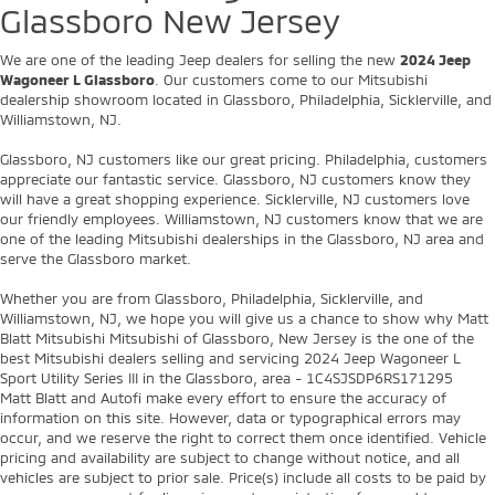
Glassboro New Jersey
We are one of the leading Jeep dealers for selling the new
2024 Jeep
Wagoneer L Glassboro
. Our customers come to our Mitsubishi
dealership showroom located in Glassboro, Philadelphia, Sicklerville, and
Williamstown, NJ.
Glassboro, NJ customers like our great pricing. Philadelphia, customers
appreciate our fantastic service. Glassboro, NJ customers know they
will have a great shopping experience. Sicklerville, NJ customers love
our friendly employees. Williamstown, NJ customers know that we are
one of the leading Mitsubishi dealerships in the Glassboro, NJ area and
serve the Glassboro market.
Whether you are from Glassboro, Philadelphia, Sicklerville, and
Williamstown, NJ, we hope you will give us a chance to show why Matt
Blatt Mitsubishi Mitsubishi of Glassboro, New Jersey is the one of the
best Mitsubishi dealers selling and servicing 2024 Jeep Wagoneer L
Sport Utility Series III in the Glassboro, area - 1C4SJSDP6RS171295
Matt Blatt and Autofi make every effort to ensure the accuracy of
information on this site. However, data or typographical errors may
occur, and we reserve the right to correct them once identified. Vehicle
pricing and availability are subject to change without notice, and all
vehicles are subject to prior sale. Price(s) include all costs to be paid by