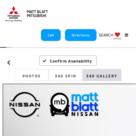
MATT BLATT
MITSUBISHI
SEARCH
Call
Directions
SAVED
Confirm Availability
PHOTOS
360 SPIN
360 GALLERY