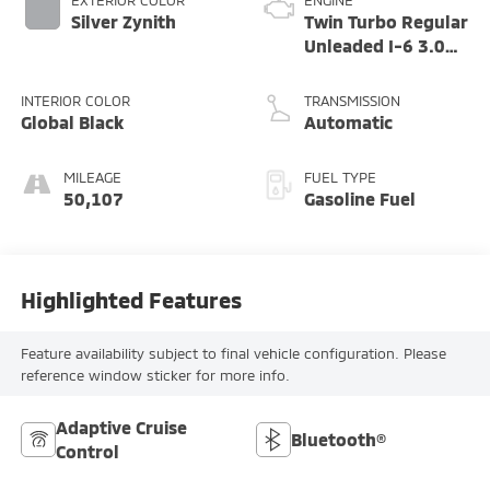
EXTERIOR COLOR
ENGINE
Silver Zynith
Twin Turbo Regular
Unleaded I-6 3.0
L/183
INTERIOR COLOR
TRANSMISSION
Global Black
Automatic
MILEAGE
FUEL TYPE
50,107
Gasoline Fuel
Highlighted Features
Feature availability subject to final vehicle configuration. Please
reference window sticker for more info.
Adaptive Cruise
Bluetooth®
Control