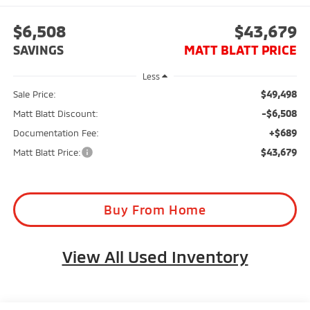
$6,508
$43,679
SAVINGS
MATT BLATT PRICE
Less
$49,498
Sale Price:
-$6,508
Matt Blatt Discount:
+$689
Documentation Fee:
$43,679
Matt Blatt Price:
Buy From Home
View All Used Inventory