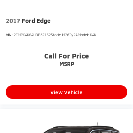
2017
Ford Edge
VIN:
2FMPK4K84HBB67132
Stock:
M26292A
Model:
K4K
Call For Price
MSRP
View Vehicle