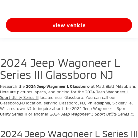
View Vehicle
2024 Jeep Wagoneer L
Series III Glassboro NJ
Research the
2024 Jeep Wagoneer L Glassboro
at Matt Blatt Mitsubishi.
Here are pictures, specs, and pricing for the
2024 Jeep Wagoneer L
Sport Utility Series III
located near Glassboro. You can call our
Glassboro,NJ location, serving Glassboro, NJ, Philadelphia, Sicklerville,
Williamstown NJ to inquire about the 2024 Jeep Wagoneer L Sport
Utility Series III or another
2024 Jeep Wagoneer L Sport Utility Series III
.
2024 Jeep Wagoneer L Series III