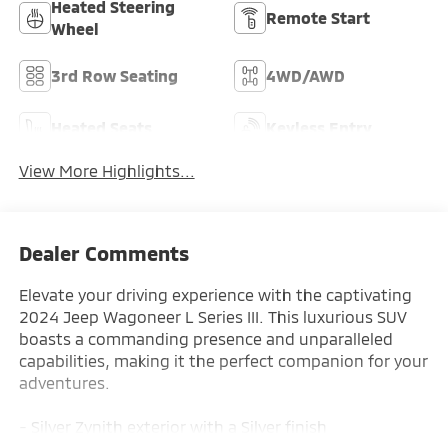
Heated Steering
Remote Start
Wheel
3rd Row Seating
4WD/AWD
Heated Seats
Keyless Entry
View More Highlights...
Dealer Comments
Elevate your driving experience with the captivating
2024 Jeep Wagoneer L Series III. This luxurious SUV
boasts a commanding presence and unparalleled
capabilities, making it the perfect companion for your
adventures.
- Silver Zynith exterior with a Silver finish