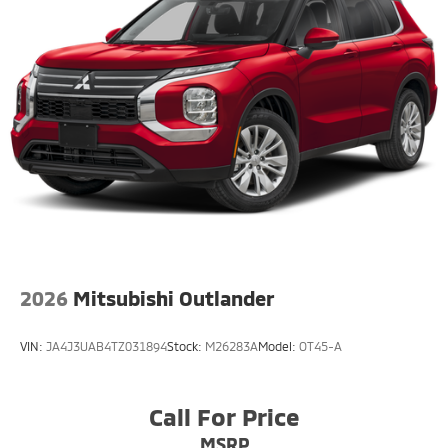
2026
Mitsubishi Outlander
VIN:
JA4J3UAB4TZ031894
Stock:
M26283A
Model:
OT45-A
Call For Price
MSRP