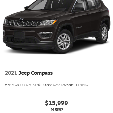
2021
Jeep Compass
VIN:
3C4NJDBB7MT547610
Stock:
G23617A
Model:
MPJM74
$15,999
MSRP