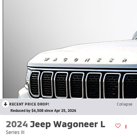
RECENT PRICE DROP!
Collapse
Reduced by $6,508 since Apr 25, 2026
2024
Jeep Wagoneer L
Series III