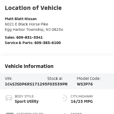
Matt Blatt Nissan
6021 E Black Horse Pike
Egg Harbor Township
,
NJ
08234
Sales:
609-831-3341
Service & Parts:
609-383-6100
Vehicle Information
VIN:
Stock #:
Model Code:
1C4SJSDP6RS171295
F03539PR
WSJP76
BODY STYLE
CITY/HIGHWAY
Sport Utility
16/23 MPG