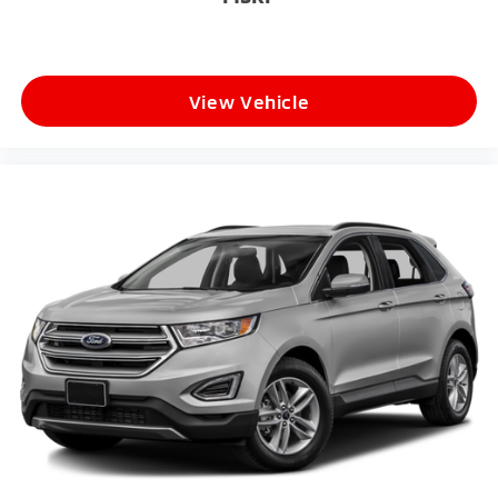
View Vehicle