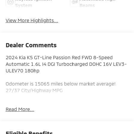
System
Beams
View More Highlights...
Dealer Comments
2024 Kia K5 GT-Line Passion Red FWD 8-Speed
Automatic 1.6L I4 DGI Turbocharged DOHC 16V LEV3-
ULEV70 180hp
Odometer is 15065 miles below market average!
27/37 City/Highway MPG
Read More...
ALL CERTIFIED AND PRE- OWNED VEHICLES ARE PRICED
TO SELL FOR CYBER WEEK SALES EVENT! BUY NOW
AND SAVE!!!
Eligible Benefits