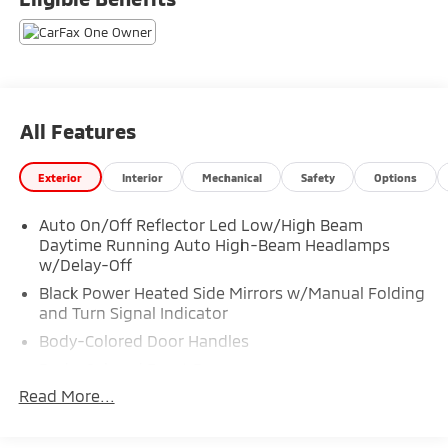
All Features
Exterior
Interior
Mechanical
Safety
Options
Auto On/Off Reflector Led Low/High Beam
Daytime Running Auto High-Beam Headlamps
w/Delay-Off
Black Power Heated Side Mirrors w/Manual Folding
and Turn Signal Indicator
Body-Colored Door Handles
Body-Colored Front Bumper
Read More...
Body-Colored Rear Bumper w/Metal-Look Rub
Strip/Fascia Accent and Chrome Bumper Insert
Chrome Side Windows Trim, Black Front Windshield