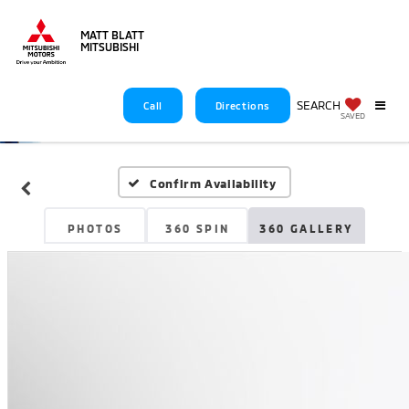
MATT BLATT
MITSUBISHI
SEARCH
Call
Directions
SAVED
Confirm Availability
PHOTOS
360 SPIN
360 GALLERY