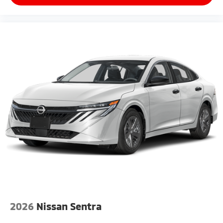
2026
Nissan Sentra