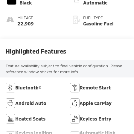
Black
Automatic
MILEAGE
FUEL TYPE
22,909
Gasoline Fuel
Highlighted Features
Feature availability subject to final vehicle configuration. Please
reference window sticker for more info.
Bluetooth®
Remote Start
Android Auto
Apple CarPlay
Heated Seats
Keyless Entry
Keyless Ignition
Automatic High