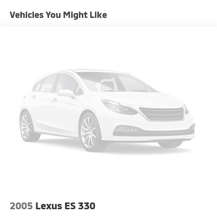
Trim and Chrome Rear Window Trim
Vehicles You Might Like
Compact Spare Tire Mounted Inside Under Cargo
Fixed Rear Window w/Defroster
Front Fog Lamps
Fully Galvanized Steel Panels
Headlights-Automatic Highbeams
Laminated Glass
LED Brakelights
Light Tinted Glass
Lip Spoiler
Metal-Look Grille
Perimeter/Approach Lights
Steel Spare Wheel
Tires: 235/45R18
Trunk Rear Cargo Access
2005
Lexus ES 330
Variable Intermittent Wipers