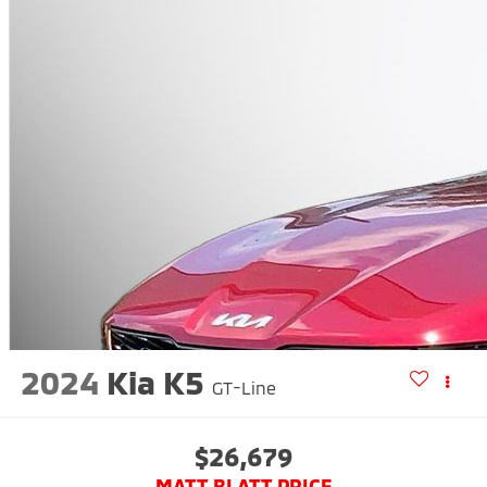
2024
Kia K5
GT-Line
$26,679
MATT BLATT PRICE