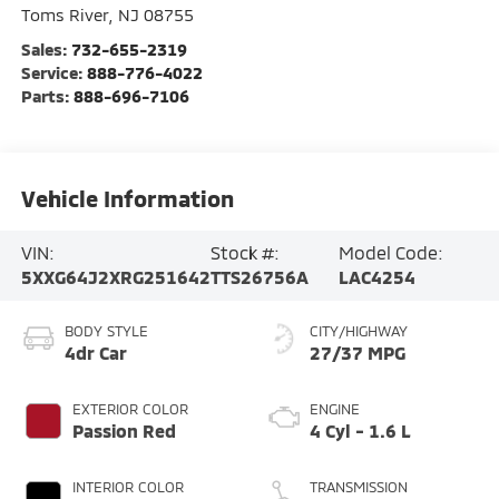
Toms River
,
NJ
08755
Sales:
732-655-2319
Service:
888-776-4022
Parts:
888-696-7106
Vehicle Information
VIN:
Stock #:
Model Code:
5XXG64J2XRG251642
TTS26756A
LAC4254
BODY STYLE
CITY/HIGHWAY
4dr Car
27/37 MPG
EXTERIOR COLOR
ENGINE
Passion Red
4 Cyl - 1.6 L
INTERIOR COLOR
TRANSMISSION