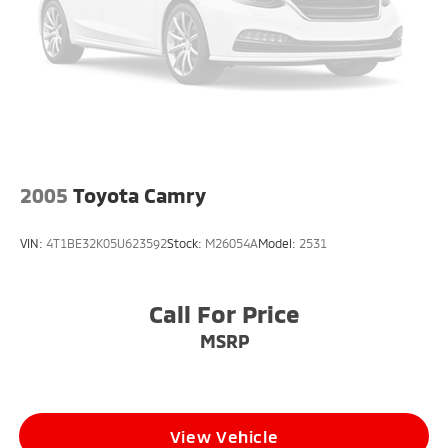
2005
Toyota Camry
VIN:
4T1BE32K05U623592
Stock:
M26054A
Model:
2531
Call For Price
MSRP
View Vehicle