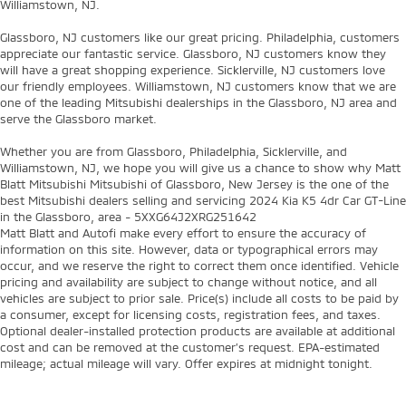
Williamstown, NJ.
Glassboro, NJ customers like our great pricing. Philadelphia, customers
appreciate our fantastic service. Glassboro, NJ customers know they
will have a great shopping experience. Sicklerville, NJ customers love
our friendly employees. Williamstown, NJ customers know that we are
one of the leading Mitsubishi dealerships in the Glassboro, NJ area and
serve the Glassboro market.
Whether you are from Glassboro, Philadelphia, Sicklerville, and
Williamstown, NJ, we hope you will give us a chance to show why Matt
Blatt Mitsubishi Mitsubishi of Glassboro, New Jersey is the one of the
best Mitsubishi dealers selling and servicing 2024 Kia K5 4dr Car GT-Line
in the Glassboro, area - 5XXG64J2XRG251642
Matt Blatt and Autofi make every effort to ensure the accuracy of
information on this site. However, data or typographical errors may
occur, and we reserve the right to correct them once identified. Vehicle
pricing and availability are subject to change without notice, and all
vehicles are subject to prior sale. Price(s) include all costs to be paid by
a consumer, except for licensing costs, registration fees, and taxes.
Optional dealer-installed protection products are available at additional
cost and can be removed at the customer’s request. EPA-estimated
mileage; actual mileage will vary. Offer expires at midnight tonight.