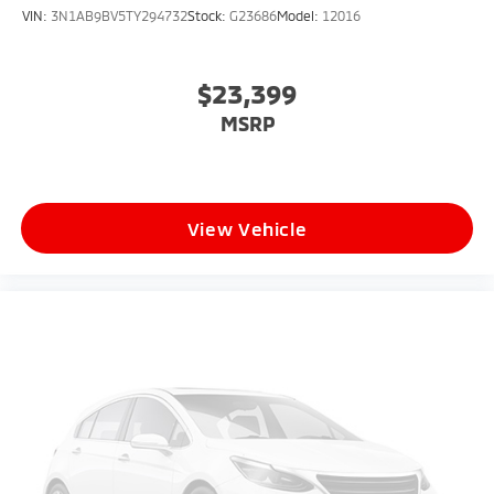
VIN:
3N1AB9BV5TY294732
Stock:
G23686
Model:
12016
$23,399
MSRP
View Vehicle