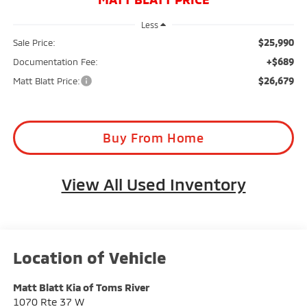
Less
$25,990
Sale Price:
+$689
Documentation Fee:
$26,679
Matt Blatt Price:
Buy From Home
View All Used Inventory
Matt Blatt Kia of Toms River
1070 Rte 37 W