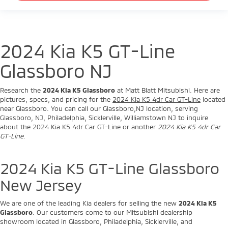
2024 Kia K5 GT-Line
Glassboro NJ
Research the
2024 Kia K5 Glassboro
at Matt Blatt Mitsubishi. Here are
pictures, specs, and pricing for the
2024 Kia K5 4dr Car GT-Line
located
near Glassboro. You can call our Glassboro,NJ location, serving
Glassboro, NJ, Philadelphia, Sicklerville, Williamstown NJ to inquire
about the 2024 Kia K5 4dr Car GT-Line or another
2024 Kia K5 4dr Car
GT-Line
.
2024 Kia K5 GT-Line Glassboro
New Jersey
We are one of the leading Kia dealers for selling the new
2024 Kia K5
Glassboro
. Our customers come to our Mitsubishi dealership
showroom located in Glassboro, Philadelphia, Sicklerville, and