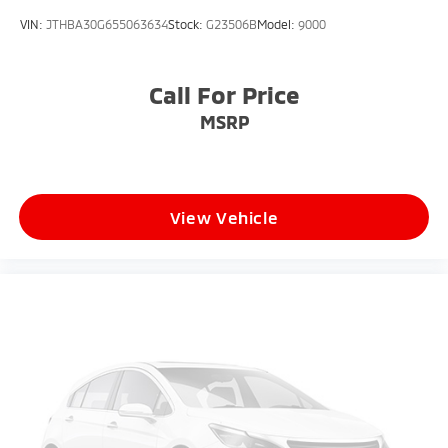
Wheels: 18" Gloss Black Machined Finish Alloy
VIN:
JTHBA30G655063634
Stock:
G23506B
Model:
9000
Call For Price
MSRP
View Vehicle