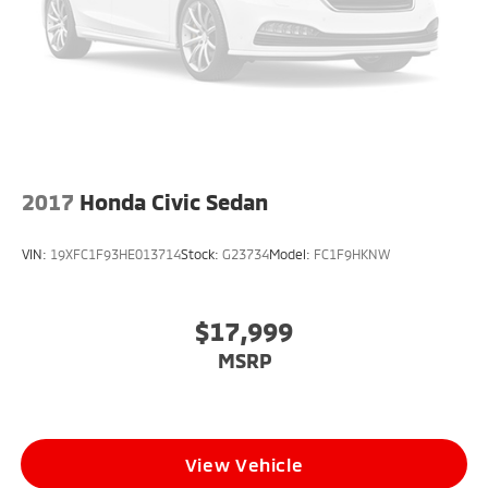
2017
Honda Civic Sedan
VIN:
19XFC1F93HE013714
Stock:
G23734
Model:
FC1F9HKNW
$17,999
MSRP
View Vehicle