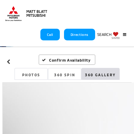
MATT BLATT
MITSUBISHI
SEARCH
Call
Directions
SAVED
Confirm Availability
PHOTOS
360 SPIN
360 GALLERY