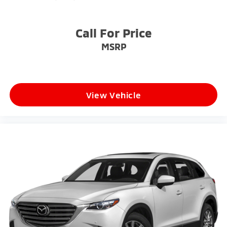
Power Liftgate Rear Cargo Access
Steel Spare Wheel
Tailgate/Rear Door Lock Included w/Power Door
Call For Price
Locks
MSRP
Tires: 245/50R20
Variable Intermittent Wipers
Wheels: 20" x 7.5" Black Finish X-LINE Exclusive -
inc: Alloy
View Vehicle