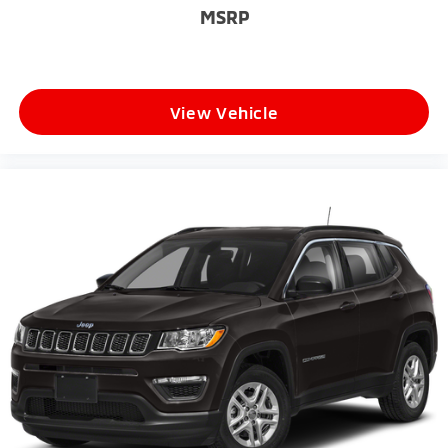
MSRP
**Why Drivers Love the Durango GT Plus**
* Powerful Pentastar V6 Performance
* AWD Confidence in All Weather Conditions
View Vehicle
* Excellent Towing Capability
* Premium Interior Features
* Advanced Safety Technology
* Aggressive Dodge Styling
* Spacious Family-Friendly Design
* One of the Most Versatile SUVs in Its Class
Whether you're towing a trailer, taking the family on
vacation, or simply looking for a comfortable and
capable SUV, this 2026 Dodge Durango GT Plus AWD
delivers the performance, luxury, and versatility that
South Jersey drivers demand.
**Why Buy From Matt Blatt Mitsubishi**