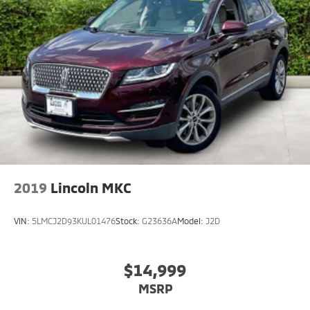
2019
Lincoln MKC
VIN:
5LMCJ2D93KUL01476
Stock:
G23636A
Model:
J2D
$14,999
MSRP