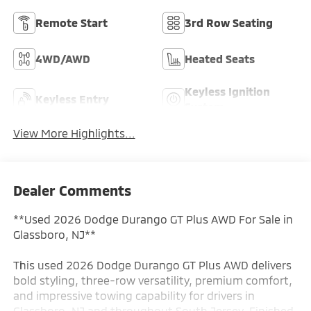
Remote Start
3rd Row Seating
4WD/AWD
Heated Seats
Keyless Ignition
Keyless Entry
System
View More Highlights...
Dealer Comments
**Used 2026 Dodge Durango GT Plus AWD For Sale in
Glassboro, NJ**
This used 2026 Dodge Durango GT Plus AWD delivers
bold styling, three-row versatility, premium comfort,
and impressive towing capability for drivers in
Glassboro, NJ and throughout South Jersey. Finished