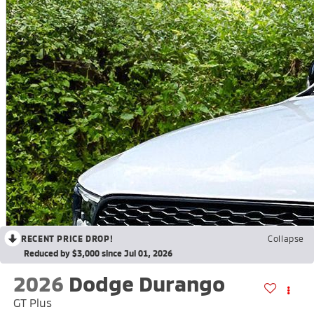
RECENT PRICE DROP!
Collapse
Reduced by $3,000 since Jul 01, 2026
2026
Dodge Durango
GT Plus