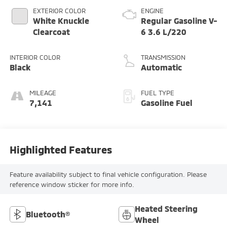
EXTERIOR COLOR
ENGINE
White Knuckle
Regular Gasoline V-
Clearcoat
6 3.6 L/220
INTERIOR COLOR
TRANSMISSION
Black
Automatic
MILEAGE
FUEL TYPE
7,141
Gasoline Fuel
Highlighted Features
Feature availability subject to final vehicle configuration. Please
reference window sticker for more info.
Heated Steering
Bluetooth®
Wheel