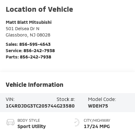
Matt Blatt Mitsubishi
501 Delsea Dr N
Glassboro
,
NJ
08028
Sales:
856-595-4543
Service:
856-242-7938
Parts:
856-242-7938
Vehicle Information
VIN:
Stock #:
Model Code:
1C4RDJDG3TC205744
G23580
WDEH75
BODY STYLE
CITY/HIGHWAY
Sport Utility
17/24 MPG