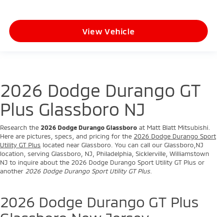
View Vehicle
2026 Dodge Durango GT
Plus Glassboro NJ
Research the
2026 Dodge Durango Glassboro
at Matt Blatt Mitsubishi.
Here are pictures, specs, and pricing for the
2026 Dodge Durango Sport
Utility GT Plus
located near Glassboro. You can call our Glassboro,NJ
location, serving Glassboro, NJ, Philadelphia, Sicklerville, Williamstown
NJ to inquire about the 2026 Dodge Durango Sport Utility GT Plus or
another
2026 Dodge Durango Sport Utility GT Plus
.
2026 Dodge Durango GT Plus