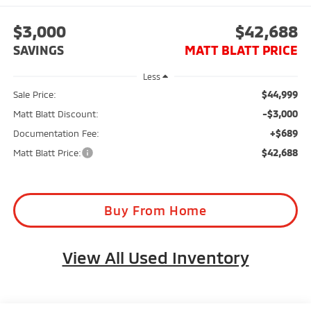
$3,000
$42,688
SAVINGS
MATT BLATT PRICE
Less
$44,999
Sale Price:
-$3,000
Matt Blatt Discount:
+$689
Documentation Fee:
$42,688
Matt Blatt Price:
Buy From Home
View All Used Inventory