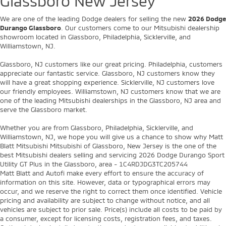
Glassboro New Jersey
We are one of the leading Dodge dealers for selling the new
2026 Dodge
Durango Glassboro
. Our customers come to our Mitsubishi dealership
showroom located in Glassboro, Philadelphia, Sicklerville, and
Williamstown, NJ.
Glassboro, NJ customers like our great pricing. Philadelphia, customers
appreciate our fantastic service. Glassboro, NJ customers know they
will have a great shopping experience. Sicklerville, NJ customers love
our friendly employees. Williamstown, NJ customers know that we are
one of the leading Mitsubishi dealerships in the Glassboro, NJ area and
serve the Glassboro market.
Whether you are from Glassboro, Philadelphia, Sicklerville, and
Williamstown, NJ, we hope you will give us a chance to show why Matt
Blatt Mitsubishi Mitsubishi of Glassboro, New Jersey is the one of the
best Mitsubishi dealers selling and servicing 2026 Dodge Durango Sport
Utility GT Plus in the Glassboro, area - 1C4RDJDG3TC205744
Matt Blatt and Autofi make every effort to ensure the accuracy of
information on this site. However, data or typographical errors may
occur, and we reserve the right to correct them once identified. Vehicle
pricing and availability are subject to change without notice, and all
vehicles are subject to prior sale. Price(s) include all costs to be paid by
a consumer, except for licensing costs, registration fees, and taxes.