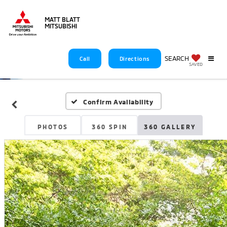
MATT BLATT
MITSUBISHI
SEARCH
Call
Directions
SAVED
Confirm Availability
PHOTOS
360 SPIN
360 GALLERY