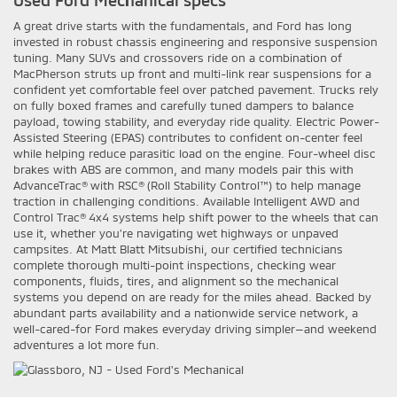
Used Ford Mechanical specs
A great drive starts with the fundamentals, and Ford has long
invested in robust chassis engineering and responsive suspension
tuning. Many SUVs and crossovers ride on a combination of
MacPherson struts up front and multi-link rear suspensions for a
confident yet comfortable feel over patched pavement. Trucks rely
on fully boxed frames and carefully tuned dampers to balance
payload, towing stability, and everyday ride quality. Electric Power-
Assisted Steering (EPAS) contributes to confident on-center feel
while helping reduce parasitic load on the engine. Four-wheel disc
brakes with ABS are common, and many models pair this with
AdvanceTrac® with RSC® (Roll Stability Control™) to help manage
traction in challenging conditions. Available Intelligent AWD and
Control Trac® 4x4 systems help shift power to the wheels that can
use it, whether you’re navigating wet highways or unpaved
campsites. At Matt Blatt Mitsubishi, our certified technicians
complete thorough multi-point inspections, checking wear
components, fluids, tires, and alignment so the mechanical
systems you depend on are ready for the miles ahead. Backed by
abundant parts availability and a nationwide service network, a
well-cared-for Ford makes everyday driving simpler—and weekend
adventures a lot more fun.