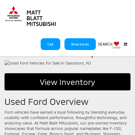
MATT
BLATT
MITSUBISHI
Used Ford Vehicles for
SEARCH
Call
Directions
Sale in Glassboro, NJ
SAVED
View Inventory
Used Ford Overview
Ford vehicles have earned a loyal following by blending everyday
usability with confident performance, thoughtful technology, and
enduring value. At Matt Blatt Mitsubishi, our pre-owned inventory
showcases that formula across popular nameplates like F-150,
Explorer, Escape, Edge, Bronco Sport, and Mustang. Shoppers