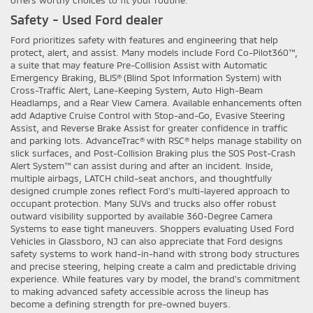
offers worthy choices to fit your routine.
Safety - Used Ford dealer
Ford prioritizes safety with features and engineering that help
protect, alert, and assist. Many models include Ford Co-Pilot360™,
a suite that may feature Pre-Collision Assist with Automatic
Emergency Braking, BLIS® (Blind Spot Information System) with
Cross-Traffic Alert, Lane-Keeping System, Auto High-Beam
Headlamps, and a Rear View Camera. Available enhancements often
add Adaptive Cruise Control with Stop-and-Go, Evasive Steering
Assist, and Reverse Brake Assist for greater confidence in traffic
and parking lots. AdvanceTrac® with RSC® helps manage stability on
slick surfaces, and Post-Collision Braking plus the SOS Post-Crash
Alert System™ can assist during and after an incident. Inside,
multiple airbags, LATCH child-seat anchors, and thoughtfully
designed crumple zones reflect Ford’s multi-layered approach to
occupant protection. Many SUVs and trucks also offer robust
outward visibility supported by available 360-Degree Camera
Systems to ease tight maneuvers. Shoppers evaluating Used Ford
Vehicles in Glassboro, NJ can also appreciate that Ford designs
safety systems to work hand-in-hand with strong body structures
and precise steering, helping create a calm and predictable driving
experience. While features vary by model, the brand’s commitment
to making advanced safety accessible across the lineup has
become a defining strength for pre-owned buyers.