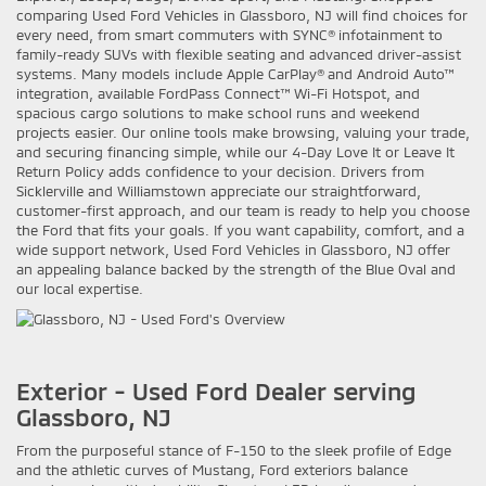
comparing Used Ford Vehicles in Glassboro, NJ will find choices for
every need, from smart commuters with SYNC® infotainment to
family-ready SUVs with flexible seating and advanced driver-assist
systems. Many models include Apple CarPlay® and Android Auto™
integration, available FordPass Connect™ Wi-Fi Hotspot, and
spacious cargo solutions to make school runs and weekend
projects easier. Our online tools make browsing, valuing your trade,
and securing financing simple, while our 4-Day Love It or Leave It
Return Policy adds confidence to your decision. Drivers from
Sicklerville and Williamstown appreciate our straightforward,
customer-first approach, and our team is ready to help you choose
the Ford that fits your goals. If you want capability, comfort, and a
wide support network, Used Ford Vehicles in Glassboro, NJ offer
an appealing balance backed by the strength of the Blue Oval and
our local expertise.
Exterior - Used Ford Dealer serving
Glassboro, NJ
From the purposeful stance of F-150 to the sleek profile of Edge
and the athletic curves of Mustang, Ford exteriors balance