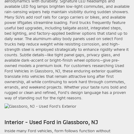
aerodynamics with durability. Signature LED headlamps and
available LED fog lamps brighten low-light commutes, and available
rain-sensing wipers help maintain visibility during sudden showers.
Many SUVs add roof rails for cargo carriers or bikes, and available
power liftgates streamline loading. Ford trucks frequently feature
useful bed upgrades, including tailgate assist, integrated steps,
bed lighting, and factory-applied bedliner options that stand up to
daily wear. The aluminum-alloy body panels used on select Ford
trucks help reduce weight while resisting corrosion, and high-
strength steel is employed strategically to enhance rigidity where it
counts. Subtle details—like tight panel gaps, privacy glass, and
available dark-accent or bright-finish wheel options—give pre-
owned models a premium look. For customers researching Used
Ford Vehicles in Glassboro, NJ, these enduring exterior qualities
translate into vehicles that remain attractive long after first
ownership, all while continuing to work hard through commutes,
errands, and weekend projects. Whether your taste runs bold and
rugged or clean and refined, Ford’s design language has a proven
way of standing out for the right reasons.
Interior - Used Ford in Glassboro, NJ
Inside many Ford vehicles, form follows function without