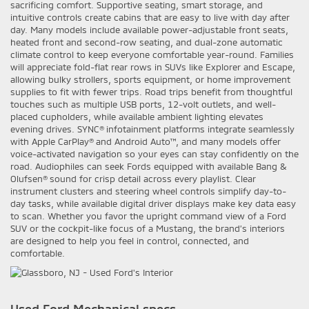
sacrificing comfort. Supportive seating, smart storage, and
intuitive controls create cabins that are easy to live with day after
day. Many models include available power-adjustable front seats,
heated front and second-row seating, and dual-zone automatic
climate control to keep everyone comfortable year-round. Families
will appreciate fold-flat rear rows in SUVs like Explorer and Escape,
allowing bulky strollers, sports equipment, or home improvement
supplies to fit with fewer trips. Road trips benefit from thoughtful
touches such as multiple USB ports, 12-volt outlets, and well-
placed cupholders, while available ambient lighting elevates
evening drives. SYNC® infotainment platforms integrate seamlessly
with Apple CarPlay® and Android Auto™, and many models offer
voice-activated navigation so your eyes can stay confidently on the
road. Audiophiles can seek Fords equipped with available Bang &
Olufsen® sound for crisp detail across every playlist. Clear
instrument clusters and steering wheel controls simplify day-to-
day tasks, while available digital driver displays make key data easy
to scan. Whether you favor the upright command view of a Ford
SUV or the cockpit-like focus of a Mustang, the brand’s interiors
are designed to help you feel in control, connected, and
comfortable.