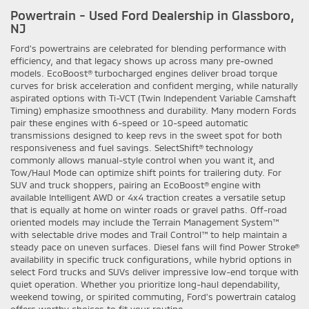
Powertrain - Used Ford Dealership in Glassboro,
NJ
Ford’s powertrains are celebrated for blending performance with
efficiency, and that legacy shows up across many pre-owned
models. EcoBoost® turbocharged engines deliver broad torque
curves for brisk acceleration and confident merging, while naturally
aspirated options with Ti-VCT (Twin Independent Variable Camshaft
Timing) emphasize smoothness and durability. Many modern Fords
pair these engines with 6-speed or 10-speed automatic
transmissions designed to keep revs in the sweet spot for both
responsiveness and fuel savings. SelectShift® technology
commonly allows manual-style control when you want it, and
Tow/Haul Mode can optimize shift points for trailering duty. For
SUV and truck shoppers, pairing an EcoBoost® engine with
available Intelligent AWD or 4x4 traction creates a versatile setup
that is equally at home on winter roads or gravel paths. Off-road
oriented models may include the Terrain Management System™
with selectable drive modes and Trail Control™ to help maintain a
steady pace on uneven surfaces. Diesel fans will find Power Stroke®
availability in specific truck configurations, while hybrid options in
select Ford trucks and SUVs deliver impressive low-end torque with
quiet operation. Whether you prioritize long-haul dependability,
weekend towing, or spirited commuting, Ford’s powertrain catalog