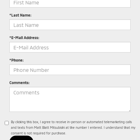
*Last Name:
*E-Mail Address:
*Phone:
Comments:
By clicking this box, I agree to receive in-person or automated telemarketing calls
and texts from Matt Blatt Mitsubishi at the number I entered. I understand that my
consent is not required for purchase.