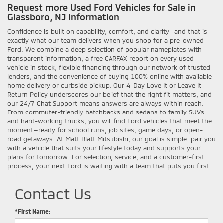
Request more Used Ford Vehicles for Sale in
Glassboro, NJ information
Confidence is built on capability, comfort, and clarity—and that is
exactly what our team delivers when you shop for a pre-owned
Ford. We combine a deep selection of popular nameplates with
transparent information, a free CARFAX report on every used
vehicle in stock, flexible financing through our network of trusted
lenders, and the convenience of buying 100% online with available
home delivery or curbside pickup. Our 4-Day Love It or Leave It
Return Policy underscores our belief that the right fit matters, and
our 24/7 Chat Support means answers are always within reach.
From commuter-friendly hatchbacks and sedans to family SUVs
and hard-working trucks, you will find Ford vehicles that meet the
moment—ready for school runs, job sites, game days, or open-
road getaways. At Matt Blatt Mitsubishi, our goal is simple: pair you
with a vehicle that suits your lifestyle today and supports your
plans for tomorrow. For selection, service, and a customer-first
process, your next Ford is waiting with a team that puts you first.
Contact Us
*First Name: