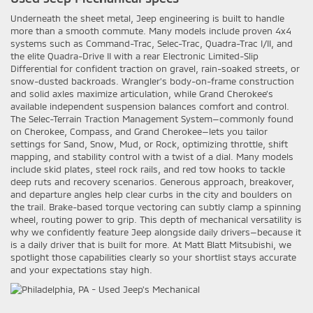
Underneath the sheet metal, Jeep engineering is built to handle
more than a smooth commute. Many models include proven 4x4
systems such as Command-Trac, Selec-Trac, Quadra-Trac I/II, and
the elite Quadra-Drive II with a rear Electronic Limited-Slip
Differential for confident traction on gravel, rain-soaked streets, or
snow-dusted backroads. Wrangler’s body-on-frame construction
and solid axles maximize articulation, while Grand Cherokee’s
available independent suspension balances comfort and control.
The Selec-Terrain Traction Management System—commonly found
on Cherokee, Compass, and Grand Cherokee—lets you tailor
settings for Sand, Snow, Mud, or Rock, optimizing throttle, shift
mapping, and stability control with a twist of a dial. Many models
include skid plates, steel rock rails, and red tow hooks to tackle
deep ruts and recovery scenarios. Generous approach, breakover,
and departure angles help clear curbs in the city and boulders on
the trail. Brake-based torque vectoring can subtly clamp a spinning
wheel, routing power to grip. This depth of mechanical versatility is
why we confidently feature Jeep alongside daily drivers—because it
is a daily driver that is built for more. At Matt Blatt Mitsubishi, we
spotlight those capabilities clearly so your shortlist stays accurate
and your expectations stay high.