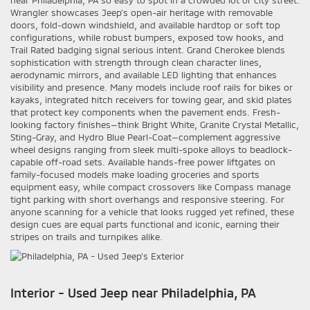
near Philadelphia, PA so easy to spot in a crowded lot or city street.
Wrangler showcases Jeep’s open-air heritage with removable
doors, fold-down windshield, and available hardtop or soft top
configurations, while robust bumpers, exposed tow hooks, and
Trail Rated badging signal serious intent. Grand Cherokee blends
sophistication with strength through clean character lines,
aerodynamic mirrors, and available LED lighting that enhances
visibility and presence. Many models include roof rails for bikes or
kayaks, integrated hitch receivers for towing gear, and skid plates
that protect key components when the pavement ends. Fresh-
looking factory finishes—think Bright White, Granite Crystal Metallic,
Sting-Gray, and Hydro Blue Pearl-Coat—complement aggressive
wheel designs ranging from sleek multi-spoke alloys to beadlock-
capable off-road sets. Available hands-free power liftgates on
family-focused models make loading groceries and sports
equipment easy, while compact crossovers like Compass manage
tight parking with short overhangs and responsive steering. For
anyone scanning for a vehicle that looks rugged yet refined, these
design cues are equal parts functional and iconic, earning their
stripes on trails and turnpikes alike.
Interior - Used Jeep near Philadelphia, PA