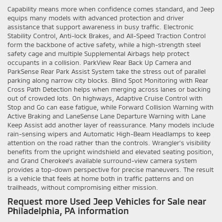
Capability means more when confidence comes standard, and Jeep
equips many models with advanced protection and driver
assistance that support awareness in busy traffic. Electronic
Stability Control, Anti-lock Brakes, and All-Speed Traction Control
form the backbone of active safety, while a high-strength steel
safety cage and multiple Supplemental Airbags help protect
occupants in a collision. ParkView Rear Back Up Camera and
ParkSense Rear Park Assist System take the stress out of parallel
parking along narrow city blocks. Blind Spot Monitoring with Rear
Cross Path Detection helps when merging across lanes or backing
out of crowded lots. On highways, Adaptive Cruise Control with
Stop and Go can ease fatigue, while Forward Collision Warning with
Active Braking and LaneSense Lane Departure Warning with Lane
Keep Assist add another layer of reassurance. Many models include
rain-sensing wipers and Automatic High-Beam Headlamps to keep
attention on the road rather than the controls. Wrangler’s visibility
benefits from the upright windshield and elevated seating position,
and Grand Cherokee’s available surround-view camera system
provides a top-down perspective for precise maneuvers. The result
is a vehicle that feels at home both in traffic patterns and on
trailheads, without compromising either mission.
Request more Used Jeep Vehicles for Sale near
Philadelphia, PA information