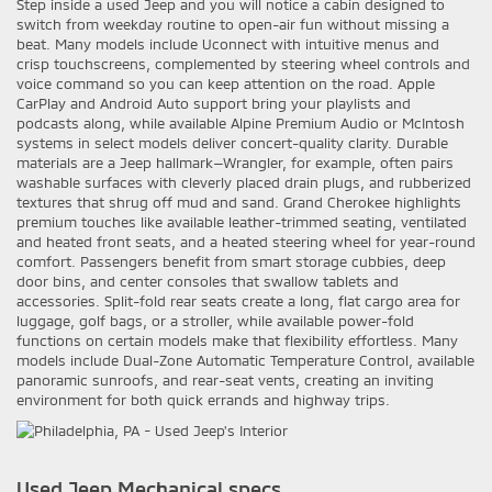
Step inside a used Jeep and you will notice a cabin designed to
switch from weekday routine to open-air fun without missing a
beat. Many models include Uconnect with intuitive menus and
crisp touchscreens, complemented by steering wheel controls and
voice command so you can keep attention on the road. Apple
CarPlay and Android Auto support bring your playlists and
podcasts along, while available Alpine Premium Audio or McIntosh
systems in select models deliver concert-quality clarity. Durable
materials are a Jeep hallmark—Wrangler, for example, often pairs
washable surfaces with cleverly placed drain plugs, and rubberized
textures that shrug off mud and sand. Grand Cherokee highlights
premium touches like available leather-trimmed seating, ventilated
and heated front seats, and a heated steering wheel for year-round
comfort. Passengers benefit from smart storage cubbies, deep
door bins, and center consoles that swallow tablets and
accessories. Split-fold rear seats create a long, flat cargo area for
luggage, golf bags, or a stroller, while available power-fold
functions on certain models make that flexibility effortless. Many
models include Dual-Zone Automatic Temperature Control, available
panoramic sunroofs, and rear-seat vents, creating an inviting
environment for both quick errands and highway trips.
Used Jeep Mechanical specs