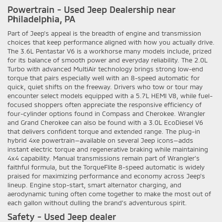
Powertrain - Used Jeep Dealership near
Philadelphia, PA
Part of Jeep’s appeal is the breadth of engine and transmission
choices that keep performance aligned with how you actually drive.
The 3.6L Pentastar V6 is a workhorse many models include, prized
for its balance of smooth power and everyday reliability. The 2.0L
Turbo with advanced MultiAir technology brings strong low-end
torque that pairs especially well with an 8-speed automatic for
quick, quiet shifts on the freeway. Drivers who tow or tour may
encounter select models equipped with a 5.7L HEMI V8, while fuel-
focused shoppers often appreciate the responsive efficiency of
four-cylinder options found in Compass and Cherokee. Wrangler
and Grand Cherokee can also be found with a 3.0L EcoDiesel V6
that delivers confident torque and extended range. The plug-in
hybrid 4xe powertrain—available on several Jeep icons—adds
instant electric torque and regenerative braking while maintaining
4x4 capability. Manual transmissions remain part of Wrangler’s
faithful formula, but the TorqueFlite 8-speed automatic is widely
praised for maximizing performance and economy across Jeep’s
lineup. Engine stop-start, smart alternator charging, and
aerodynamic tuning often come together to make the most out of
each gallon without dulling the brand’s adventurous spirit.
Safety - Used Jeep dealer