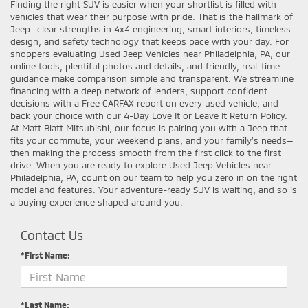
Finding the right SUV is easier when your shortlist is filled with
vehicles that wear their purpose with pride. That is the hallmark of
Jeep—clear strengths in 4x4 engineering, smart interiors, timeless
design, and safety technology that keeps pace with your day. For
shoppers evaluating Used Jeep Vehicles near Philadelphia, PA, our
online tools, plentiful photos and details, and friendly, real-time
guidance make comparison simple and transparent. We streamline
financing with a deep network of lenders, support confident
decisions with a Free CARFAX report on every used vehicle, and
back your choice with our 4-Day Love It or Leave It Return Policy.
At Matt Blatt Mitsubishi, our focus is pairing you with a Jeep that
fits your commute, your weekend plans, and your family’s needs—
then making the process smooth from the first click to the first
drive. When you are ready to explore Used Jeep Vehicles near
Philadelphia, PA, count on our team to help you zero in on the right
model and features. Your adventure-ready SUV is waiting, and so is
a buying experience shaped around you.
Contact Us
*First Name:
*Last Name: