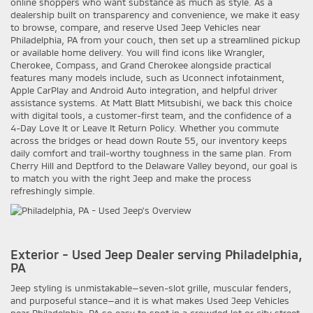
online shoppers who want substance as much as style. As a
dealership built on transparency and convenience, we make it easy
to browse, compare, and reserve Used Jeep Vehicles near
Philadelphia, PA from your couch, then set up a streamlined pickup
or available home delivery. You will find icons like Wrangler,
Cherokee, Compass, and Grand Cherokee alongside practical
features many models include, such as Uconnect infotainment,
Apple CarPlay and Android Auto integration, and helpful driver
assistance systems. At Matt Blatt Mitsubishi, we back this choice
with digital tools, a customer-first team, and the confidence of a
4-Day Love It or Leave It Return Policy. Whether you commute
across the bridges or head down Route 55, our inventory keeps
daily comfort and trail-worthy toughness in the same plan. From
Cherry Hill and Deptford to the Delaware Valley beyond, our goal is
to match you with the right Jeep and make the process
refreshingly simple.
Exterior - Used Jeep Dealer serving Philadelphia,
PA
Jeep styling is unmistakable—seven-slot grille, muscular fenders,
and purposeful stance—and it is what makes Used Jeep Vehicles