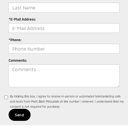
*E-Mail Address:
*Phone:
Comments:
By clicking this box, I agree to receive in-person or automated telemarketing calls
and texts from Matt Blatt Mitsubishi at the number I entered. I understand that my
consent is not required for purchase.