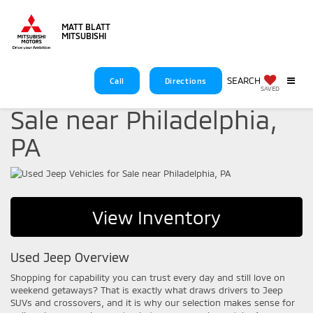
MATT BLATT
MITSUBISHI
SEARCH
Call
Directions
Used Jeep Vehicles for
SAVED
Sale near Philadelphia,
PA
View Inventory
Used Jeep Overview
Shopping for capability you can trust every day and still love on
weekend getaways? That is exactly what draws drivers to Jeep
SUVs and crossovers, and it is why our selection makes sense for