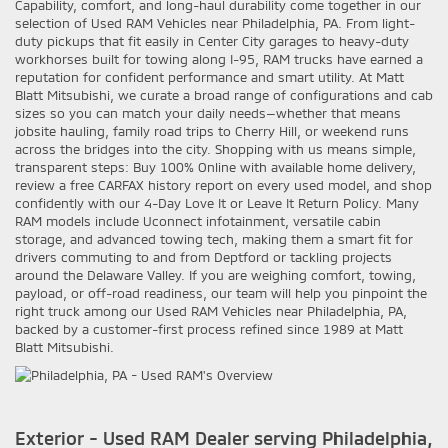
Capability, comfort, and long-haul durability come together in our
selection of Used RAM Vehicles near Philadelphia, PA. From light-
duty pickups that fit easily in Center City garages to heavy-duty
workhorses built for towing along I-95, RAM trucks have earned a
reputation for confident performance and smart utility. At Matt
Blatt Mitsubishi, we curate a broad range of configurations and cab
sizes so you can match your daily needs—whether that means
jobsite hauling, family road trips to Cherry Hill, or weekend runs
across the bridges into the city. Shopping with us means simple,
transparent steps: Buy 100% Online with available home delivery,
review a free CARFAX history report on every used model, and shop
confidently with our 4-Day Love It or Leave It Return Policy. Many
RAM models include Uconnect infotainment, versatile cabin
storage, and advanced towing tech, making them a smart fit for
drivers commuting to and from Deptford or tackling projects
around the Delaware Valley. If you are weighing comfort, towing,
payload, or off-road readiness, our team will help you pinpoint the
right truck among our Used RAM Vehicles near Philadelphia, PA,
backed by a customer-first process refined since 1989 at Matt
Blatt Mitsubishi.
Exterior - Used RAM Dealer serving Philadelphia,