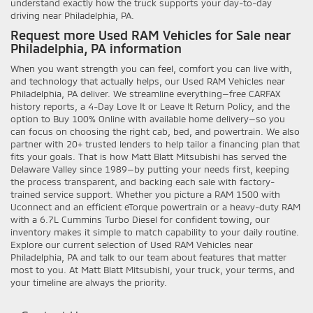
understand exactly how the truck supports your day-to-day
driving near Philadelphia, PA.
Request more Used RAM Vehicles for Sale near
Philadelphia, PA information
When you want strength you can feel, comfort you can live with,
and technology that actually helps, our Used RAM Vehicles near
Philadelphia, PA deliver. We streamline everything—free CARFAX
history reports, a 4-Day Love It or Leave It Return Policy, and the
option to Buy 100% Online with available home delivery—so you
can focus on choosing the right cab, bed, and powertrain. We also
partner with 20+ trusted lenders to help tailor a financing plan that
fits your goals. That is how Matt Blatt Mitsubishi has served the
Delaware Valley since 1989—by putting your needs first, keeping
the process transparent, and backing each sale with factory-
trained service support. Whether you picture a RAM 1500 with
Uconnect and an efficient eTorque powertrain or a heavy-duty RAM
with a 6.7L Cummins Turbo Diesel for confident towing, our
inventory makes it simple to match capability to your daily routine.
Explore our current selection of Used RAM Vehicles near
Philadelphia, PA and talk to our team about features that matter
most to you. At Matt Blatt Mitsubishi, your truck, your terms, and
your timeline are always the priority.