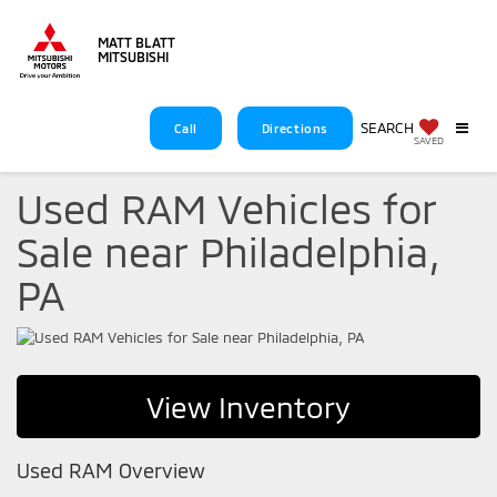
MATT BLATT
MITSUBISHI
SEARCH
Call
Directions
SAVED
Used RAM Vehicles for
Sale near Philadelphia,
PA
View Inventory
Used RAM Overview