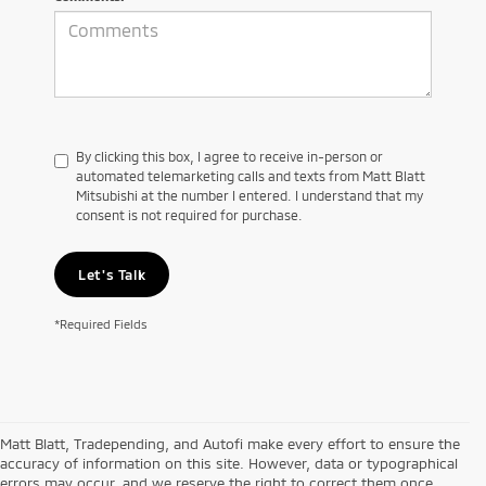
By clicking this box, I agree to receive in-person or
automated telemarketing calls and texts from Matt Blatt
Mitsubishi at the number I entered. I understand that my
consent is not required for purchase.
Let's Talk
*Required Fields
Matt Blatt, Tradepending, and Autofi make every effort to ensure the
accuracy of information on this site. However, data or typographical
errors may occur, and we reserve the right to correct them once