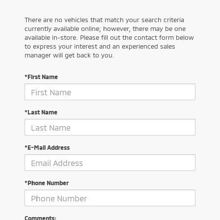
There are no vehicles that match your search criteria
currently available online; however, there may be one
available in-store. Please fill out the contact form below
to express your interest and an experienced sales
manager will get back to you.
*First Name
*Last Name
*E-Mail Address
*Phone Number
Comments: