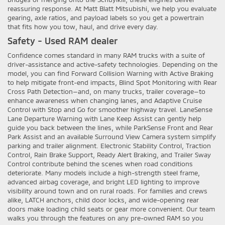
reassuring response. At Matt Blatt Mitsubishi, we help you evaluate
gearing, axle ratios, and payload labels so you get a powertrain
that fits how you tow, haul, and drive every day.
Safety - Used RAM dealer
Confidence comes standard in many RAM trucks with a suite of
driver-assistance and active-safety technologies. Depending on the
model, you can find Forward Collision Warning with Active Braking
to help mitigate front-end impacts, Blind Spot Monitoring with Rear
Cross Path Detection—and, on many trucks, trailer coverage—to
enhance awareness when changing lanes, and Adaptive Cruise
Control with Stop and Go for smoother highway travel. LaneSense
Lane Departure Warning with Lane Keep Assist can gently help
guide you back between the lines, while ParkSense Front and Rear
Park Assist and an available Surround View Camera system simplify
parking and trailer alignment. Electronic Stability Control, Traction
Control, Rain Brake Support, Ready Alert Braking, and Trailer Sway
Control contribute behind the scenes when road conditions
deteriorate. Many models include a high-strength steel frame,
advanced airbag coverage, and bright LED lighting to improve
visibility around town and on rural roads. For families and crews
alike, LATCH anchors, child door locks, and wide-opening rear
doors make loading child seats or gear more convenient. Our team
walks you through the features on any pre-owned RAM so you