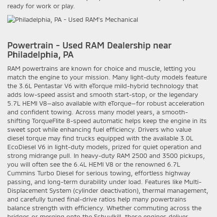
ready for work or play.
Powertrain - Used RAM Dealership near
Philadelphia, PA
RAM powertrains are known for choice and muscle, letting you
match the engine to your mission. Many light-duty models feature
the 3.6L Pentastar V6 with eTorque mild-hybrid technology that
adds low-speed assist and smooth start-stop, or the legendary
5.7L HEMI V8—also available with eTorque—for robust acceleration
and confident towing. Across many model years, a smooth-
shifting TorqueFlite 8-speed automatic helps keep the engine in its
sweet spot while enhancing fuel efficiency. Drivers who value
diesel torque may find trucks equipped with the available 3.0L
EcoDiesel V6 in light-duty models, prized for quiet operation and
strong midrange pull. In heavy-duty RAM 2500 and 3500 pickups,
you will often see the 6.4L HEMI V8 or the renowned 6.7L
Cummins Turbo Diesel for serious towing, effortless highway
passing, and long-term durability under load. Features like Multi-
Displacement System (cylinder deactivation), thermal management,
and carefully tuned final-drive ratios help many powertrains
balance strength with efficiency. Whether commuting across the
bridges or merging onto the Schuylkill, these engines deliver