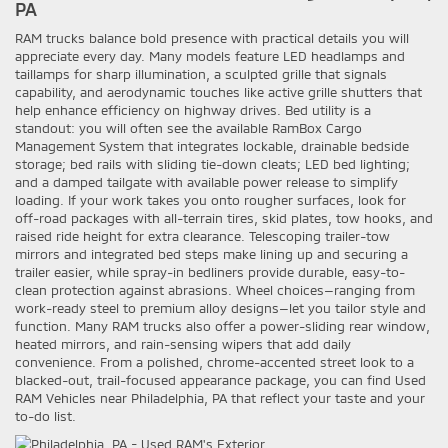
PA
RAM trucks balance bold presence with practical details you will
appreciate every day. Many models feature LED headlamps and
taillamps for sharp illumination, a sculpted grille that signals
capability, and aerodynamic touches like active grille shutters that
help enhance efficiency on highway drives. Bed utility is a
standout: you will often see the available RamBox Cargo
Management System that integrates lockable, drainable bedside
storage; bed rails with sliding tie-down cleats; LED bed lighting;
and a damped tailgate with available power release to simplify
loading. If your work takes you onto rougher surfaces, look for
off-road packages with all-terrain tires, skid plates, tow hooks, and
raised ride height for extra clearance. Telescoping trailer-tow
mirrors and integrated bed steps make lining up and securing a
trailer easier, while spray-in bedliners provide durable, easy-to-
clean protection against abrasions. Wheel choices—ranging from
work-ready steel to premium alloy designs—let you tailor style and
function. Many RAM trucks also offer a power-sliding rear window,
heated mirrors, and rain-sensing wipers that add daily
convenience. From a polished, chrome-accented street look to a
blacked-out, trail-focused appearance package, you can find Used
RAM Vehicles near Philadelphia, PA that reflect your taste and your
to-do list.