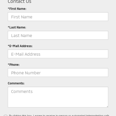
Contact Us
*First Name:
*Last Name:
*E-Mail Address:
*Phone:
Comments:
By clicking this box, I agree to receive in-person or automated telemarketing calls