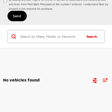
and texts from Matt Blatt Mitsubishi at the number I entered. I understand that my
consent is not required for purchase.
Search
No vehicles found