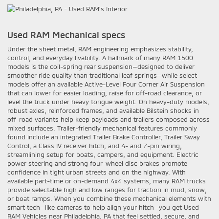
Used RAM Mechanical specs
Under the sheet metal, RAM engineering emphasizes stability,
control, and everyday livability. A hallmark of many RAM 1500
models is the coil-spring rear suspension—designed to deliver
smoother ride quality than traditional leaf springs—while select
models offer an available Active-Level Four Corner Air Suspension
that can lower for easier loading, raise for off-road clearance, or
level the truck under heavy tongue weight. On heavy-duty models,
robust axles, reinforced frames, and available Bilstein shocks in
off-road variants help keep payloads and trailers composed across
mixed surfaces. Trailer-friendly mechanical features commonly
found include an integrated Trailer Brake Controller, Trailer Sway
Control, a Class IV receiver hitch, and 4- and 7-pin wiring,
streamlining setup for boats, campers, and equipment. Electric
power steering and strong four-wheel disc brakes promote
confidence in tight urban streets and on the highway. With
available part-time or on-demand 4x4 systems, many RAM trucks
provide selectable high and low ranges for traction in mud, snow,
or boat ramps. When you combine these mechanical elements with
smart tech—like cameras to help align your hitch—you get Used
RAM Vehicles near Philadelphia, PA that feel settled, secure, and