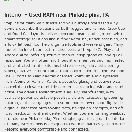
Interior - Used RAM near Philadelphia, PA
Step inside many RAM trucks and you quickly understand why
owners describe the cabins as both rugged and refined. Crew Cab
and Quad Cab layouts deliver generous head- and legroom, while
smart storage solutions like in-floor RamBins, under-seat bins, and
a fold-flat load floor help organize tools and weekend gear. Many
models include Uconnect touchscreens with Apple CarPlay and
Android Auto, offering intuitive menus, crisp graphics, and quick
response. You will often find thoughtful amenities such as heated
and ventilated front seats, heated rear seats, a heated steering
wheel, dual-zone automatic climate control, and multiple USB and
USB-C ports to keep devices charged. Premium audio systems
from Alpine or Harman Kardon, acoustic glass, and active noise
cancellation elevate road-trip comfort by reducing wind and road
noise. The driver’s environment is equally user-friendly, with
available power-adjustable pedals, a tilt-and-telescoping steering
column, and clear gauges—on some models, even a configurable
digital cluster that puts towing data, navigation prompts, and off-
road readouts front and center. Whether you are running weekday
errands near Philadelphia, PA or staging gear for a job, the interior
of many RAM models is designed to work as hard as you do while
keeping everyone comfortable and connected.