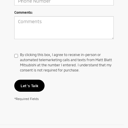
Comments:
By clicking this box, I agree to receive in-person or
automated telemarketing calls and texts from Matt Blatt
Mitsubishi at the number I entered. I understand that my
consent is not required for purchase.
Let's Talk
*Required Fields