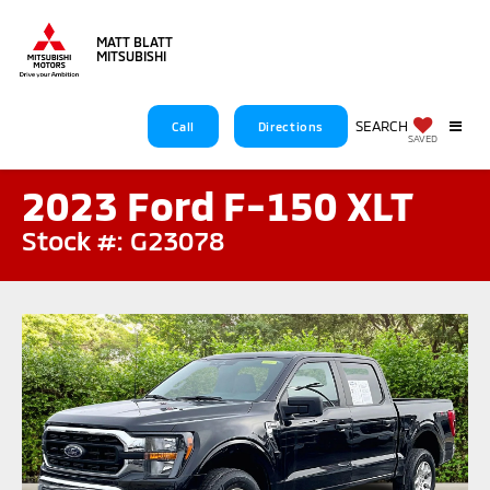
MATT BLATT
MITSUBISHI
SEARCH
Call
Directions
SAVED
2023 Ford F-150 XLT
Stock #: G23078