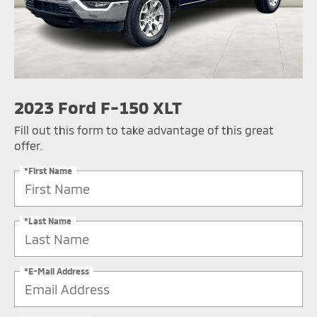
2023 Ford F-150 XLT
Fill out this form to take advantage of this great
offer.
*First Name
*Last Name
*E-Mail Address