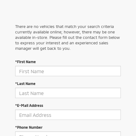
There are no vehicles that match your search criteria
currently available online; however, there may be one
available in-store. Please fill out the contact form below
to express your interest and an experienced sales
manager will get back to you.
*First Name
*Last Name
*E-Mail Address
*Phone Number