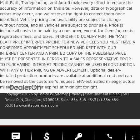
Matt Blatt, Tradepending, and Autofi make every effort to ensure the
accuracy of information on this site. However, data or typographical
errors may occur, and we reserve the right to correct them once
identified. Vehicle pricing and availability are subject to change
without notice, and all vehicles are subject to prior sale. Price(s)
include all costs to be paid by a consumer, except for licensing costs,
registration fees, and taxes. IN ORDER TO QUALIFY FOR THE “MATT
BLATT PRICE” INTERNET PRICING FOR NEW VEHICLES YOU MUST HAVE A
CONFIRMED APPOINTMENT SCHEDULED AND KEPT WITH OUR
INTERNET CENTER AND A PRINTED COPY OF THE PUBLISHED PRICE
MUST BE PRESENTED IN PERSON TO A SALES REPRESENTATIVE PRIOR
TO PURCHASING. INTERNET PRICING CANNOT BE USED IN CONJUNCTION
WITH ANY OTHER PRICING OR ADVERTISEMENT. Optional dealer-
installed protection products are available at additional cost and can
be removed at the customer’s request. EPA-estimated mileage; actual
mileage will vary. Offer expires at midnight tonight.
Copyright © 2026
by
DealerOn
|
Sitemap
|
Privacy
| Matt Blatt Mitsubishi
|
501
Delsea Dr N,
Glassboro,
NJ
08028
| Sales:
856-595-4543
|
+1 856-684-
5538
|
www.mitsubishicars.com
phone
more_vert