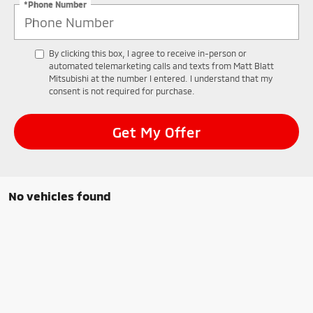
*Phone Number
By clicking this box, I agree to receive in-person or
automated telemarketing calls and texts from Matt Blatt
Mitsubishi at the number I entered. I understand that my
consent is not required for purchase.
Get My Offer
No vehicles found