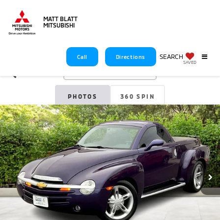
MATT BLATT
MITSUBISHI
SEARCH
Call
Directions
SAVED
Confirm Availability
PHOTOS
360 SPIN
360 GALLERY
2004
Chevrolet SSR
LS
$34,688
MATT BLATT PRICE
Less