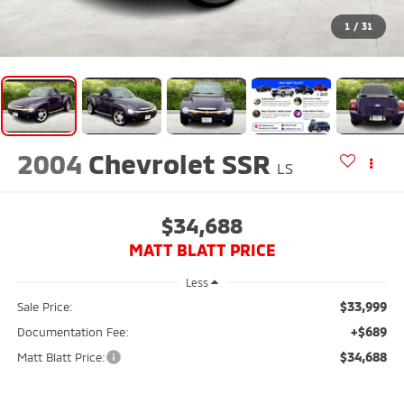
$33,999
Sale Price:
+$689
Documentation Fee:
$34,688
Matt Blatt Price:
Buy From Home
View All Used Inventory
Matt Blatt Mitsubishi
501 Delsea Dr N
Glassboro
,
NJ
08028
Sales:
856-595-4543
Service:
856-242-7938