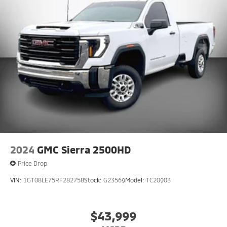
VIN:
1GT08LE75RF282758
Stock:
G23569
Model:
TC20903
$43,999
MSRP
View Vehicle
2004 Chevrolet SSR LS
Glassboro NJ
Research the
2004 Chevrolet SSR Glassboro
at Matt Blatt Mitsubishi.
Here are pictures, specs, and pricing for the
2004 Chevrolet SSR Regular