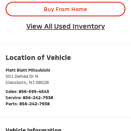
Parts:
856-242-7938
Vehicle Information
VIN:
Stock #:
Model Code:
1GCES14P44B106698
G23123
CS15703
BODY STYLE
CITY/HIGHWAY
Regular Cab Pickup
16/19 MPG
EXTERIOR COLOR
ENGINE
Ultra Violet
Gas V8 5.3L/325
Metallic
INTERIOR COLOR
TRANSMISSION
Ebony
Automatic