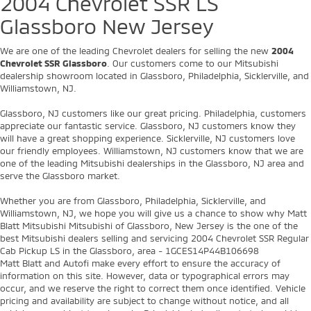
best Mitsubishi dealers selling and servicing 2004 Chevrolet SSR Regular
Cab Pickup LS in the Glassboro, area - 1GCES14P44B106698
Matt Blatt and Autofi make every effort to ensure the accuracy of
information on this site. However, data or typographical errors may
occur, and we reserve the right to correct them once identified. Vehicle
pricing and availability are subject to change without notice, and all
vehicles are subject to prior sale. Price(s) include all costs to be paid by
a consumer, except for licensing costs, registration fees, and taxes.
Optional dealer-installed protection products are available at additional
cost and can be removed at the customer’s request. EPA-estimated
mileage; actual mileage will vary. Offer expires at midnight tonight.
Copyright © 2026
by
DealerOn
|
Sitemap
|
Privacy
| Matt Blatt Mitsubishi
|
501
Delsea Dr N,
Glassboro,
NJ
08028
| Sales:
856-595-4543
|
+1 856-684-
5538
|
www.mitsubishicars.com