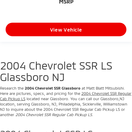
Cab Pickup LS
located near Glassboro. You can call our Glassboro,NJ
location, serving Glassboro, NJ, Philadelphia, Sicklerville, Williamstown
NJ to inquire about the 2004 Chevrolet SSR Regular Cab Pickup LS or
another
2004 Chevrolet SSR Regular Cab Pickup LS
.
2004 Chevrolet SSR LS
Glassboro New Jersey
We are one of the leading Chevrolet dealers for selling the new
2004
Chevrolet SSR Glassboro
. Our customers come to our Mitsubishi
dealership showroom located in Glassboro, Philadelphia, Sicklerville, and
Williamstown, NJ.
Glassboro, NJ customers like our great pricing. Philadelphia, customers
appreciate our fantastic service. Glassboro, NJ customers know they
will have a great shopping experience. Sicklerville, NJ customers love
our friendly employees. Williamstown, NJ customers know that we are
one of the leading Mitsubishi dealerships in the Glassboro, NJ area and
serve the Glassboro market.
Whether you are from Glassboro, Philadelphia, Sicklerville, and
Williamstown, NJ, we hope you will give us a chance to show why Matt
Blatt Mitsubishi Mitsubishi of Glassboro, New Jersey is the one of the