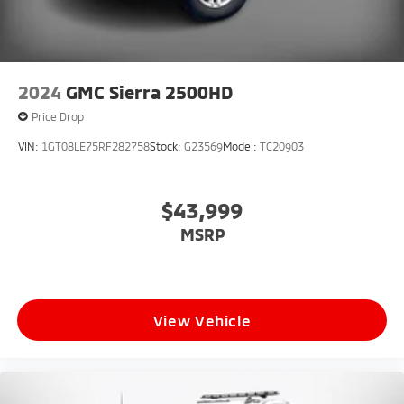
View Vehicle
2024
GMC Sierra 2500HD
Price Drop