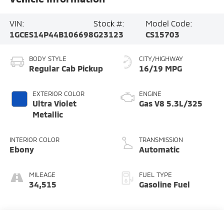
MILEAGE
FUEL TYPE
34,515
Gasoline Fuel
Highlighted Features
Feature availability subject to final vehicle configuration. Please
reference window sticker for more info.
Keyless Entry
Leather Seats
Tow Hitch/Tow
Cruise Control
Package
Dealer Comments