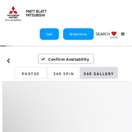
MATT BLATT
MITSUBISHI
SEARCH
Call
Directions
SAVED
Confirm Availability
PHOTOS
360 SPIN
360 GALLERY