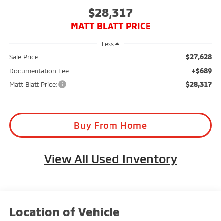
$28,317
MATT BLATT PRICE
Less
$27,628
Sale Price:
+$689
Documentation Fee:
$28,317
Matt Blatt Price:
Buy From Home
View All Used Inventory