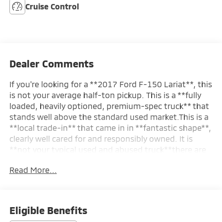
Cruise Control
Dealer Comments
If you're looking for a **2017 Ford F-150 Lariat**, this
is not your average half-ton pickup. This is a **fully
loaded, heavily optioned, premium-spec truck** that
stands well above the standard used market.This is a
**local trade-in** that came in in **fantastic shape**,
clearly well cared for and responsibly owned. It is
**not your typical used and abused truck**there are
no signs of neglect, hard use, or rough treatment. It
Read More...
presents clean, tight, and properly maintained,
exactly how a well-kept Lariat should.Finished with
the desirable **Lariat Sport Appearance Package
($1,995)**, this truck has a bold, factory-upgraded
Eligible Benefits
look with an aggressive stance and a clean, modern