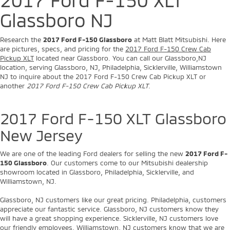
Glassboro NJ
Research the
2017 Ford F-150 Glassboro
at Matt Blatt Mitsubishi. Here
are pictures, specs, and pricing for the
2017 Ford F-150 Crew Cab
Pickup XLT
located near Glassboro. You can call our Glassboro,NJ
location, serving Glassboro, NJ, Philadelphia, Sicklerville, Williamstown
NJ to inquire about the 2017 Ford F-150 Crew Cab Pickup XLT or
another
2017 Ford F-150 Crew Cab Pickup XLT
.
2017 Ford F-150 XLT Glassboro
New Jersey
We are one of the leading Ford dealers for selling the new
2017 Ford F-
150 Glassboro
. Our customers come to our Mitsubishi dealership
showroom located in Glassboro, Philadelphia, Sicklerville, and
Williamstown, NJ.
Glassboro, NJ customers like our great pricing. Philadelphia, customers
appreciate our fantastic service. Glassboro, NJ customers know they
will have a great shopping experience. Sicklerville, NJ customers love
our friendly employees. Williamstown, NJ customers know that we are