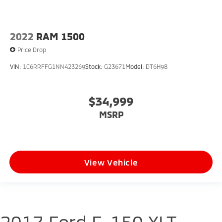
2022
RAM 1500
Price Drop
VIN:
1C6RRFFG1NN423269
Stock:
G23671
Model:
DT6H98
$34,999
MSRP
View Vehicle
2017 Ford F-150 XLT