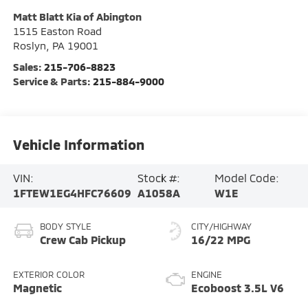
Matt Blatt Kia of Abington
1515 Easton Road
Roslyn
,
PA
19001
Sales:
215-706-8823
Service & Parts:
215-884-9000
Vehicle Information
VIN:
Stock #:
Model Code:
1FTEW1EG4HFC76609
A1058A
W1E
BODY STYLE
CITY/HIGHWAY
Crew Cab Pickup
16/22 MPG
EXTERIOR COLOR
ENGINE
Magnetic
Ecoboost 3.5L V6