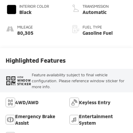
INTERIOR COLOR
TRANSMISSION
Black
Automatic
MILEAGE
FUEL TYPE
80,305
Gasoline Fuel
Highlighted Features
Feature availability subject to final vehicle
VIEW
configuration. Please reference window sticker for
WINDOW
STICKER
more info.
4WD/AWD
Keyless Entry
Emergency Brake
Entertainment
Assist
System