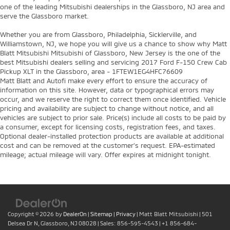
one of the leading Mitsubishi dealerships in the Glassboro, NJ area and
serve the Glassboro market.
Whether you are from Glassboro, Philadelphia, Sicklerville, and
Williamstown, NJ, we hope you will give us a chance to show why Matt
Blatt Mitsubishi Mitsubishi of Glassboro, New Jersey is the one of the
best Mitsubishi dealers selling and servicing 2017 Ford F-150 Crew Cab
Pickup XLT in the Glassboro, area - 1FTEW1EG4HFC76609
Matt Blatt and Autofi make every effort to ensure the accuracy of
information on this site. However, data or typographical errors may
occur, and we reserve the right to correct them once identified. Vehicle
pricing and availability are subject to change without notice, and all
vehicles are subject to prior sale. Price(s) include all costs to be paid by
a consumer, except for licensing costs, registration fees, and taxes.
Optional dealer-installed protection products are available at additional
cost and can be removed at the customer’s request. EPA-estimated
mileage; actual mileage will vary. Offer expires at midnight tonight.
Copyright © 2026
by
DealerOn
|
Sitemap
|
Privacy
| Matt Blatt Mitsubishi
|
501
Delsea Dr N,
Glassboro,
NJ
08028
| Sales:
856-595-4543
|
+1 856-684-