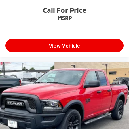
Call For Price
MSRP
View Vehicle