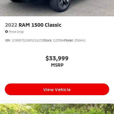
2022
RAM 1500 Classic
Price Drop
VIN:
1C6RR7GG6NS219153
Stock:
G23584
Model:
DS6H41
$33,999
MSRP
View Vehicle