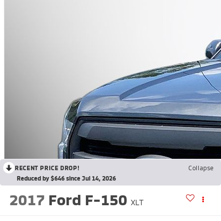
RECENT PRICE DROP!
Collapse
Reduced by $646 since Jul 14, 2026
2017
Ford F-150
XLT