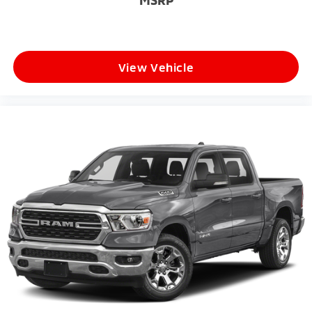
MSRP
View Vehicle