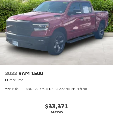
2022
RAM 1500
Price Drop
VIN:
1C6SRFFT8NN243057
Stock:
G23453A
Model:
DT6H98
$33,371