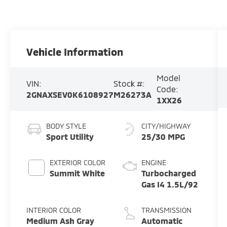
Vehicle Information
Model
VIN:
Stock #:
Code:
2GNAXSEV0K6108927
M26273A
1XX26
BODY STYLE
CITY/HIGHWAY
Sport Utility
25/30 MPG
EXTERIOR COLOR
ENGINE
Summit White
Turbocharged
Gas I4 1.5L/92
INTERIOR COLOR
TRANSMISSION
Medium Ash Gray
Automatic