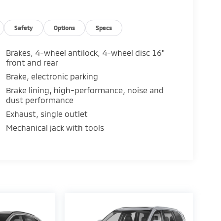
Safety
Options
Specs
Brakes, 4-wheel antilock, 4-wheel disc 16"
front and rear
Brake, electronic parking
Brake lining, high-performance, noise and
dust performance
Exhaust, single outlet
Mechanical jack with tools