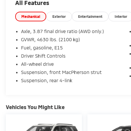
All Features
Powered by an efficient **1.5L Turbocharged
DOHC 4-Cylinder engine** paired with a **6-
Mechanical
Exterior
Entertainment
Interior
speed automatic transmission** and **All-
Wheel Drive**, this Equinox offers a smooth
Axle, 3.87 final drive ratio (AWD only.)
ride and year-round capability. With **over
GVWR, 4630 lbs. (2100 kg)
36,000 miles below market average**, this
Fuel, gasoline, E15
exceptionally low-mileage SUV is an
outstanding value.
Driver Shift Controls
All-wheel drive
### Performance & Capability
Suspension, front MacPherson strut
Suspension, rear 4-link
* 1.5L Turbocharged DOHC Engine
* 6-Speed Automatic Transmission
* All-Wheel Drive (AWD)
* Electronic Stability Control
Vehicles You Might Like
* Brake Assist
* Comfortable Ride Quality
* Confident All-Weather Performance