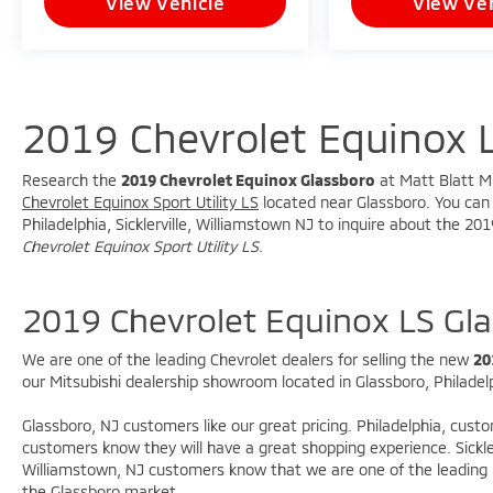
View Vehicle
View Veh
* USB Connectivity
* Steering Wheel Mounted Audio Controls
* Driver Information Display
### Packages & Equipment
2019 Chevrolet Equinox 
* Preferred Equipment Group 1LS
Research the
2019 Chevrolet Equinox Glassboro
at Matt Blatt Mi
* Interior Protection Package (LPO)
Chevrolet Equinox Sport Utility LS
located near Glassboro. You can c
* Mechanical Jack with Tools
Philadelphia, Sicklerville, Williamstown NJ to inquire about the 20
Chevrolet Equinox Sport Utility LS
.
### Safety Features
2019 Chevrolet Equinox LS Gl
* Electronic Stability Control
* Brake Assist
* Anti-Lock Braking System (ABS)
We are one of the leading Chevrolet dealers for selling the new
20
our Mitsubishi dealership showroom located in Glassboro, Philadelph
* Traction Control
* Advanced Airbag System
Glassboro, NJ customers like our great pricing. Philadelphia, cust
* Tire Pressure Monitoring System
customers know they will have a great shopping experience. Sickle
* Rear Vision Camera
Williamstown, NJ customers know that we are one of the leading M
the Glassboro market.