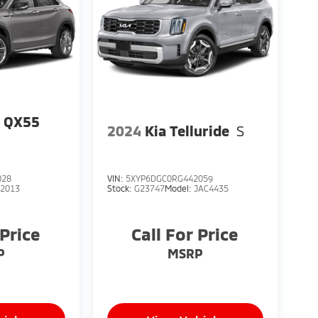
I QX55
2024
Kia Telluride
S
028
VIN:
5XYP6DGC0RG442059
82013
Stock:
G23747
Model:
JAC4435
 Price
Call For Price
P
MSRP