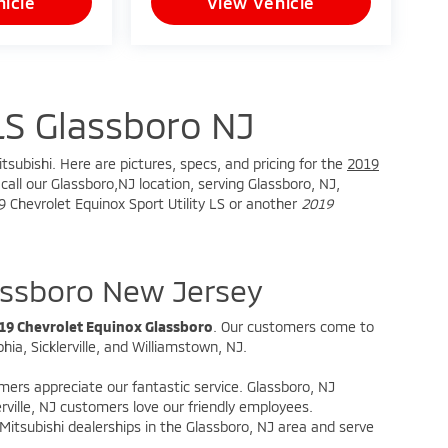
icle
View Vehicle
LS Glassboro NJ
tsubishi. Here are pictures, specs, and pricing for the
2019
all our Glassboro,NJ location, serving Glassboro, NJ,
19 Chevrolet Equinox Sport Utility LS or another
2019
assboro New Jersey
19 Chevrolet Equinox Glassboro
. Our customers come to
ia, Sicklerville, and Williamstown, NJ.
omers appreciate our fantastic service. Glassboro, NJ
rville, NJ customers love our friendly employees.
itsubishi dealerships in the Glassboro, NJ area and serve