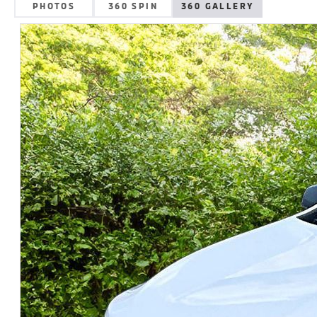
PHOTOS
360 SPIN
360 GALLERY