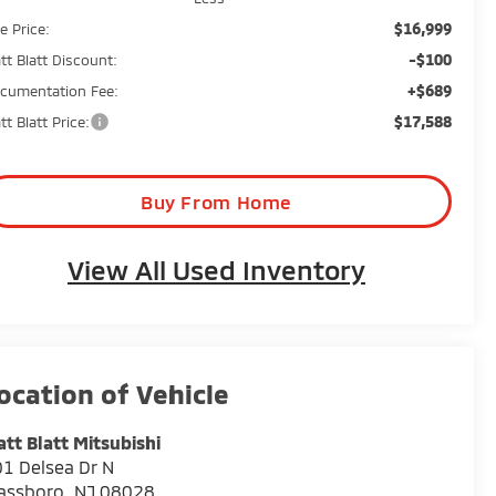
$16,999
e Price:
-$100
tt Blatt Discount:
+$689
cumentation Fee:
$17,588
tt Blatt Price:
Buy From Home
View All Used Inventory
tt Blatt Mitsubishi
1 Delsea Dr N
assboro
,
NJ
08028