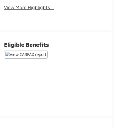
View More Highlights...
Eligible Benefits