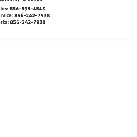
les:
856-595-4543
rvice:
856-242-7938
rts:
856-242-7938