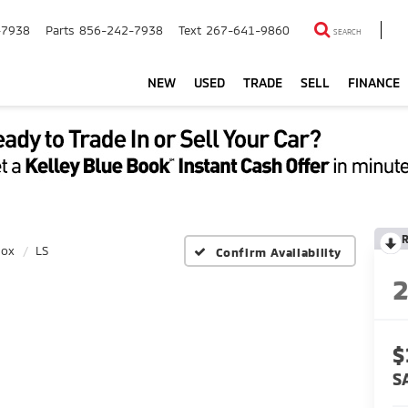
-7938
Parts
856-242-7938
Text
267-641-9860
SEARCH
NEW
USED
TRADE
SELL
FINANCE
nox
LS
Confirm Availability
$
S