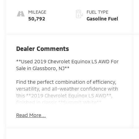
MILEAGE
FUEL TYPE
50,792
Gasoline Fuel
Dealer Comments
**Used 2019 Chevrolet Equinox LS AWD For
Sale in Glassboro, NJ**
Find the perfect combination of efficiency,
versatility, and all-weather confidence with
this **2019 Chevrolet Equinox LS AWD**,
finished in classic **Summit White**.
Whether you're commuting, running errands,
Read More...
or taking the family on weekend adventures,
the Equinox delivers dependable
performance, a spacious interior, and
excellent fuel economy.