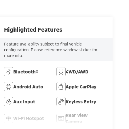
Highlighted Features
Feature availability subject to final vehicle
configuration. Please reference window sticker for
more info.
Bluetooth®
4WD/AWD
Android Auto
Apple CarPlay
Aux Input
Keyless Entry
Rear View
Wi-Fi Hotspot
Camera