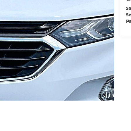
Sa
Se
Pa