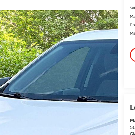
Sal
Ma
Do
Ma
Ma
50
Gl