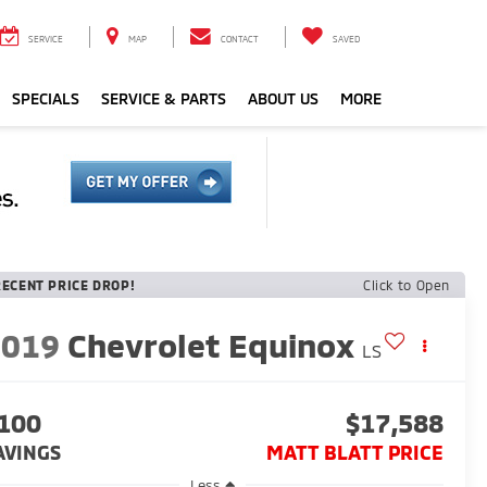
SERVICE
MAP
CONTACT
SAVED
SPECIALS
SERVICE & PARTS
ABOUT US
MORE
RECENT PRICE DROP!
Click to Open
2019
Chevrolet Equinox
LS
100
$17,588
AVINGS
MATT BLATT PRICE
Less