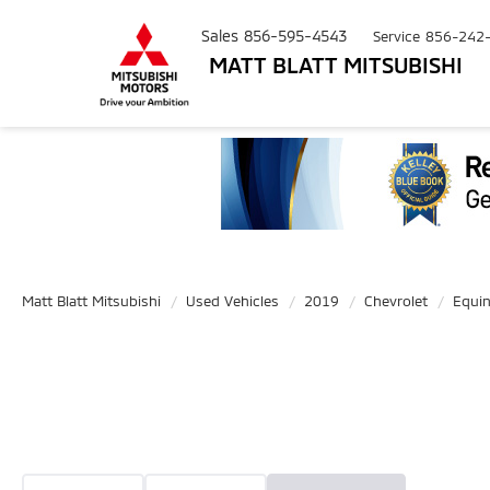
Sales
856-595-4543
Service
856-242
MATT BLATT MITSUBISHI
Matt Blatt Mitsubishi
Used Vehicles
2019
Chevrolet
Equi