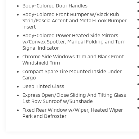
Body-Colored Door Handles
Body-Colored Front Bumper w/Black Rub
Strip/Fascia Accent and Metal-Look Bumper
Insert
Body-Colored Power Heated Side Mirrors
w/Convex Spotter, Manual Folding and Turn
Signal Indicator
Chrome Side Windows Trim and Black Front
Windshield Trim
Compact Spare Tire Mounted Inside Under
Cargo
Deep Tinted Glass
Express Open/Close Sliding And Tilting Glass
1st Row Sunroof w/Sunshade
Fixed Rear Window w/Wiper, Heated Wiper
Park and Defroster