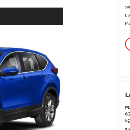
Sal
Do
Ma
Ma
62
E
Sa