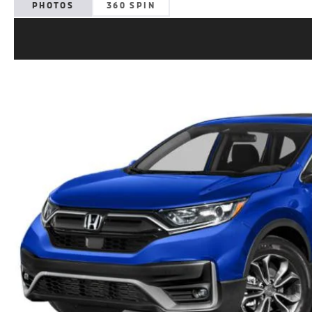
PHOTOS
360 SPIN