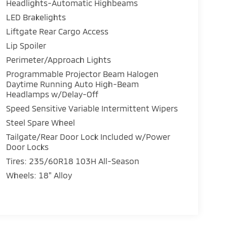
Headlights-Automatic Highbeams
LED Brakelights
Liftgate Rear Cargo Access
Lip Spoiler
Perimeter/Approach Lights
Programmable Projector Beam Halogen
Daytime Running Auto High-Beam
Headlamps w/Delay-Off
Speed Sensitive Variable Intermittent Wipers
Steel Spare Wheel
Tailgate/Rear Door Lock Included w/Power
Door Locks
Tires: 235/60R18 103H All-Season
Wheels: 18" Alloy