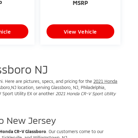
P
MSRP
icle
View Vehicle
ssboro NJ
i. Here are pictures, specs, and pricing for the
2021 Honda
boro,NJ location, serving Glassboro, NJ, Philadelphia,
 Sport Utility EX or another
2021 Honda CR-V Sport Utility
o New Jersey
 Honda CR-V Glassboro
. Our customers come to our
Sicklerville, and Williamstown, NJ.