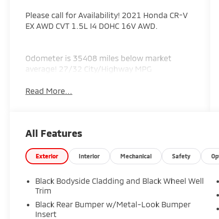
Please call for Availability! 2021 Honda CR-V
EX AWD CVT 1.5L I4 DOHC 16V AWD.
Odometer is 35408 miles below market
average! 27/32 City/Highway MPG
Read More...
All Features
Exterior
Interior
Mechanical
Safety
Op
Black Bodyside Cladding and Black Wheel Well
Trim
Black Rear Bumper w/Metal-Look Bumper
Insert