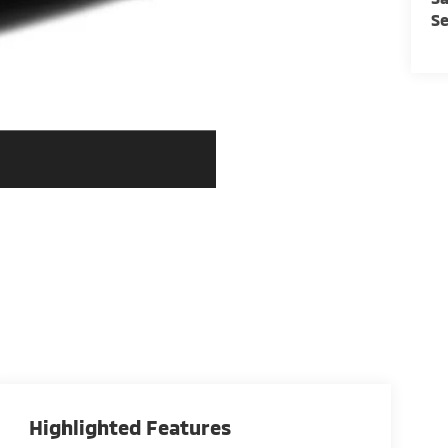
Se
Highlighted Features