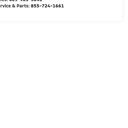
rvice & Parts:
855-724-1661