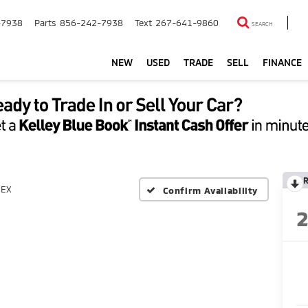
-7938
Parts
856-242-7938
Text
267-641-9860
SEARCH
NEW
USED
TRADE
SELL
FINANCE
EX
Confirm Availability