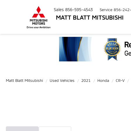
Sales
856-595-4543
Service
856-242
MATT BLATT MITSUBISHI
Matt Blatt Mitsubishi
Used Vehicles
2021
Honda
CR-V