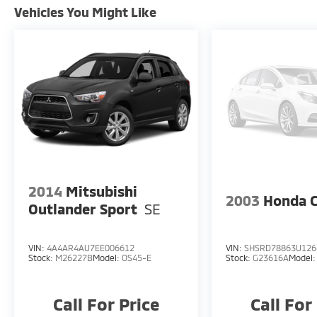
Vehicles You Might Like
2014
Mitsubishi
2003
Honda 
Outlander Sport
SE
VIN:
4A4AR4AU7EE006612
VIN:
SHSRD78863U126
Stock:
M26227B
Model:
OS45-E
Stock:
G23616A
Model
Call For Price
Call For