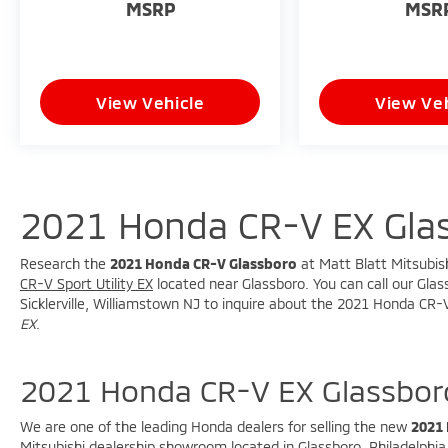
MSRP
MSR
View Vehicle
View Veh
2021 Honda CR-V EX Gla
Research the
2021 Honda CR-V Glassboro
at Matt Blatt Mitsubish
CR-V Sport Utility EX
located near Glassboro. You can call our Glass
Sicklerville, Williamstown NJ to inquire about the 2021 Honda CR-V
EX
.
2021 Honda CR-V EX Glassbor
We are one of the leading Honda dealers for selling the new
2021
Mitsubishi dealership showroom located in Glassboro, Philadelphia, 