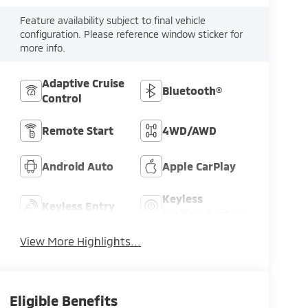
Feature availability subject to final vehicle
configuration. Please reference window sticker for
more info.
Adaptive Cruise
Bluetooth®
Control
Remote Start
4WD/AWD
Android Auto
Apple CarPlay
Keyless
Keyless Entry
Ignition System
View More Highlights...
Eligible Benefits