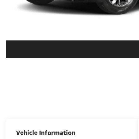
Vehicle Information