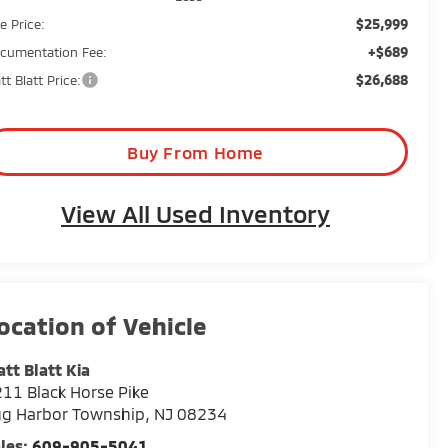
$25,999
e Price:
+$689
cumentation Fee:
$26,688
tt Blatt Price:
Buy From Home
View All Used Inventory
tt Blatt Kia
11 Black Horse Pike
gg Harbor Township
,
NJ
08234
les:
609-905-5041