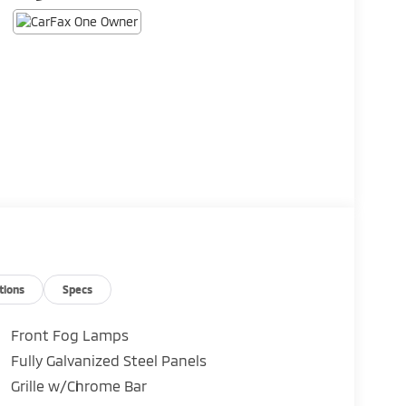
tions
Specs
Front Fog Lamps
Fully Galvanized Steel Panels
Grille w/Chrome Bar