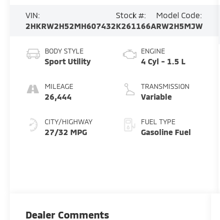
VIN:
Stock #:
Model Code:
2HKRW2H52MH607432
K261166A
RW2H5MJW
BODY STYLE
ENGINE
Sport Utility
4 Cyl - 1.5 L
MILEAGE
TRANSMISSION
26,444
Variable
CITY/HIGHWAY
FUEL TYPE
27/32 MPG
Gasoline Fuel
Dealer Comments