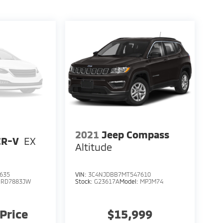
2021
Jeep Compass
CR-V
EX
Altitude
635
VIN:
3C4NJDBB7MT547610
:
RD7883JW
Stock:
G23617A
Model:
MPJM74
 Price
$15,999