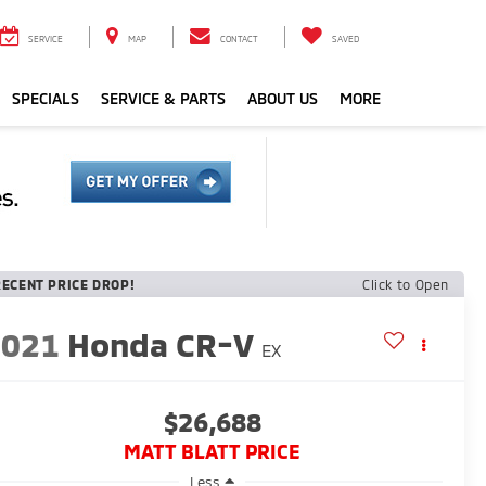
SERVICE
MAP
CONTACT
SAVED
SPECIALS
SERVICE & PARTS
ABOUT US
MORE
RECENT PRICE DROP!
Click to Open
2021
Honda CR-V
EX
$26,688
MATT BLATT PRICE
Less