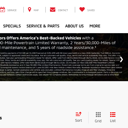
SERVICE
MAP
CONTACT
SAVED
SPECIALS
SERVICE & PARTS
ABOUT US
MORE
s
Sort
List
Grid