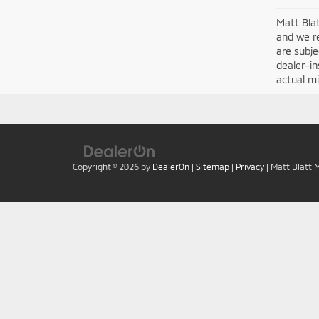
Matt Blat
and we re
are subje
dealer-in
actual mi
Copyright © 2026
by
DealerOn
|
Sitemap
|
Privacy
| Matt Blatt 