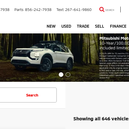
-7938
Parts
856-242-7938
Text
267-641-9860
SEARCH
NEW
USED
TRADE
SELL
FINANCE
Search
Showing all 646 vehicle