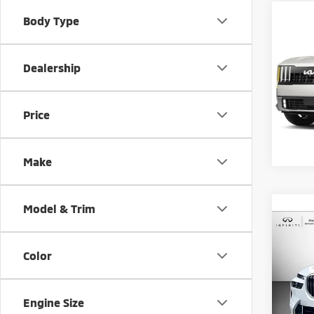
Co
Body Type
202
Hybr
Dealership
Matt
Sale Pr
VIN:
5
Model
Docum
Price
Matt B
6,78
Make
Model & Trim
Co
202
Color
xDriv
Pric
Sale Pr
Engine Size
Matt