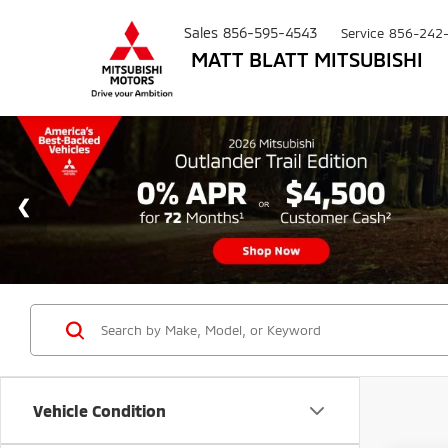
Sales
856-595-4543
Service
856-242
MATT BLATT MITSUBISHI
Vehicle Condition