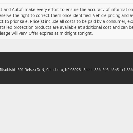
t and Autofi make every effort to ensure the accuracy of information 
serve the right to correct them once identified. Vehicle pricing and av
ct to prior sale. Price(s) include all costs to be paid by a consumer, ex
stalled protection products are available at additional cost and ca
leage will vary. Offer expires at midnight tonight.
Mitsubishi
|
501 Delsea Dr N,
Glassboro,
NJ
08028
| Sales:
856-595-4543
|
+1 85