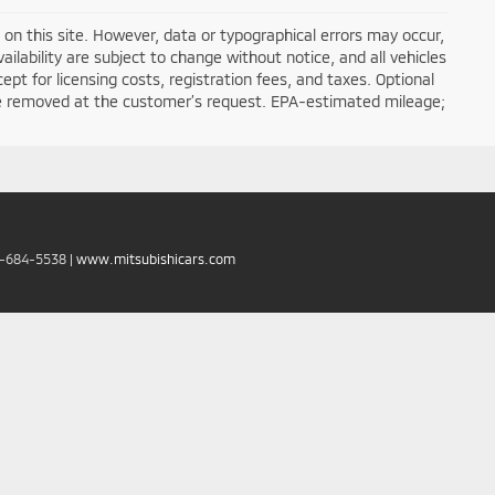
on this site. However, data or typographical errors may occur,
ailability are subject to change without notice, and all vehicles
cept for licensing costs, registration fees, and taxes. Optional
n be removed at the customer’s request. EPA-estimated mileage;
6-684-5538
|
www.mitsubishicars.com