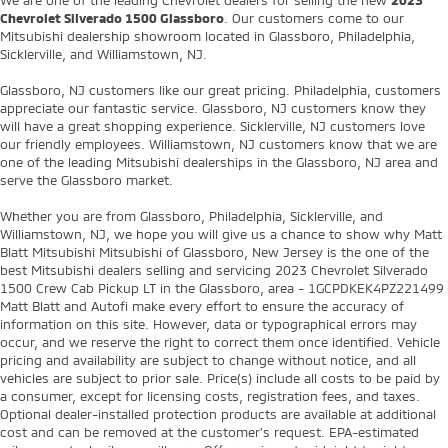
We are one of the leading Chevrolet dealers for selling the new
2023
Chevrolet Silverado 1500 Glassboro
. Our customers come to our
Mitsubishi dealership showroom located in Glassboro, Philadelphia,
Sicklerville, and Williamstown, NJ.
Glassboro, NJ customers like our great pricing. Philadelphia, customers
appreciate our fantastic service. Glassboro, NJ customers know they
will have a great shopping experience. Sicklerville, NJ customers love
our friendly employees. Williamstown, NJ customers know that we are
one of the leading Mitsubishi dealerships in the Glassboro, NJ area and
serve the Glassboro market.
Whether you are from Glassboro, Philadelphia, Sicklerville, and
Williamstown, NJ, we hope you will give us a chance to show why Matt
Blatt Mitsubishi Mitsubishi of Glassboro, New Jersey is the one of the
best Mitsubishi dealers selling and servicing 2023 Chevrolet Silverado
1500 Crew Cab Pickup LT in the Glassboro, area - 1GCPDKEK4PZ221499
Matt Blatt and Autofi make every effort to ensure the accuracy of
information on this site. However, data or typographical errors may
occur, and we reserve the right to correct them once identified. Vehicle
pricing and availability are subject to change without notice, and all
vehicles are subject to prior sale. Price(s) include all costs to be paid by
a consumer, except for licensing costs, registration fees, and taxes.
Optional dealer-installed protection products are available at additional
cost and can be removed at the customer’s request. EPA-estimated