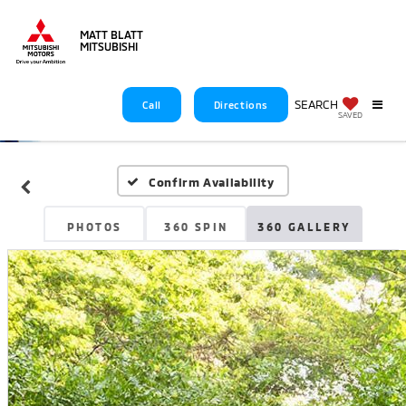
MATT BLATT
MITSUBISHI
SEARCH
Call
Directions
SAVED
Confirm Availability
PHOTOS
360 SPIN
360 GALLERY