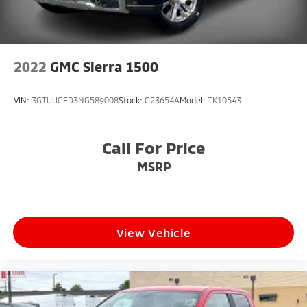
* Dual Rear USB Charge Ports
* Bluetooth® Connectivity
* Driver Information Center
* Smartphone Integration
2022
GMC Sierra 1500
**Work-Ready Utility Features**
VIN:
3GTUUGED3NG589008
Stock:
G23654A
Model:
TK10543
* 120-Volt Bed-Mounted Power Outlet
* 120-Volt Instrument Panel Power Outlet
Call For Price
* Convenience Package
* Spacious Crew Cab Interior
MSRP
* Multiple Power Sources for Tools and Equipment
* Versatile Bed Utility
**Safety and Driver Assistance**
View Vehicle
* Electronic Stability Control
* Brake Assist
* Rear Vision Camera
* Advanced Chevrolet Safety Features