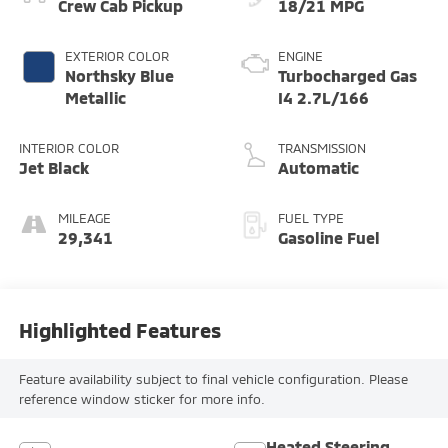
Crew Cab Pickup
18/21 MPG
EXTERIOR COLOR
ENGINE
Northsky Blue
Turbocharged Gas
Metallic
I4 2.7L/166
INTERIOR COLOR
TRANSMISSION
Jet Black
Automatic
MILEAGE
FUEL TYPE
29,341
Gasoline Fuel
Highlighted Features
Feature availability subject to final vehicle configuration. Please
reference window sticker for more info.
Heated Steering