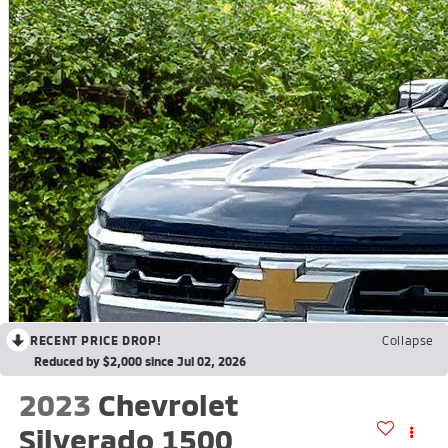
RECENT PRICE DROP!
Collapse
Reduced by $2,000 since Jul 02, 2026
2023
Chevrolet
Silverado 1500