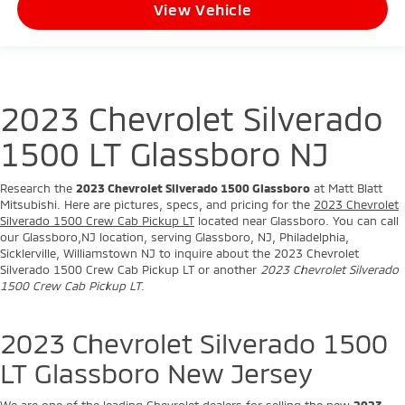
View Vehicle
2023 Chevrolet Silverado
1500 LT Glassboro NJ
Research the
2023 Chevrolet Silverado 1500 Glassboro
at Matt Blatt
Mitsubishi. Here are pictures, specs, and pricing for the
2023 Chevrolet
Silverado 1500 Crew Cab Pickup LT
located near Glassboro. You can call
our Glassboro,NJ location, serving Glassboro, NJ, Philadelphia,
Sicklerville, Williamstown NJ to inquire about the 2023 Chevrolet
Silverado 1500 Crew Cab Pickup LT or another
2023 Chevrolet Silverado
1500 Crew Cab Pickup LT
.
2023 Chevrolet Silverado 1500
LT Glassboro New Jersey