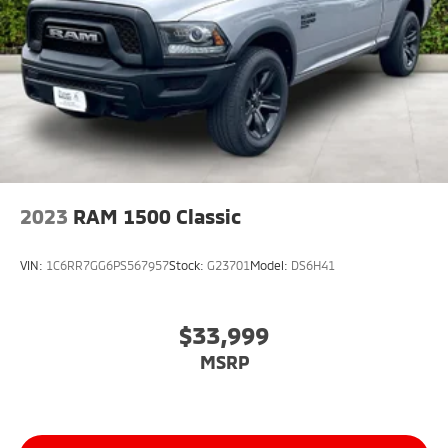
2023
RAM 1500 Classic
VIN:
1C6RR7GG6PS567957
Stock:
G23701
Model:
DS6H41
$33,999
MSRP