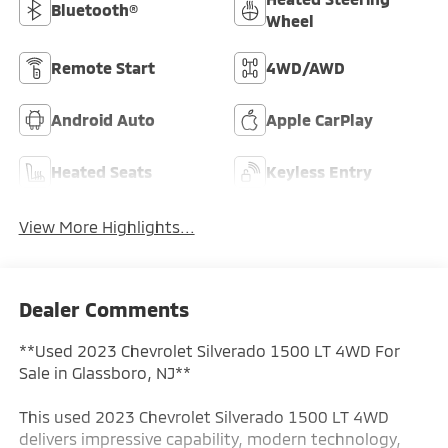
Bluetooth®
Wheel
Remote Start
4WD/AWD
Android Auto
Apple CarPlay
Heated Seats
Keyless Entry
View More Highlights...
Dealer Comments
**Used 2023 Chevrolet Silverado 1500 LT 4WD For
Sale in Glassboro, NJ**
This used 2023 Chevrolet Silverado 1500 LT 4WD
delivers impressive capability, modern technology,