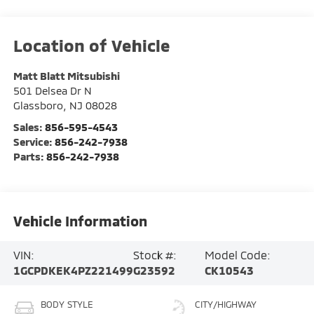
Matt Blatt Mitsubishi
501 Delsea Dr N
Glassboro
,
NJ
08028
Sales:
856-595-4543
Service:
856-242-7938
Parts:
856-242-7938
Vehicle Information
VIN:
Stock #:
Model Code:
1GCPDKEK4PZ221499
G23592
CK10543
BODY STYLE
CITY/HIGHWAY