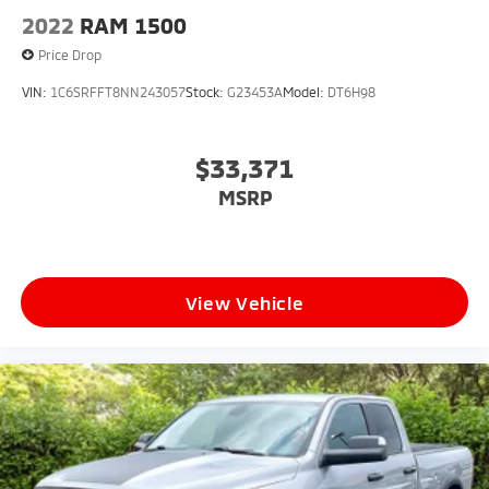
2022
RAM 1500
Price Drop
VIN:
1C6SRFFT8NN243057
Stock:
G23453A
Model:
DT6H98
$33,371
MSRP
View Vehicle