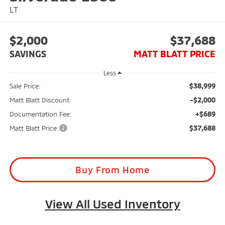
LT
$2,000
$37,688
SAVINGS
MATT BLATT PRICE
Less
$38,999
Sale Price:
-$2,000
Matt Blatt Discount:
+$689
Documentation Fee:
$37,688
Matt Blatt Price:
Buy From Home
View All Used Inventory