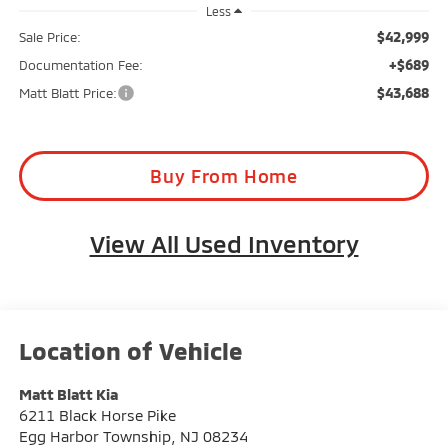
Less
$42,999
Sale Price:
+$689
Documentation Fee:
$43,688
Matt Blatt Price:
Buy From Home
View All Used Inventory
Matt Blatt Kia
6211 Black Horse Pike
Egg Harbor Township
,
NJ
08234