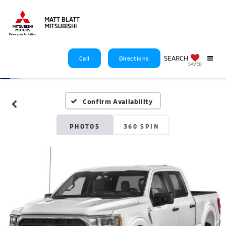
MATT BLATT
MITSUBISHI
SEARCH
Call
Directions
SAVED
Confirm Availability
PHOTOS
360 SPIN