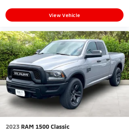
View Vehicle
2023
RAM 1500 Classic