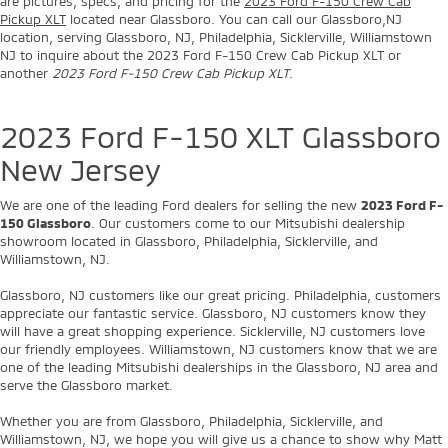
are pictures, specs, and pricing for the
2023 Ford F-150 Crew Cab
Pickup XLT
located near Glassboro. You can call our Glassboro,NJ
location, serving Glassboro, NJ, Philadelphia, Sicklerville, Williamstown
NJ to inquire about the 2023 Ford F-150 Crew Cab Pickup XLT or
another
2023 Ford F-150 Crew Cab Pickup XLT
.
2023 Ford F-150 XLT Glassboro
New Jersey
We are one of the leading Ford dealers for selling the new
2023 Ford F-
150 Glassboro
. Our customers come to our Mitsubishi dealership
showroom located in Glassboro, Philadelphia, Sicklerville, and
Williamstown, NJ.
Glassboro, NJ customers like our great pricing. Philadelphia, customers
appreciate our fantastic service. Glassboro, NJ customers know they
will have a great shopping experience. Sicklerville, NJ customers love
our friendly employees. Williamstown, NJ customers know that we are
one of the leading Mitsubishi dealerships in the Glassboro, NJ area and
serve the Glassboro market.
Whether you are from Glassboro, Philadelphia, Sicklerville, and
Williamstown, NJ, we hope you will give us a chance to show why Matt