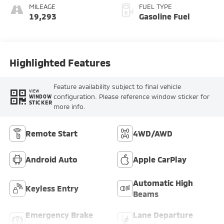
MILEAGE
FUEL TYPE
19,293
Gasoline Fuel
Highlighted Features
Feature availability subject to final vehicle
VIEW
configuration. Please reference window sticker for
WINDOW
STICKER
more info.
Remote Start
4WD/AWD
Android Auto
Apple CarPlay
Automatic High
Keyless Entry
Beams
Emergency Brake
Lane Departure