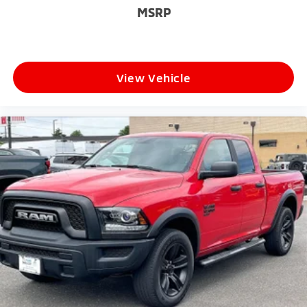
MSRP
View Vehicle