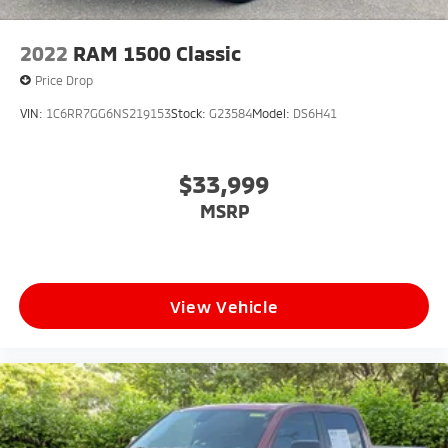
2022
RAM 1500 Classic
Price Drop
VIN:
1C6RR7GG6NS219153
Stock:
G23584
Model:
DS6H41
$33,999
MSRP
View Vehicle