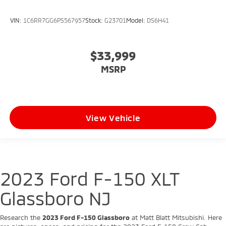
VIN:
1C6RR7GG6PS567957
Stock:
G23701
Model:
DS6H41
$33,999
MSRP
View Vehicle
2023 Ford F-150 XLT
Glassboro NJ
Research the
2023 Ford F-150 Glassboro
at Matt Blatt Mitsubishi. Here