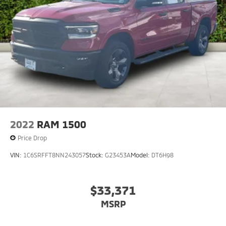
2022
RAM 1500
Price Drop
VIN:
1C6SRFFT8NN243057
Stock:
G23453A
Model:
DT6H98
$33,371
MSRP