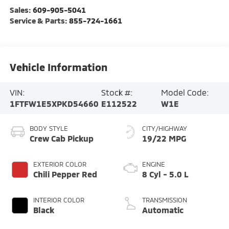
Sales:
609-905-5041
Service & Parts:
855-724-1661
Vehicle Information
VIN:
Stock #:
Model Code:
1FTFW1E5XPKD54660
E112522
W1E
BODY STYLE
CITY/HIGHWAY
Crew Cab Pickup
19/22 MPG
EXTERIOR COLOR
ENGINE
Chili Pepper Red
8 Cyl - 5.0 L
INTERIOR COLOR
TRANSMISSION
Black
Automatic