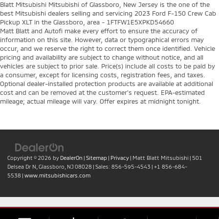
Blatt Mitsubishi Mitsubishi of Glassboro, New Jersey is the one of the
best Mitsubishi dealers selling and servicing 2023 Ford F-150 Crew Cab
Pickup XLT in the Glassboro, area - 1FTFW1E5XPKD54660
Matt Blatt and Autofi make every effort to ensure the accuracy of
information on this site. However, data or typographical errors may
occur, and we reserve the right to correct them once identified. Vehicle
pricing and availability are subject to change without notice, and all
vehicles are subject to prior sale. Price(s) include all costs to be paid by
a consumer, except for licensing costs, registration fees, and taxes.
Optional dealer-installed protection products are available at additional
cost and can be removed at the customer’s request. EPA-estimated
mileage; actual mileage will vary. Offer expires at midnight tonight.
Copyright © 2026
by
DealerOn
|
Sitemap
|
Privacy
| Matt Blatt Mitsubishi
|
501
Delsea Dr N,
Glassboro,
NJ
08028
| Sales:
856-595-4543
|
+1 856-684-
5538
|
www.mitsubishicars.com