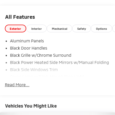
All Features
Exterior
Interior
Mechanical
Safety
Options
Aluminum Panels
Black Door Handles
Black Grille w/Chrome Surround
Black Power Heated Side Mirrors w/Manual Folding
Black Side Windows Trim
Cargo Lamp w/High Mount Stop Light
Chrome Front Bumper w/Body-Colored Rub
Read More...
Strip/Fascia Accent and 2 Tow Hooks
Chrome Rear Step Bumper
Deep Tinted Glass
Vehicles You Might Like
Fixed Rear Window w/Defroster