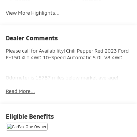
Assist
Warning
View More Highlights...
Dealer Comments
Please call for Availability! Chili Pepper Red 2023 Ford
F-150 XLT 4WD 10-Speed Automatic 5.0L V8 4WD.
Odometer is 15787 miles below market average!
Read More...
Eligible Benefits