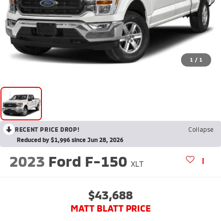
1
/
1
RECENT PRICE DROP!
Collapse
Reduced by $1,996 since Jun 28, 2026
2023
Ford F-150
XLT
$43,688
MATT BLATT PRICE